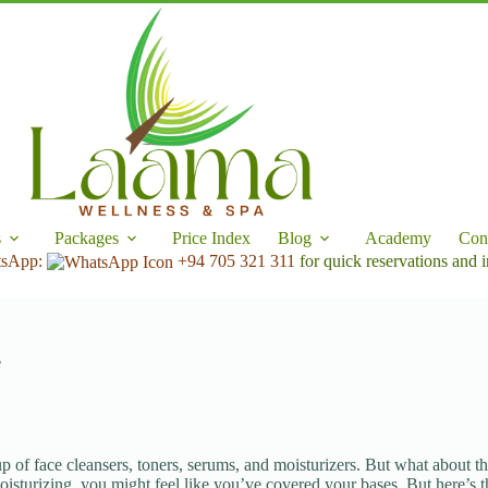
s
Packages
Price Index
Blog
Academy
Con
tsApp:
+94 705 321 311
for quick reservations and i
e
up of face cleansers, toners, serums, and moisturizers. But what about th
 moisturizing, you might feel like you’ve covered your bases. But here’s 