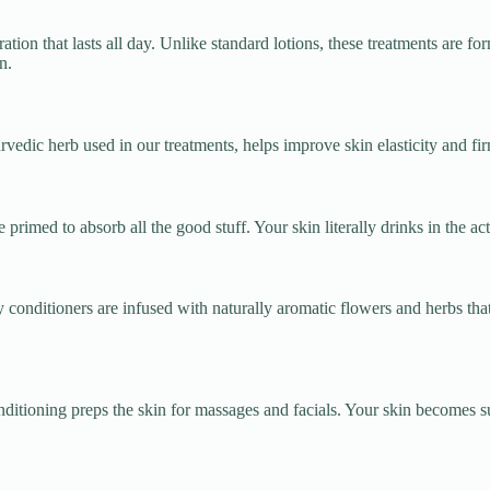
tion that lasts all day. Unlike standard lotions, these treatments are for
n.
vedic herb used in our treatments, helps improve skin elasticity and fi
primed to absorb all the good stuff. Your skin literally drinks in the ac
 conditioners are infused with naturally aromatic flowers and herbs tha
itioning preps the skin for massages and facials. Your skin becomes su