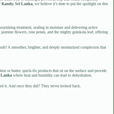
of
Kandy, Sri Lanka
, we believe it’s time to put the spotlight on this
nourishing treatment, sealing in moisture and delivering active
e jasmine flowers, rose petals, and the mighty gotukola leaf, offering
esult? A smoother, brighter, and deeply moisturized complexion that
n or butter, quick-fix products that sit on the surface and provide
i Lanka
where heat and humidity can lead to dehydration.
tried it. And once they did? They never looked back.