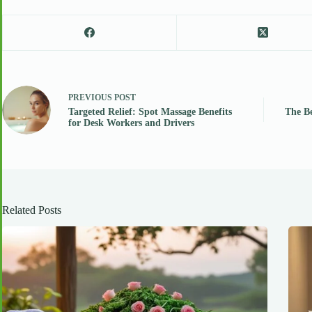
PREVIOUS
POST
Targeted Relief: Spot Massage Benefits
The Be
for Desk Workers and Drivers
Related Posts