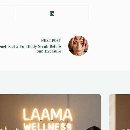
NEXT
POST
nefits of a Full Body Scrub Before
Sun Exposure