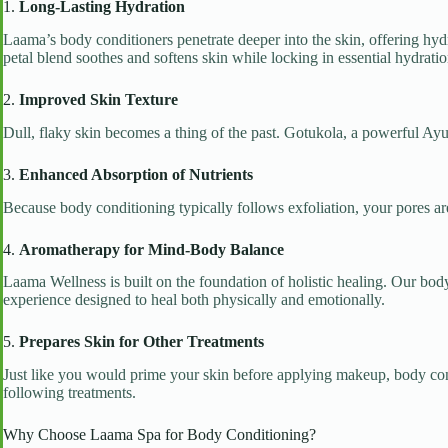
1.
Long-Lasting Hydration
Laama’s body conditioners penetrate deeper into the skin, offering hydra
petal blend soothes and softens skin while locking in essential hydratio
2.
Improved Skin Texture
Dull, flaky skin becomes a thing of the past. Gotukola, a powerful Ayur
3.
Enhanced Absorption of Nutrients
Because body conditioning typically follows exfoliation, your pores are 
4.
Aromatherapy for Mind-Body Balance
Laama Wellness is built on the foundation of holistic healing. Our body
experience designed to heal both physically and emotionally.
5.
Prepares Skin for Other Treatments
Just like you would prime your skin before applying makeup, body cond
following treatments.
Why Choose Laama Spa for Body Conditioning?