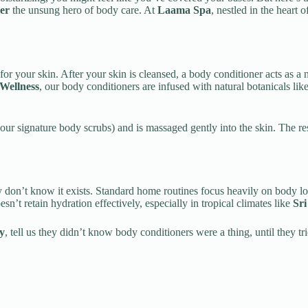
er
the unsung hero of body care. At
Laama Spa
, nestled in the heart 
for your skin. After your skin is cleansed, a body conditioner acts as a 
Wellness
, our body conditioners are infused with natural botanicals lik
f our signature body scrubs) and is massaged gently into the skin. The r
on’t know it exists. Standard home routines focus heavily on body lotio
n’t retain hydration effectively, especially in tropical climates like
Sr
y
, tell us they didn’t know body conditioners were a thing, until they 