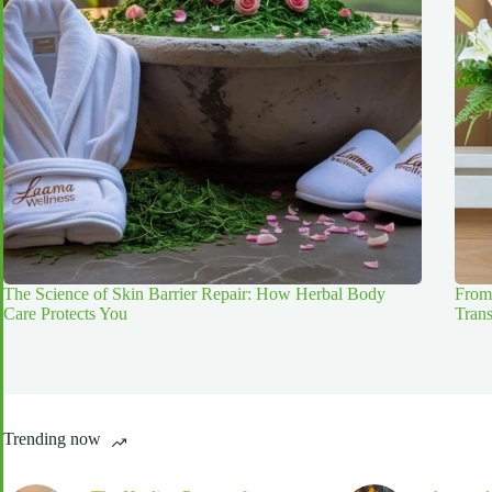
The Science of Skin Barrier Repair: How Herbal Body
From
Care Protects You
Tran
Trending now