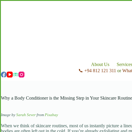
Skip
to
content
About Us
Service
📞 +94 812 121 311
or
Wha
Why a Body Conditioner is the Missing Step in Your Skincare Routin
Image by
Sarah Sever
from
Pixabay
When we think of skincare routines, most of us instantly picture a line
bodies are often left out in the cold. If you’re already exfoliating and