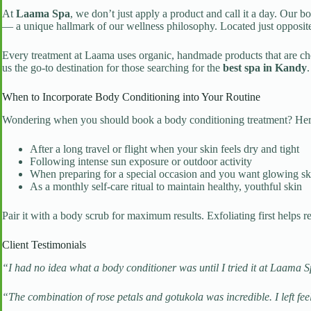
At
Laama Spa
, we don’t just apply a product and call it a day. Our b
— a unique hallmark of our wellness philosophy. Located just opposit
Every treatment at Laama uses organic, handmade products that are ch
us the go-to destination for those searching for the
best spa in Kandy
.
When to Incorporate Body Conditioning into Your Routine
Wondering when you should book a body conditioning treatment? Here 
After a long travel or flight when your skin feels dry and tight
Following intense sun exposure or outdoor activity
When preparing for a special occasion and you want glowing sk
As a monthly self-care ritual to maintain healthy, youthful skin
Pair it with a body scrub for maximum results. Exfoliating first helps
Client Testimonials
“I had no idea what a body conditioner was until I tried it at Laama Spa
“The combination of rose petals and gotukola was incredible. I left fe