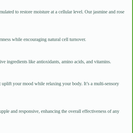
mulated to restore moisture at a cellular level. Our jasmine and rose
rmness while encouraging natural cell turnover.
tive ingredients like antioxidants, amino acids, and vitamins.
t uplift your mood while relaxing your body. It’s a multi-sensory
pple and responsive, enhancing the overall effectiveness of any