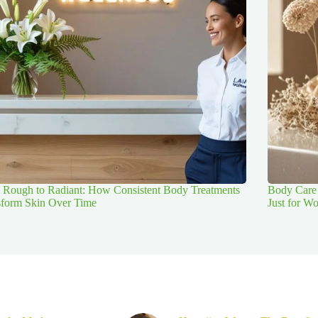
 Rough to Radiant: How Consistent Body Treatments
Body Care 
sform Skin Over Time
Just for 