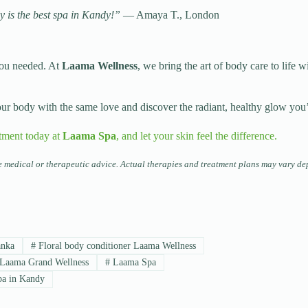
y is the best spa in Kandy!”
— Amaya T., London
you needed. At
Laama Wellness
, we bring the art of body care to life w
your body with the same love and discover the radiant, healthy glow you
tment today at
Laama Spa
, and let your skin feel the difference.
te medical or therapeutic advice. Actual therapies and treatment plans may vary de
anka
#
Floral body conditioner Laama Wellness
Laama Grand Wellness
#
Laama Spa
a in Kandy