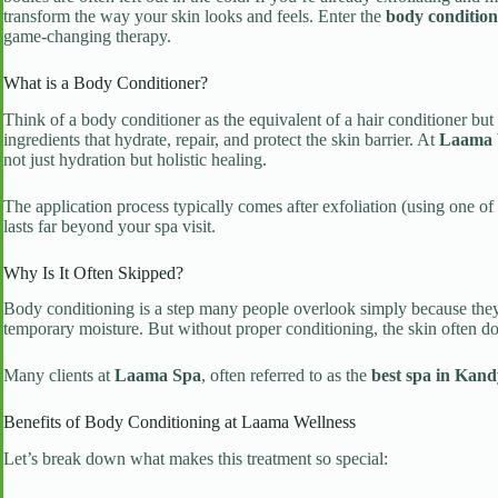
transform the way your skin looks and feels. Enter the
body condition
game-changing therapy.
What is a Body Conditioner?
Think of a body conditioner as the equivalent of a hair conditioner but 
ingredients that hydrate, repair, and protect the skin barrier. At
Laama 
not just hydration but holistic healing.
The application process typically comes after exfoliation (using one o
lasts far beyond your spa visit.
Why Is It Often Skipped?
Body conditioning is a step many people overlook simply because they d
temporary moisture. But without proper conditioning, the skin often does
Many clients at
Laama Spa
, often referred to as the
best spa in Kand
Benefits of Body Conditioning at Laama Wellness
Let’s break down what makes this treatment so special: