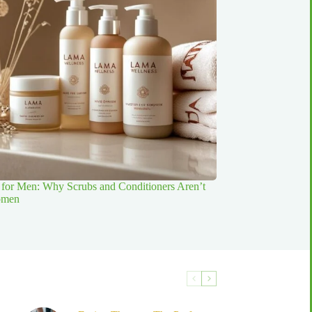
for Men: Why Scrubs and Conditioners Aren’t
Women