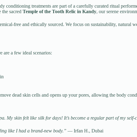
ody conditioning treatments are part of a carefully curated ritual perfor
e the sacred
Temple of the Tooth Relic in Kandy
, our serene environ
emical-free and ethically sourced. We focus on sustainability, natural
are a few ideal scenarios:
in
 remove dead skin cells and opens up your pores, allowing the body cond
. My skin felt like silk for days! It’s become a regular part of my self
eling like I had a brand-new body.”
— Irfan H., Dubai