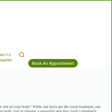
tact Us
nquiries
Book An Appointment
e rest of your body? While our faces get the royal treatment, our
the truth: you’re missing a powerful step that could completely