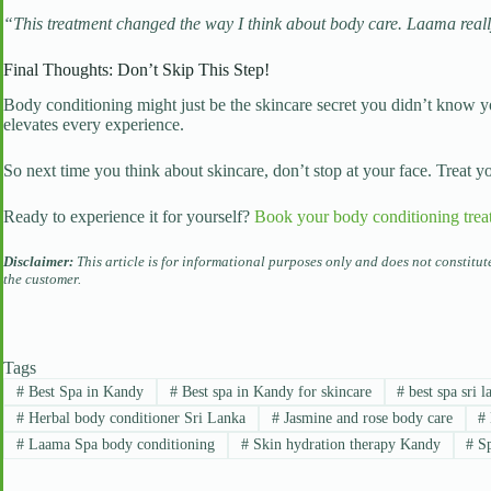
“This treatment changed the way I think about body care. Laama reall
Final Thoughts: Don’t Skip This Step!
Body conditioning might just be the skincare secret you didn’t know 
elevates every experience.
So next time you think about skincare, don’t stop at your face. Treat 
Ready to experience it for yourself?
Book your body conditioning trea
Disclaimer:
This article is for informational purposes only and does not constitu
the customer.
Tags
#
Best Spa in Kandy
#
Best spa in Kandy for skincare
#
best spa sri l
#
Herbal body conditioner Sri Lanka
#
Jasmine and rose body care
#
#
Laama Spa body conditioning
#
Skin hydration therapy Kandy
#
Sp