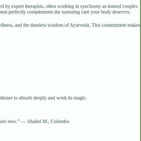
med by expert therapists, often working in synchrony as trained couples
ment perfectly complements the nurturing care your body deserves.
 wellness, and the timeless wisdom of Ayurveda. This commitment makes
itioner to absorb deeply and work its magic.
-care now.”
— Shalini M., Colombo