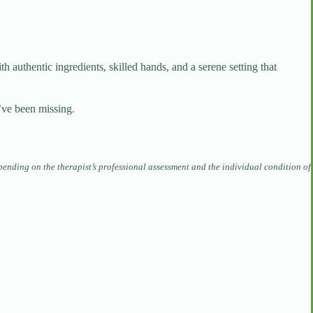
ith authentic ingredients, skilled hands, and a serene setting that
’ve been missing.
pending on the therapist’s professional assessment and the individual condition of