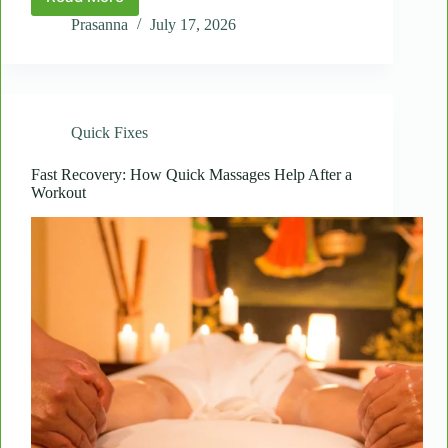
Spot
Massages
Prasanna
July 17, 2026
for
Seniors:
Gentle
Relief
for
Quick Fixes
Daily
Stiffness
Fast Recovery: How Quick Massages Help After a
Workout