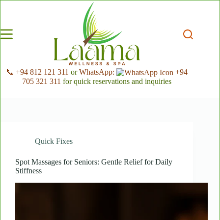
Skip
to
content
📞 +94 812 121 311
or
WhatsApp:
+94
705 321 311
for quick reservations and inquiries
Quick Fixes
Spot Massages for Seniors: Gentle Relief for Daily
Stiffness