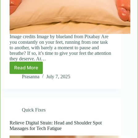
Image credits Image by blueland from Pixabay Are
you constantly on your feet, running from one task
to another, with barely a moment to pause and
breathe? If so, it’s time to give your feet the attention
they deserve. At…
Read More
Foot
Loose:
Prasanna
July 7, 2025
How
a
Quick
Foot
Massage
Quick Fixes
Can
Energize
Your
Relieve Digital Strain: Head and Shoulder Spot
Massages for Tech Fatigue
Entire
Body