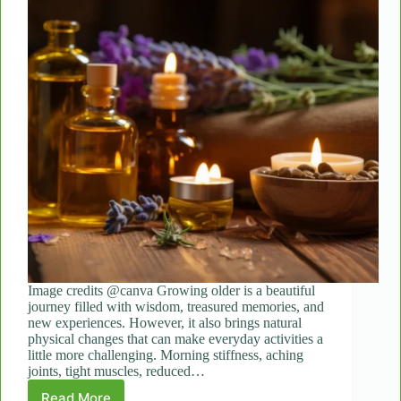
Image credits @canva Growing older is a beautiful
journey filled with wisdom, treasured memories, and
new experiences. However, it also brings natural
physical changes that can make everyday activities a
little more challenging. Morning stiffness, aching
joints, tight muscles, reduced…
Read More