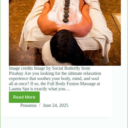
Image credits Image by Social Butterfly from
Pixabay Are you looking for the ultimate relaxation
experience that soothes your body, mind, and soul
all at once? If so, the Full Body Fusion Massage at
Laama Spa is exactly what you…
Read More
What
to
Prasanna
June 24, 2025
Expect
During
a
Full