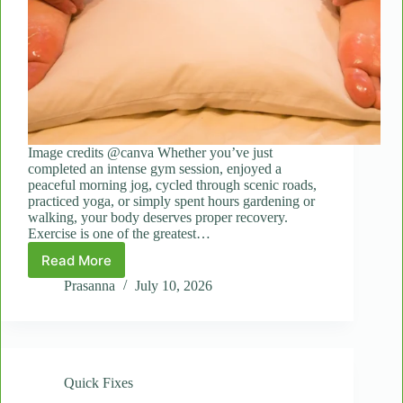
Image credits @canva Whether you’ve just
completed an intense gym session, enjoyed a
peaceful morning jog, cycled through scenic roads,
practiced yoga, or simply spent hours gardening or
walking, your body deserves proper recovery.
Exercise is one of the greatest…
Read More
Fast
Recovery:
Prasanna
July 10, 2026
How
Quick
Massages
Help
After
Quick Fixes
a