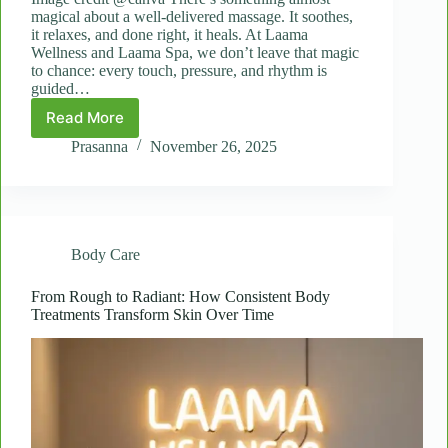
magical about a well-delivered massage. It soothes,
it relaxes, and done right, it heals. At Laama
Wellness and Laama Spa, we don’t leave that magic
to chance: every touch, pressure, and rhythm is
guided…
Read More
The
Science
Prasanna
November 26, 2025
of
Touch:
Why
Massage
Improves
Body Care
Mental
and
Physical
From Rough to Radiant: How Consistent Body
Treatments Transform Skin Over Time
Health