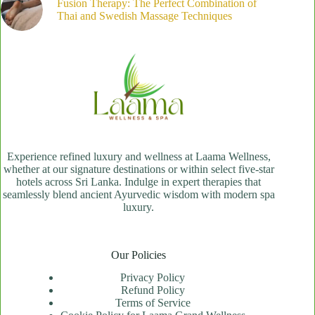
Fusion Therapy: The Perfect Combination of
Thai and Swedish Massage Techniques
Experience refined luxury and wellness at Laama Wellness,
whether at our signature destinations or within select five-star
hotels across Sri Lanka. Indulge in expert therapies that
seamlessly blend ancient Ayurvedic wisdom with modern spa
luxury.
Our Policies
Privacy Policy
Refund Policy
Terms of Service