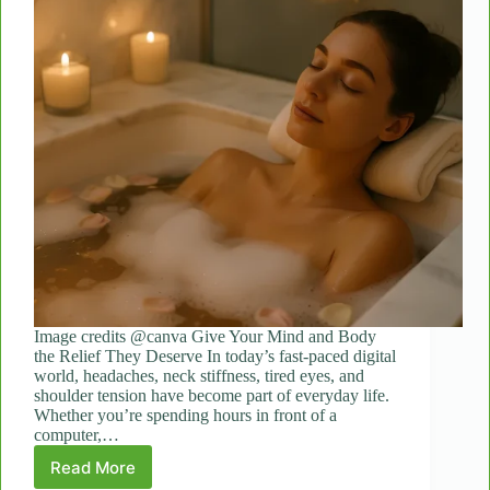
Image credits @canva Give Your Mind and Body
the Relief They Deserve In today’s fast-paced digital
world, headaches, neck stiffness, tired eyes, and
shoulder tension have become part of everyday life.
Whether you’re spending hours in front of a
computer,…
Read More
How