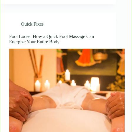
Radiant:
How
Consistent
Body
Quick Fixes
Treatments
Transform
Skin
Foot Loose: How a Quick Foot Massage Can
Energize Your Entire Body
Over
Time