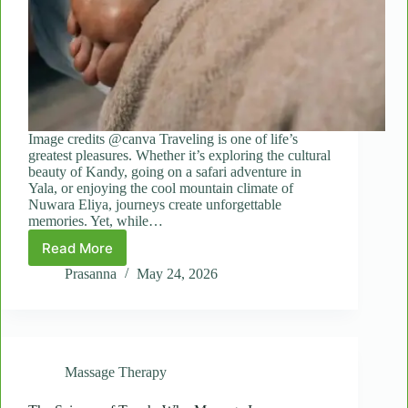
Image credits @canva Traveling is one of life’s
greatest pleasures. Whether it’s exploring the cultural
beauty of Kandy, going on a safari adventure in
Yala, or enjoying the cool mountain climate of
Nuwara Eliya, journeys create unforgettable
memories. Yet, while…
Read More
Why
Spot
Prasanna
May 24, 2026
Massages
Are
Essential
for
Travelers
Massage Therapy
and
Long