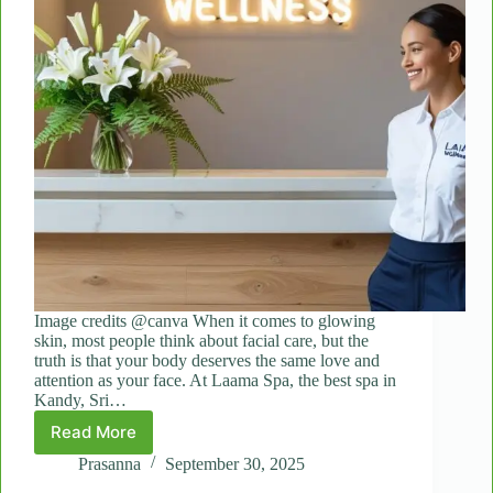
Image credits @canva When it comes to glowing
skin, most people think about facial care, but the
truth is that your body deserves the same love and
attention as your face. At Laama Spa, the best spa in
Kandy, Sri…
Read More
From
Rough
Prasanna
September 30, 2025
to