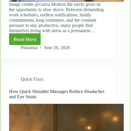
Image credits @canva Modern life rarely gives us
the opportunity to slow down. Between demanding
work schedules, endless notifications, family
commitments, long commutes, and the constant
pressure to stay productive, many people find
themselves living with stress as a permanent…
Read More
Mini
Wellness
Prasanna
June 26, 2026
Breaks:
The
Role
of
Spot
Quick Fixes
Massages
in
Daily
How Quick Shoulder Massages Reduce Headaches
and Eye Strain
Self-
Care