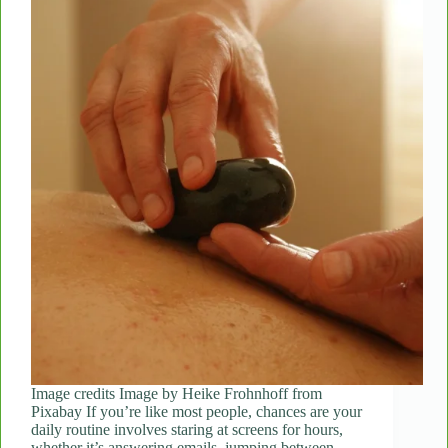
Image credits Image by Heike Frohnhoff from
Pixabay If you’re like most people, chances are your
daily routine involves staring at screens for hours,
whether it’s answering emails, jumping between