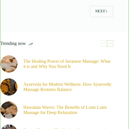
Body
Fusion
NEXT
Massage
at
Laama
Spa
Trending now
The Healing Power of Javanese Massage: What
it is and Why You Need It
Ayurveda for Modern Wellness: How Ayurvedic
Massage Restores Balance
Hawaiian Waves: The Benefits of Lomi Lomi
Massage for Deep Relaxation