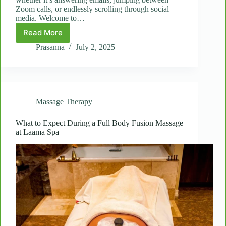
Zoom calls, or endlessly scrolling through social
media. Welcome to…
Read More
Relieve
Digital
Prasanna
July 2, 2025
Strain:
Head
and
Shoulder
Spot
Massage Therapy
Massages
for
Tech
What to Expect During a Full Body Fusion Massage
at Laama Spa
Fatigue