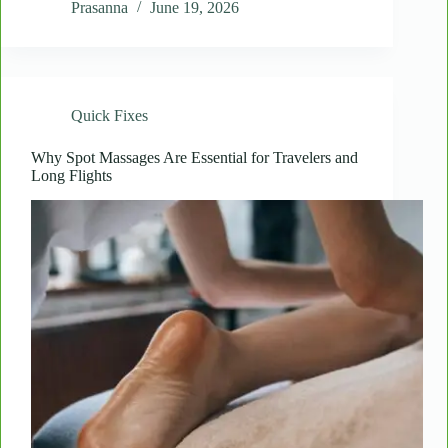
Quick
Prasanna
June 19, 2026
Shoulder
Massages
Reduce
Headaches
and
Quick Fixes
Eye
Strain
Why Spot Massages Are Essential for Travelers and
Long Flights