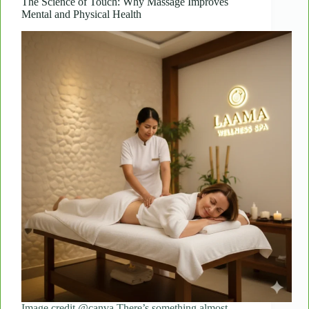
Flights
The Science of Touch: Why Massage Improves
Mental and Physical Health
Image credit @canva There’s something almost