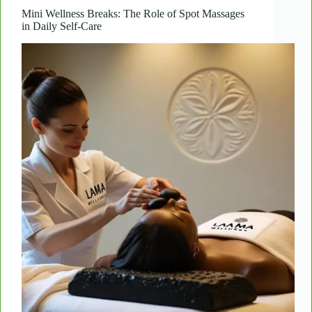
Workout
Mini Wellness Breaks: The Role of Spot Massages
in Daily Self-Care