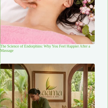
The Science of Endorphins: Why You Feel Happier After a
Massage