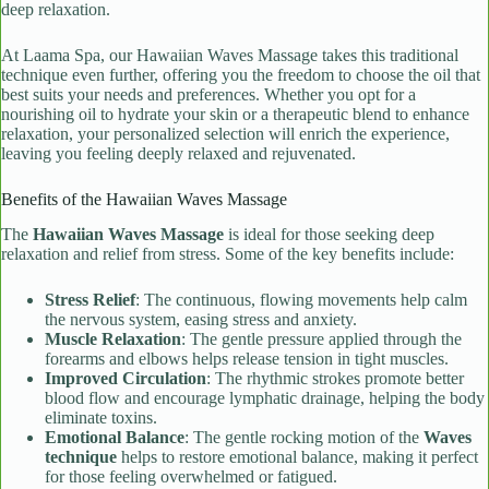
deep relaxation.
At Laama Spa, our Hawaiian Waves Massage takes this traditional
technique even further, offering you the freedom to choose the oil that
best suits your needs and preferences. Whether you opt for a
nourishing oil to hydrate your skin or a therapeutic blend to enhance
relaxation, your personalized selection will enrich the experience,
leaving you feeling deeply relaxed and rejuvenated.
Benefits of the Hawaiian Waves Massage
The
Hawaiian Waves Massage
is ideal for those seeking deep
relaxation and relief from stress. Some of the key benefits include:
Stress Relief
: The continuous, flowing movements help calm
the nervous system, easing stress and anxiety.
Muscle Relaxation
: The gentle pressure applied through the
forearms and elbows helps release tension in tight muscles.
Improved Circulation
: The rhythmic strokes promote better
blood flow and encourage lymphatic drainage, helping the body
eliminate toxins.
Emotional Balance
: The gentle rocking motion of the
Waves
technique
helps to restore emotional balance, making it perfect
for those feeling overwhelmed or fatigued.