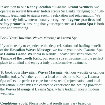
In addition to our
Kandy location
at
Laama Grand Wellness
, we
operate in several
five-star hotels
across Sri Lanka, bringing our high-
quality treatments to guests seeking relaxation and rejuvenation. We
also strictly follow internationally recognized
hygiene practices
and
safety protocols
, ensuring that your experience at
Laama Spa
is both
safe and refreshing.
Book Your Hawaiian Waves Massage at Laama Spa
If you’re ready to experience the deep relaxation and healing benefits
of the
Hawaiian Waves Massage
, we invite you to visit
Laama Spa
at
Laama Grand Wellness
in Kandy. Located just steps from the
Temple of the Tooth Relic
, our serene spa environment is the perfect
place to unwind and enjoy a truly transformative treatment.
To book your
Hawaiian Waves Massage
, visit our website or call our
hotline today. Whether you’re a local or a visitor to Kandy,
Laama
Spa
offers the perfect escape for stress relief, rejuvenation, and total
relaxation. Don’t miss the chance to experience the healing power of
the
Waves Massage
at
Laama Spa
, where tradition meets modern
wellness.
Conditions apply.
Please note that results may vary based on