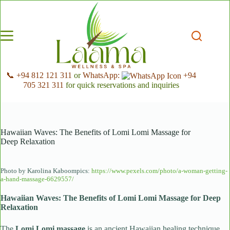
Skip
to
content
📞 +94 812 121 311
or
WhatsApp:
+94
705 321 311
for quick reservations and inquiries
Hawaiian Waves: The Benefits of Lomi Lomi Massage for
Deep Relaxation
Photo by Karolina Kaboompics:
https://www.pexels.com/photo/a-woman-getting-
a-hand-massage-6629557/
Hawaiian Waves: The Benefits of Lomi Lomi Massage for Deep
Relaxation
The
Lomi Lomi massage
is an ancient Hawaiian healing technique