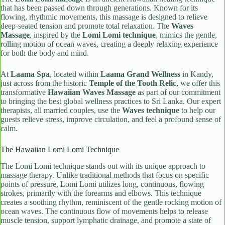
that has been passed down through generations. Known for its
flowing, rhythmic movements, this massage is designed to relieve
deep-seated tension and promote total relaxation. The
Waves
Massage
, inspired by the
Lomi Lomi technique
, mimics the gentle,
rolling motion of ocean waves, creating a deeply relaxing experience
for both the body and mind.
At
Laama Spa
, located within
Laama Grand Wellness
in Kandy,
just across from the historic
Temple of the Tooth Relic
, we offer this
transformative
Hawaiian Waves Massage
as part of our commitment
to bringing the best global wellness practices to Sri Lanka. Our expert
therapists, all married couples, use the
Waves technique
to help our
guests relieve stress, improve circulation, and feel a profound sense of
calm.
The Hawaiian Lomi Lomi Technique
The Lomi Lomi technique stands out with its unique approach to
massage therapy. Unlike traditional methods that focus on specific
points of pressure, Lomi Lomi utilizes long, continuous, flowing
strokes, primarily with the forearms and elbows. This technique
creates a soothing rhythm, reminiscent of the gentle rocking motion of
ocean waves. The continuous flow of movements helps to release
muscle tension, support lymphatic drainage, and promote a state of