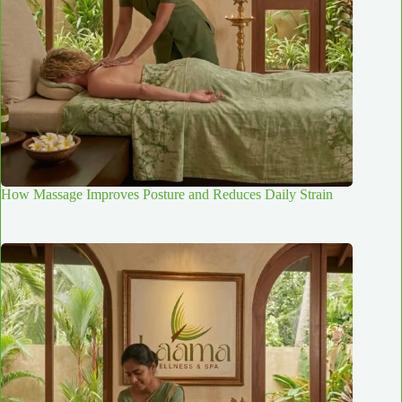
How Massage Improves Posture and Reduces Daily Strain