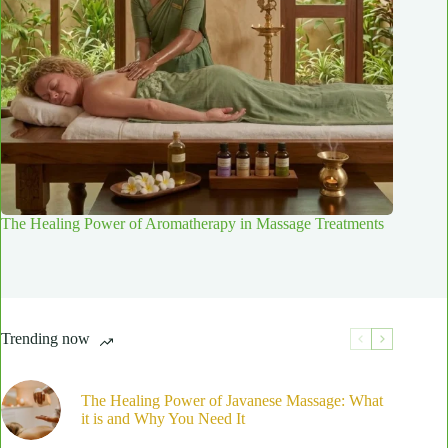
The Healing Power of Aromatherapy in Massage Treatments
Trending now
The Healing Power of Javanese Massage: What
it is and Why You Need It