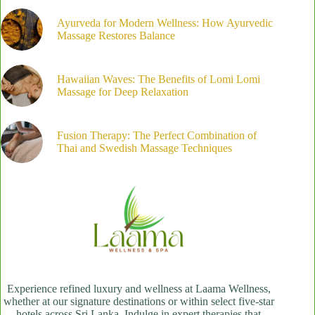
Ayurveda for Modern Wellness: How Ayurvedic
Massage Restores Balance
Hawaiian Waves: The Benefits of Lomi Lomi
Massage for Deep Relaxation
Fusion Therapy: The Perfect Combination of
Thai and Swedish Massage Techniques
Experience refined luxury and wellness at Laama Wellness,
whether at our signature destinations or within select five-star
hotels across Sri Lanka. Indulge in expert therapies that