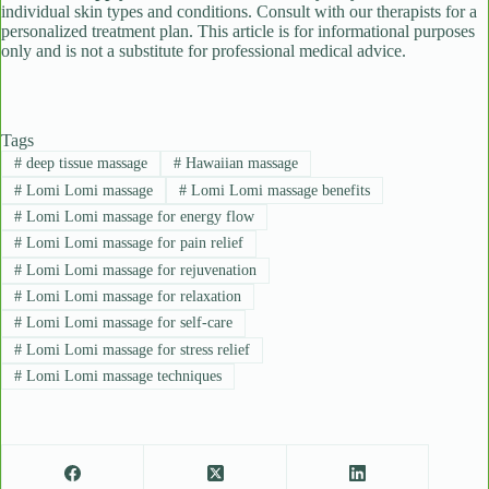
individual skin types and conditions. Consult with our therapists for a
personalized treatment plan. This article is for informational purposes
only and is not a substitute for professional medical advice.
Tags
#
deep tissue massage
#
Hawaiian massage
#
Lomi Lomi massage
#
Lomi Lomi massage benefits
#
Lomi Lomi massage for energy flow
#
Lomi Lomi massage for pain relief
#
Lomi Lomi massage for rejuvenation
#
Lomi Lomi massage for relaxation
#
Lomi Lomi massage for self-care
#
Lomi Lomi massage for stress relief
#
Lomi Lomi massage techniques