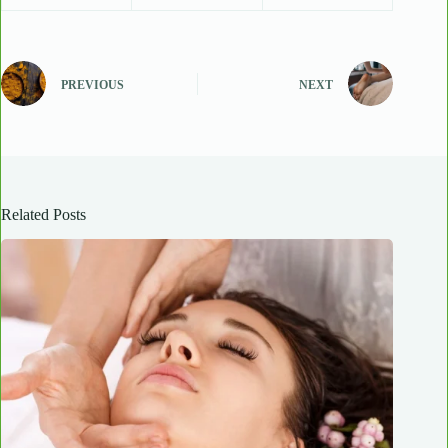
PREVIOUS
NEXT
Related Posts