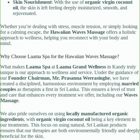
Skin Nourishment
: With the use of
organic virgin coconut
oil
, the skin is left feeling deeply moisturized, smooth, and
rejuvenated.
Whether you’re dealing with stress, muscle tension, or simply looking
for a calming escape, the
Hawaiian Waves Massage
offers a holistic
approach to wellness, helping you reconnect with your body and
mind.
Why Choose Laama Spa for the Hawaiian Waves Massage?
What makes
Laama Spa
at
Laama Grand Wellness
in Kandy truly
unique is our approach to wellness and service. Under the guidance of
our
Founder Chairman, Mr. Prasanna Weerasinghe
, we have
created a disciplined, harmonious environment by employing
married
couples
as therapists a first in Sri Lanka. This ensures a level of trust
and care that enhances every treatment we offer, including our
Waves
Massage
.
We also pride ourselves on using
locally manufactured organic
ingredients
, with
organic virgin coconut oil
being a key element in
our treatments. This focus on using natural, Sri Lankan products
ensures that our therapies are both environmentally friendly and deeply
beneficial for the skin.