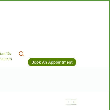
tact Us
nquiries
Book An Appointment