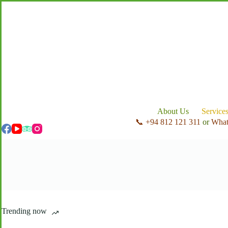
Skip
to
content
About Us
Service
📞 +94 812 121 311
or
Wha
Trending now