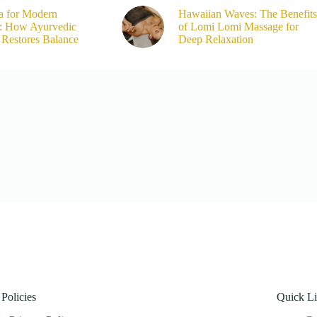
a for Modern
Hawaiian Waves: The Benefits
s: How Ayurvedic
of Lomi Lomi Massage for
Restores Balance
Deep Relaxation
Policies
Quick L