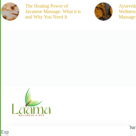
The Healing Power of
Ayurved
Javanese Massage: What it is
Wellnes
and Why You Need It
Massage 
Our 
Experience refined luxury and wellness at Laama