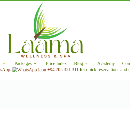
s
Packages
Price Index
Blog
Academy
Con
tsApp:
+94 705 321 311
for quick reservations and i