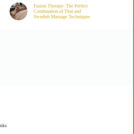
Fusion Therapy: The Perfect
Combination of Thai and
Swedish Massage Techniques
inks