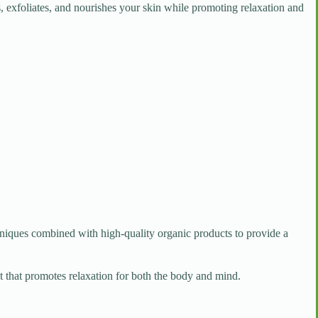
ses, exfoliates, and nourishes your skin while promoting relaxation and
chniques combined with high-quality organic products to provide a
nt that promotes relaxation for both the body and mind.