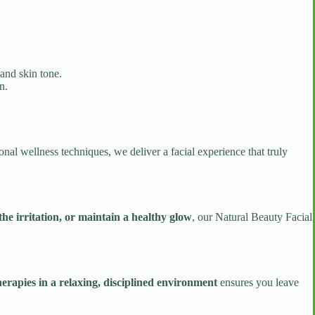
and skin tone.
n.
onal wellness techniques, we deliver a facial experience that truly
the irritation, or maintain a healthy glow
, our Natural Beauty Facial
erapies in a relaxing, disciplined environment
ensures you leave