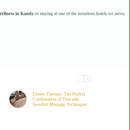
llness in Kandy
or staying at one of the luxurious hotels we serve,
Fusion Therapy: The Perfect
Combination of Thai and
Swedish Massage Techniques