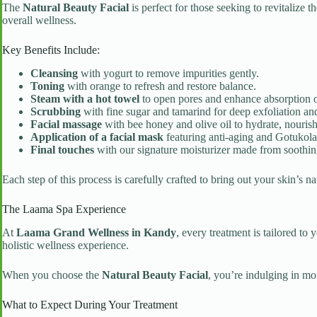
The
Natural Beauty Facial
is perfect for those seeking to revitalize 
overall wellness.
Key Benefits Include:
Cleansing
with yogurt to remove impurities gently.
Toning
with orange to refresh and restore balance.
Steam with a hot towel
to open pores and enhance absorption of
Scrubbing
with fine sugar and tamarind for deep exfoliation and
Facial massage
with bee honey and olive oil to hydrate, nourish
Application of a facial mask
featuring anti-aging and Gotukola 
Final touches
with our signature moisturizer made from soothing
Each step of this process is carefully crafted to bring out your skin’s 
The Laama Spa Experience
At
Laama Grand Wellness in Kandy
, every treatment is tailored t
holistic wellness experience.
When you choose the
Natural Beauty Facial
, you’re indulging in mo
What to Expect During Your Treatment