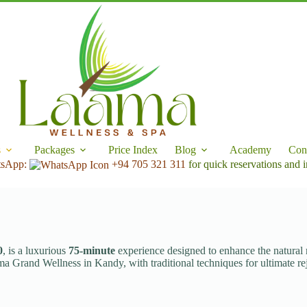
s
Packages
Price Index
Blog
Academy
Con
tsApp:
+94 705 321 311
for quick reservations and i
0
, is a luxurious
75-minute
experience designed to enhance the natural ra
ma Grand Wellness in Kandy, with traditional techniques for ultimate re