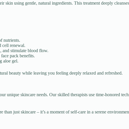
their skin using gentle, natural ingredients. This treatment deeply clean
 nutrients.
 cell renewal.
, and stimulate blood flow.
face pack benefits.
 aloe gel.
natural beauty while leaving you feeling deeply relaxed and refreshed.
o your unique skincare needs. Our skilled therapists use time-honored te
re than just skincare – it’s a moment of self-care in a serene environme