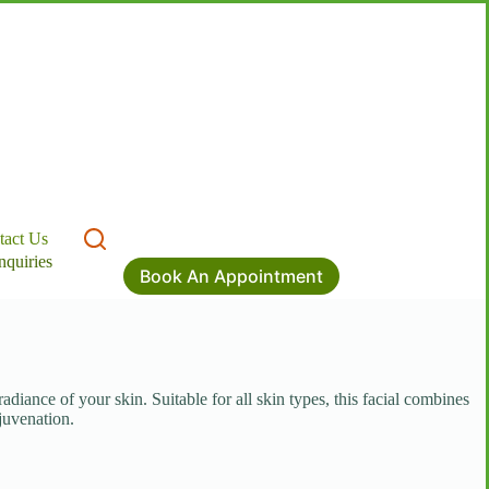
tact Us
nquiries
Book An Appointment
diance of your skin. Suitable for all skin types, this facial combines
juvenation.