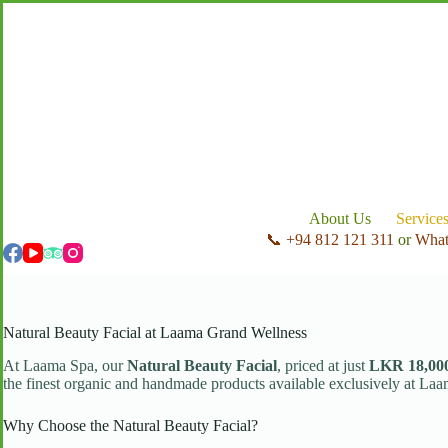
Skip
to
content
About Us
Service
📞 +94 812 121 311
or
Wha
Natural Beauty Facial at Laama Grand Wellness
At Laama Spa, our
Natural Beauty Facial
, priced at just
LKR 18,00
the finest organic and handmade products available exclusively at Laa
Why Choose the Natural Beauty Facial?