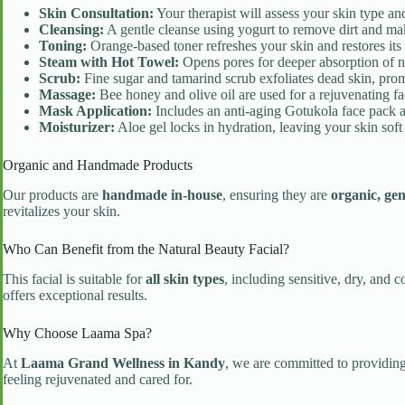
Skin Consultation:
Your therapist will assess your skin type an
Cleansing:
A gentle cleanse using yogurt to remove dirt and m
Toning:
Orange-based toner refreshes your skin and restores its
Steam with Hot Towel:
Opens pores for deeper absorption of nu
Scrub:
Fine sugar and tamarind scrub exfoliates dead skin, prom
Massage:
Bee honey and olive oil are used for a rejuvenating fa
Mask Application:
Includes an anti-aging Gotukola face pack a
Moisturizer:
Aloe gel locks in hydration, leaving your skin soft
Organic and Handmade Products
Our products are
handmade in-house
, ensuring they are
organic, gen
revitalizes your skin.
Who Can Benefit from the Natural Beauty Facial?
This facial is suitable for
all skin types
, including sensitive, dry, and
offers exceptional results.
Why Choose Laama Spa?
At
Laama Grand Wellness in Kandy
, we are committed to providing
feeling rejuvenated and cared for.