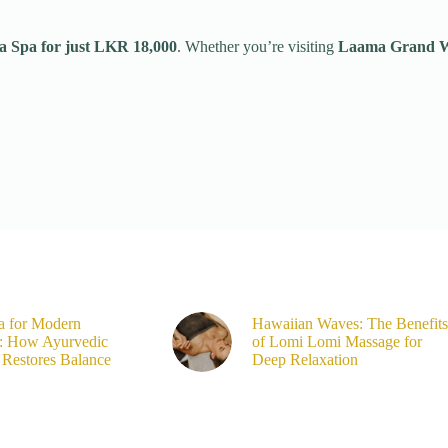
a Spa for just LKR 18,000
. Whether you’re visiting
Laama Grand We
a for Modern
Hawaiian Waves: The Benefits
s: How Ayurvedic
of Lomi Lomi Massage for
Restores Balance
Deep Relaxation