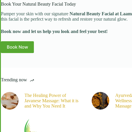
Book Your Natural Beauty Facial Today
Pamper your skin with our signature
Natural Beauty Facial at Laam
this facial is the perfect way to refresh and restore your natural glow.
Book now and let us help you look and feel your best!
Book Now
Trending now
The Healing Power of
Ayurved
Javanese Massage: What it is
Wellnes
and Why You Need It
Massage 