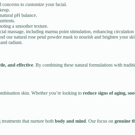
d concerns to customize your facial.
akeup.
 natural pH balance.
trients.
oting a smoother texture.
cial massage, including marma point stimulation, enhancing circulation 
nd our natural rose petal powder mask to nourish and brighten your ski
 and radiant.
tle, and effective
. By combining these natural formulations with traditi
 combination skin. Whether you’re looking to
reduce signs of aging, soo
 treatments that nurture both
body and mind
. Our focus on
genuine th