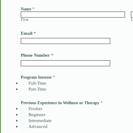
Name
*
First
L
Email
*
Phone Number
*
Program Interest
*
Full-Time
Part-Time
W
Previous Experience in Wellness or Therapy
*
e
l
Fresher
l
Beginner
n
Intermediate
e
Advanced
s