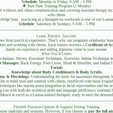
Schedule
: Monday to Friday, 9 AM – 5 PM
🌟 Part-Time Training Program (2 Months)
of wellness and client communication and covering essential therapy tec
with clients
owledge base, practicing as a therapist on weekends at one of our Laa
Schedule
: Saturdays & Sundays, 9 AM – 5 PM
Learn. Practice. Succeed.
omes from practical experience. That’s why our programs emphasize han
tors and working with clients. Each trainee receives a
Certificate of 
hands-on experience and adding immense value to your resume
What You’ll Learn:
a
 Technique, Waves- Hawaiian Technique, Ayurveda- Indian Technique
t Massages
: Back Energy, Foot Loose, Head & Shoulder, and Indian 
Facials
Knowledge about Body Conditioners & Body Scrubs
my & Physiology
: Understanding the body for maximum therapeutic b
ls to build trust and comfort with clients, reinforced with basic English
Techniques like marma point integration in facial rejuvenation and the se
 you with both the technical skills and language proficiency essential fo
idence to excel as a Laama-trained therapist, ready to meet the demands 
Flexible Payment Options & Support During Training
course materials and sessions. However, if you choose to
pay the full a