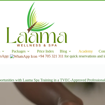
s
Packages
Price Index
Blog
Academy
Con
tsApp:
+94 705 321 311
for quick reservations and i
ortunities with Laama Spa Training in a TVEC-Approved Professiona