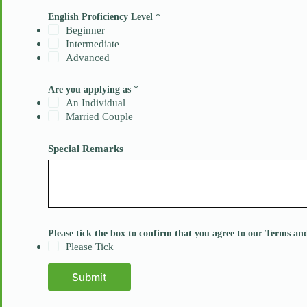
s
I
English Proficiency Level
*
n
Beginner
t
Intermediate
e
Advanced
r
e
s
Are you applying as
*
t
An Individual
b
Married Couple
o
x
Special Remarks
Please tick the box to confirm that you agree to our Terms a
Please Tick
Submit