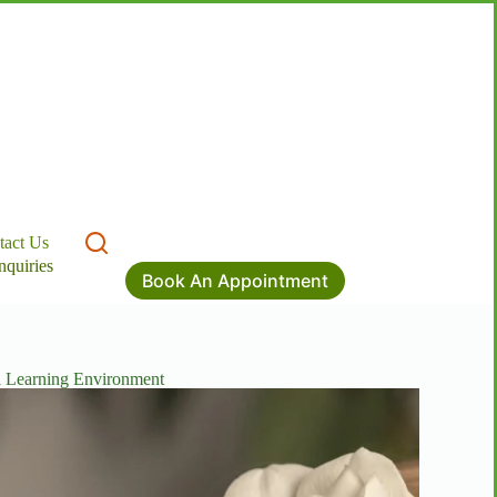
tact Us
nquiries
Book An Appointment
l Learning Environment