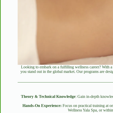
Looking to embark on a fulfilling wellness career? With 
you stand out in the global market. Our programs are desig
Theory & Technical Knowledge
: Gain in-depth knowled
Hands-On Experience:
Focus on practical training at 
Wellness Yala Spa, or within 