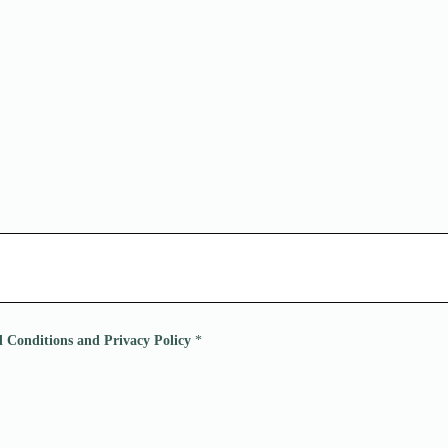
nd Conditions and Privacy Policy
*