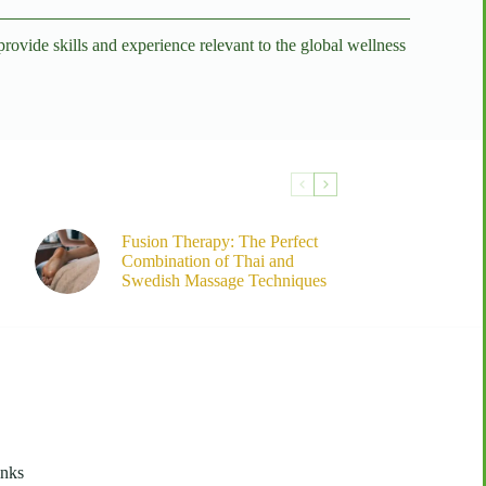
vide skills and experience relevant to the global wellness
Fusion Therapy: The Perfect
Combination of Thai and
Swedish Massage Techniques
inks