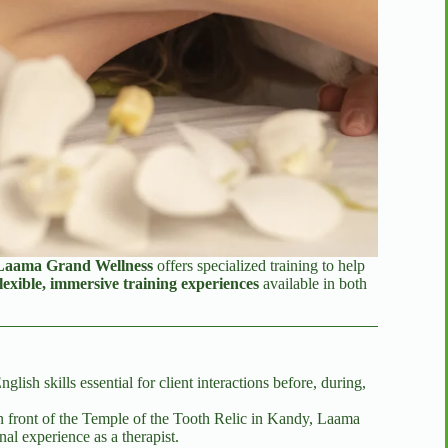
Laama Grand Wellness
offers specialized training to help
flexible, immersive training experiences
available in both
sh skills essential for client interactions before, during,
n front of the Temple of the Tooth Relic in Kandy, Laama
nal experience as a therapist.