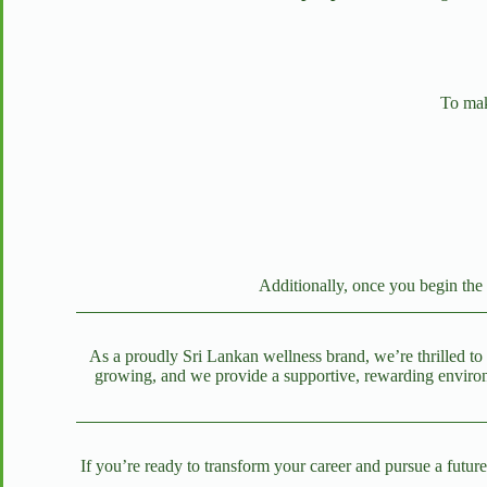
To make
Additionally, once you begin the 
As a proudly Sri Lankan wellness brand, we’re thrilled to 
growing, and we provide a supportive, rewarding environm
If you’re ready to transform your career and pursue a futur