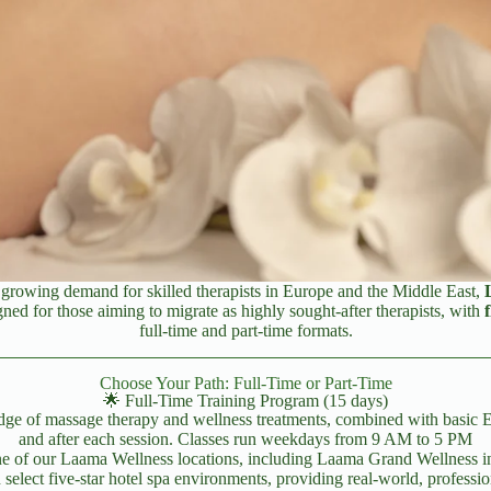
a growing demand for skilled therapists in Europe and the Middle East,
ned for those aiming to migrate as highly sought-after therapists, with
full-time and part-time formats.
Choose Your Path: Full-Time or Part-Time
🌟 Full-Time Training Program (15 days)
ge of massage therapy and wellness treatments, combined with basic Engli
and after each session. Classes run weekdays from 9 AM to 5 PM
one of our Laama Wellness locations, including Laama Grand Wellness i
select five-star hotel spa environments, providing real-world, professio