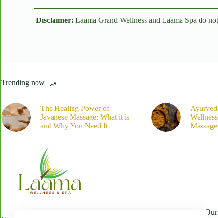
Disclaimer:
Laama Grand Wellness and Laama Spa do not off
Trending now
The Healing Power of
Ayurved
Javanese Massage: What it is
Wellnes
and Why You Need It
Massage 
Our 