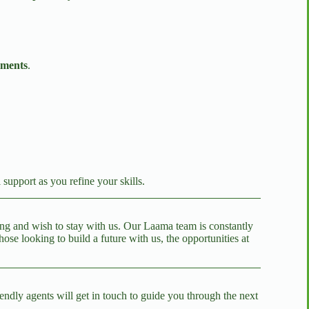
lments
.
l support as you refine your skills.
ning and wish to stay with us. Our Laama team is constantly
e looking to build a future with us, the opportunities at
endly agents will get in touch to guide you through the next