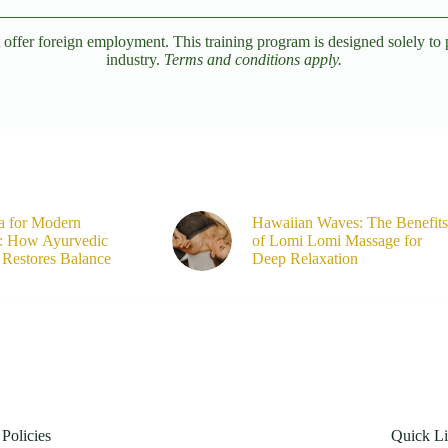
er foreign employment. This training program is designed solely to pro
industry.
Terms and conditions apply.
a for Modern
Hawaiian Waves: The Benefits
s: How Ayurvedic
of Lomi Lomi Massage for
Restores Balance
Deep Relaxation
Policies
Quick L