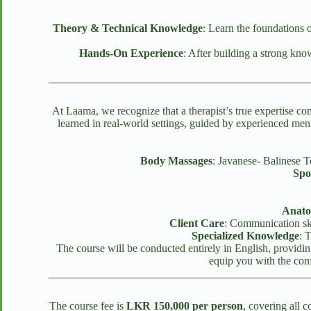
Theory & Technical Knowledge
: Learn the foundations 
Hands-On Experience
: After building a strong kn
At Laama, we recognize that a therapist’s true expertise c
learned in real-world settings, guided by experienced men
Body Massages
: Javanese- Balinese
Spo
Anato
Client Care
: Communication skil
Specialized Knowledge
: 
The course will be conducted entirely in English, providing
equip you with the conf
The course fee is
LKR 150,000 per person
, covering all 