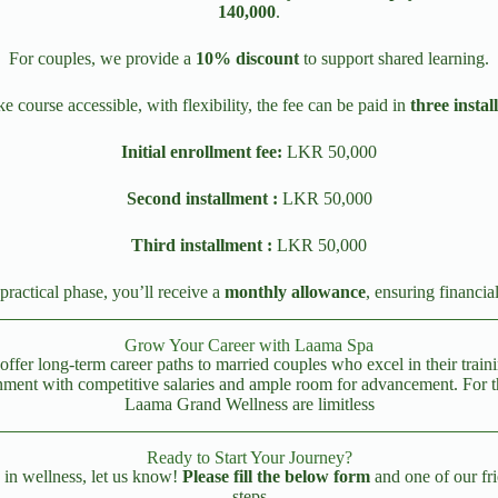
140,000
.
For couples, we provide a
10% discount
to support shared learning.
 course accessible, with flexibility, the fee can be paid in
three instal
Initial enrollment fee:
LKR 50,000
Second installment :
LKR 50,000
Third installment :
LKR 50,000
practical phase, you’ll receive a
monthly allowance
, ensuring financia
Grow Your Career with Laama Spa
offer long-term career paths to married couples who excel in their trai
ent with competitive salaries and ample room for advancement. For thos
Laama Grand Wellness are limitless
Ready to Start Your Journey?
e in wellness, let us know!
Please fill the below form
and one of our fri
steps