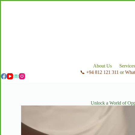
About Us
Service
📞 +94 812 121 311
or
Wha
Unlock a World of Opp