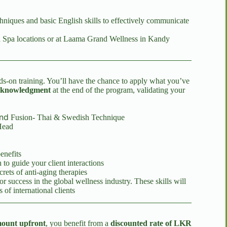
hniques and basic English skills to effectively communicate
ma Spa locations or at Laama Grand Wellness in Kandy
ds-on training. You’ll have the chance to apply what you’ve
Acknowledgment
at the end of the program, validating your
nd
Fusion- Thai & Swedish Technique
Head
enefits
 to guide your client interactions
crets of anti-aging therapies
r success in the global wellness industry. These skills will
of international clients
mount upfront
, you benefit from a
discounted rate of LKR