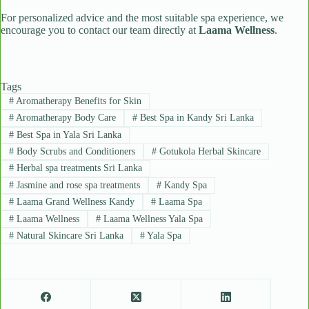
For personalized advice and the most suitable spa experience, we
encourage you to contact our team directly at
Laama Wellness
.
Tags
#
Aromatherapy Benefits for Skin
#
Aromatherapy Body Care
#
Best Spa in Kandy Sri Lanka
#
Best Spa in Yala Sri Lanka
#
Body Scrubs and Conditioners
#
Gotukola Herbal Skincare
#
Herbal spa treatments Sri Lanka
#
Jasmine and rose spa treatments
#
Kandy Spa
#
Laama Grand Wellness Kandy
#
Laama Spa
#
Laama Wellness
#
Laama Wellness Yala Spa
#
Natural Skincare Sri Lanka
#
Yala Spa