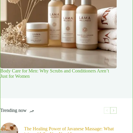
Body Care for Men: Why Scrubs and Conditioners Aren’t
Just for Women
Trending now
The Healing Power of Javanese Massage: What