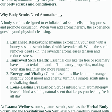
our
body scrubs and conditioners
.
Why Body Scrubs Need Aromatherapy
A body scrub is designed to exfoliate dead skin cells, unclog pores,
and promote circulation. When you add aromatherapy, the experience
goes beyond physical cleansing.
Enhanced Relaxation:
Imagine exfoliating your skin with a
honey sesame scrub infused with lavender oil. While the scrub
removes dead skin, the lavender aroma eases tension and
reduces stress.
Improved Skin Health:
Essential oils like tea tree or rosemary
have antibacterial and anti-inflammatory properties, making
your skin healthier and more resilient.
Energy and Vitality:
Citrus-based oils like lemon or orange
instantly boost mood and energy, turning a simple scrub into a
revitalizing ritual.
Long-Lasting Fragrance:
Scrubs infused with aromatherapy
leave behind a subtle, natural scent that keeps you feeling fresh
all day.
At
Laama Wellness
, our signature scrubs, such as the
Herbal Body
Scrub
and the
Revitalizing Sea Salt Scrub
are carefully paired with