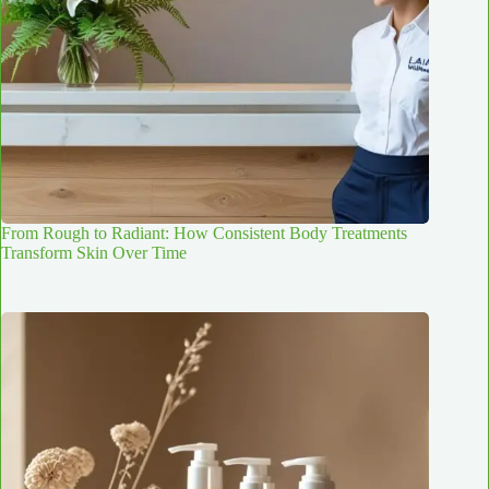
From Rough to Radiant: How Consistent Body Treatments
Transform Skin Over Time