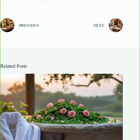
PREVIOUS
NEXT
Related Posts