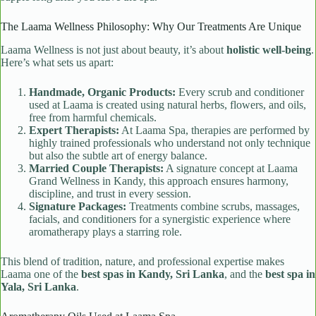
The Laama Wellness Philosophy: Why Our Treatments Are Unique
Laama Wellness is not just about beauty, it’s about
holistic well-being
.
Here’s what sets us apart:
Handmade, Organic Products:
Every scrub and conditioner
used at Laama is created using natural herbs, flowers, and oils,
free from harmful chemicals.
Expert Therapists:
At Laama Spa, therapies are performed by
highly trained professionals who understand not only technique
but also the subtle art of energy balance.
Married Couple Therapists:
A signature concept at Laama
Grand Wellness in Kandy, this approach ensures harmony,
discipline, and trust in every session.
Signature Packages:
Treatments combine scrubs, massages,
facials, and conditioners for a synergistic experience where
aromatherapy plays a starring role.
This blend of tradition, nature, and professional expertise makes
Laama one of the
best spas in Kandy, Sri Lanka
, and the
best spa in
Yala, Sri Lanka
.