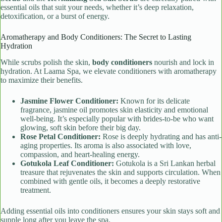
essential oils that suit your needs, whether it’s deep relaxation,
detoxification, or a burst of energy.
Aromatherapy and Body Conditioners: The Secret to Lasting
Hydration
While scrubs polish the skin,
body conditioners
nourish and lock in
hydration. At Laama Spa, we elevate conditioners with aromatherapy
to maximize their benefits.
Jasmine Flower Conditioner:
Known for its delicate
fragrance, jasmine oil promotes skin elasticity and emotional
well-being. It’s especially popular with brides-to-be who want
glowing, soft skin before their big day.
Rose Petal Conditioner:
Rose is deeply hydrating and has anti-
aging properties. Its aroma is also associated with love,
compassion, and heart-healing energy.
Gotukola Leaf Conditioner:
Gotukola is a Sri Lankan herbal
treasure that rejuvenates the skin and supports circulation. When
combined with gentle oils, it becomes a deeply restorative
treatment.
Adding essential oils into conditioners ensures your skin stays soft and
supple long after you leave the spa.