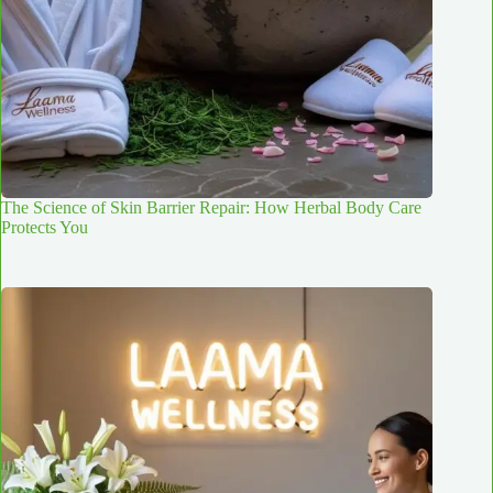
The Science of Skin Barrier Repair: How Herbal Body Care
Protects You