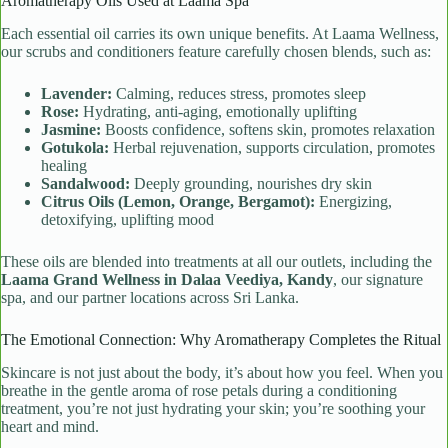
Aromatherapy Oils Used at Laama Spa
Each essential oil carries its own unique benefits. At Laama Wellness,
our scrubs and conditioners feature carefully chosen blends, such as:
Lavender:
Calming, reduces stress, promotes sleep
Rose:
Hydrating, anti-aging, emotionally uplifting
Jasmine:
Boosts confidence, softens skin, promotes relaxation
Gotukola:
Herbal rejuvenation, supports circulation, promotes
healing
Sandalwood:
Deeply grounding, nourishes dry skin
Citrus Oils (Lemon, Orange, Bergamot):
Energizing,
detoxifying, uplifting mood
These oils are blended into treatments at all our outlets, including the
Laama Grand Wellness in Dalaa Veediya, Kandy
, our signature
spa, and our partner locations across Sri Lanka.
The Emotional Connection: Why Aromatherapy Completes the Ritual
Skincare is not just about the body, it’s about how you feel. When you
breathe in the gentle aroma of rose petals during a conditioning
treatment, you’re not just hydrating your skin; you’re soothing your
heart and mind.