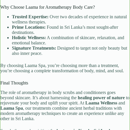
Why Choose Laama for Aromatherapy Body Care?
Trusted Expertise:
Over two decades of experience in natural
wellness therapies.
Prime Locations:
Found in Sri Lanka’s most sought-after
destinations.
Holistic Wellness:
A combination of skincare, relaxation, and
emotional balance.
Signature Treatments:
Designed to target not only beauty but
also inner peace.
By choosing Laama Spa, you’re choosing more than a treatment,
you’re choosing a complete transformation of body, mind, and soul.
Final Thoughts
The role of aromatherapy in body scrubs and conditioners goes
beyond skincare. It’s about harnessing the
healing power of nature
to
rejuvenate your body and uplift your spirit. At
Laama Wellness
and
Laama Spa
, our treatments combine ancient herbal traditions with
modern aromatherapy techniques to create an experience unlike any
other in Sri Lanka.