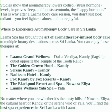
Studies show that aromatherapy lowers cortisol (stress hormone)
levels, improves sleep, and boosts serotonin, the “happy hormone.”
This is why after a Laama body care session, you don’t just look
radiant—you feel lighter, calmer, and more joyful.
Where to Experience Aromatherapy Body Care in Sri Lanka
Laama Spa has brought the
art of aromatherapy-infused body care
to multiple luxury destinations across Sri Lanka. You can enjoy these
therapies at:
Laama Grand Wellness
– Dalaa Veediya, Kandy (flagship
outlet opposite the Temple of the Tooth Relic)
The Golden Crown Hotel – Kandy
Serene Kandy – Kandy
Radisson Hotel – Kandy
Fox Kandy by Fox Resorts – Kandy
The Blackpool Resort and Spa – Nuwara Eliya
Laama Wellness Yala Spa – Yala
No matter where you are whether it’s the misty hills of Nuwara Eliya,
the cultural heart of Kandy, or the serene wild of Yala, you’ll find the
best spa experiences in Sri Lanka
with Laama.