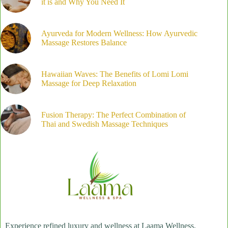
it is and Why You Need It
Ayurveda for Modern Wellness: How Ayurvedic
Massage Restores Balance
Hawaiian Waves: The Benefits of Lomi Lomi
Massage for Deep Relaxation
Fusion Therapy: The Perfect Combination of
Thai and Swedish Massage Techniques
Experience refined luxury and wellness at Laama Wellness,