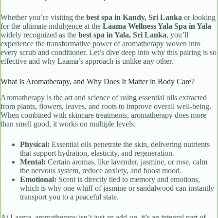
Whether you’re visiting the
best spa in Kandy, Sri Lanka
or looking
for the ultimate indulgence at the
Laama Wellness Yala Spa in Yala
widely recognized as the
best spa in Yala, Sri Lanka
, you’ll
experience the transformative power of aromatherapy woven into
every scrub and conditioner. Let’s dive deep into why this pairing is so
effective and why Laama’s approach is unlike any other.
What Is Aromatherapy, and Why Does It Matter in Body Care?
Aromatherapy is the art and science of using essential oils extracted
from plants, flowers, leaves, and roots to improve overall well-being.
When combined with skincare treatments, aromatherapy does more
than smell good, it works on multiple levels:
Physical:
Essential oils penetrate the skin, delivering nutrients
that support hydration, elasticity, and regeneration.
Mental:
Certain aromas, like lavender, jasmine, or rose, calm
the nervous system, reduce anxiety, and boost mood.
Emotional:
Scent is directly tied to memory and emotions,
which is why one whiff of jasmine or sandalwood can instantly
transport you to a peaceful state.
At Laama, aromatherapy isn’t just an add-on, it’s an integral part of