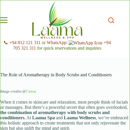
Skip
to
content
📞 +94 812 121 311
or
WhatsApp:
+94
705 321 311
for quick reservations and inquiries
The Role of Aromatherapy in Body Scrubs and Conditioners
Image credits @
Canva
When it comes to skincare and relaxation, most people think of facials
or massages. But there’s a powerful secret that often goes overlooked,
the combination of aromatherapy with body scrubs and
conditioners
. At
Laama Spa
and
Laama Wellness
, we’ve embraced
this holistic approach to create treatments that not only rejuvenate the
skin but also uplift the mind and spirit.