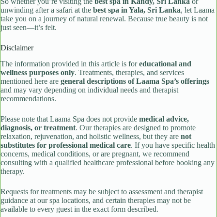
So whether you’re visiting the
best spa in Kandy, Sri Lanka
or
unwinding after a safari at the
best spa in Yala, Sri Lanka
, let Laama
take you on a journey of natural renewal. Because true beauty is not
just seen—it’s felt.
Disclaimer
The information provided in this article is for
educational and
wellness purposes only
. Treatments, therapies, and services
mentioned here are
general descriptions of Laama Spa’s offerings
and may vary depending on individual needs and therapist
recommendations.
Please note that Laama Spa does not provide
medical advice,
diagnosis, or treatment
. Our therapies are designed to promote
relaxation, rejuvenation, and holistic wellness, but they are
not
substitutes for professional medical care
. If you have specific health
concerns, medical conditions, or are pregnant, we recommend
consulting with a qualified healthcare professional before booking any
therapy.
Requests for treatments may be subject to assessment and therapist
guidance at our spa locations, and certain therapies may not be
available to every guest in the exact form described.