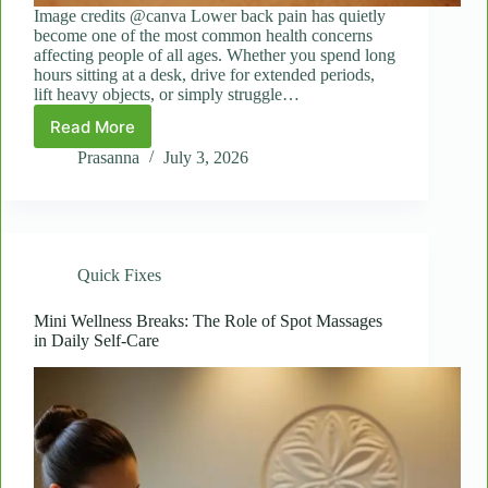
Image credits @canva Lower back pain has quietly
become one of the most common health concerns
affecting people of all ages. Whether you spend long
hours sitting at a desk, drive for extended periods,
lift heavy objects, or simply struggle…
Read More
Targeted
Relief:
Prasanna
July 3, 2026
Spot
Massages
for
Sciatica
and
Quick Fixes
Lower
Back
Tension
Mini Wellness Breaks: The Role of Spot Massages
in Daily Self-Care