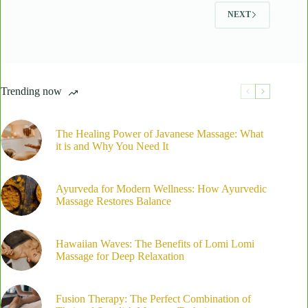
Tech
NEXT
Neck
Trending now
The Healing Power of Javanese Massage: What
it is and Why You Need It
Ayurveda for Modern Wellness: How Ayurvedic
Massage Restores Balance
Hawaiian Waves: The Benefits of Lomi Lomi
Massage for Deep Relaxation
Fusion Therapy: The Perfect Combination of