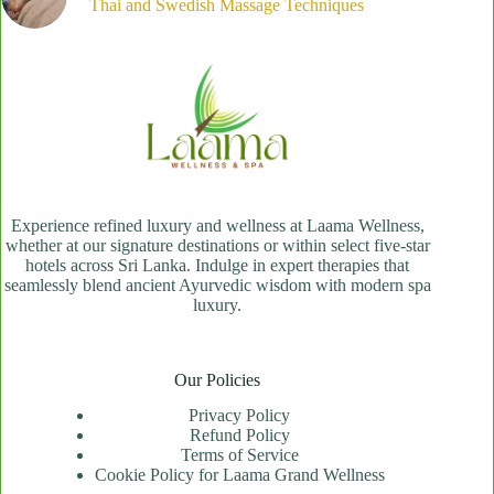
Thai and Swedish Massage Techniques
Experience refined luxury and wellness at Laama Wellness,
whether at our signature destinations or within select five-star
hotels across Sri Lanka. Indulge in expert therapies that
seamlessly blend ancient Ayurvedic wisdom with modern spa
luxury.
Our Policies
Privacy Policy
Refund Policy
Terms of Service
Cookie Policy for Laama Grand Wellness