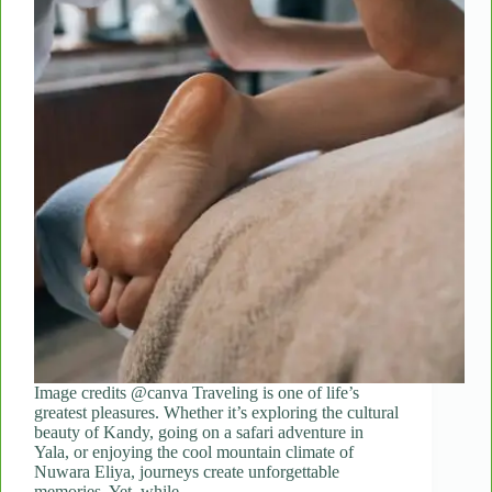
Image credits @canva Traveling is one of life’s
greatest pleasures. Whether it’s exploring the cultural
beauty of Kandy, going on a safari adventure in
Yala, or enjoying the cool mountain climate of
Nuwara Eliya, journeys create unforgettable
memories. Yet, while…