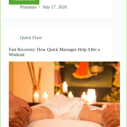
Spot
Massages
Prasanna
July 17, 2026
for
Seniors:
Gentle
Relief
for
Quick Fixes
Daily
Stiffness
Fast Recovery: How Quick Massages Help After a
Workout