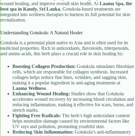
wound healing, and improve overall skin health. At
Laama Spa, the
best spa in Kandy, Sri Lanka
, Gotukola-based treatments are
integrated into wellness therapies to harness its full potential for skin
revitalization.
Understanding Gotukola: A Natural Healer
Gotukola is a perennial plant native to Asia and is often used for its
medicinal properties. Rich in antioxidants, flavonoids, triterpenoids,
and amino acids, this herb plays a crucial role in skin healing by:
Boosting Collagen Production:
Gotukola stimulates fibroblast
cells, which are responsible for collagen synthesis. Increased
collagen helps reduce fine lines, wrinkles, and sagging skin,
making it a popular ingredient in anti-aging treatments at
Laama Wellness
.
Enhancing Wound Healing:
Studies show that Gotukola
accelerates wound recovery by increasing blood circulation and
reducing inflammation, making it effective for scars, burns, and
stretch marks.
Fighting Free Radicals:
The herb’s high antioxidant content
helps neutralize damage caused by environmental factors like
UV rays and pollution, promoting youthful skin.
Reducing Skin Inflammation:
Gotukola’s anti-inflammatory