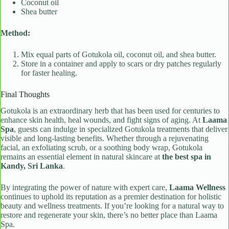
Coconut oil
Shea butter
Method:
Mix equal parts of Gotukola oil, coconut oil, and shea butter.
Store in a container and apply to scars or dry patches regularly
for faster healing.
Final Thoughts
Gotukola is an extraordinary herb that has been used for centuries to
enhance skin health, heal wounds, and fight signs of aging. At
Laama
Spa
, guests can indulge in specialized Gotukola treatments that deliver
visible and long-lasting benefits. Whether through a rejuvenating
facial, an exfoliating scrub, or a soothing body wrap, Gotukola
remains an essential element in natural skincare at
the best spa in
Kandy, Sri Lanka
.
By integrating the power of nature with expert care,
Laama Wellness
continues to uphold its reputation as a premier destination for holistic
beauty and wellness treatments. If you’re looking for a natural way to
restore and regenerate your skin, there’s no better place than Laama
Spa.