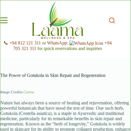
Skip
to
content
📞 +94 812 121 311
or
WhatsApp:
+94
705 321 311
for quick reservations and inquiries
The Power of Gotukola in Skin Repair and Regeneration
Image Credits
Canva
Nature has always been a source of healing and rejuvenation, offering
powerful botanicals that have stood the test of time. One such herb,
Gotukola (Centella asiatica), is a staple in Ayurvedic and traditional
medicine, particularly for its remarkable benefits in skin repair and
regeneration. Known as the “herb of longevity,” Gotukola is widely
used in skincare for its ability to promote collagen production, enhance