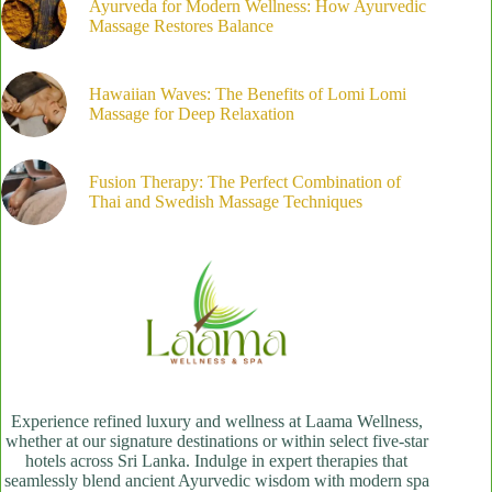
Ayurveda for Modern Wellness: How Ayurvedic
Massage Restores Balance
Hawaiian Waves: The Benefits of Lomi Lomi
Massage for Deep Relaxation
Fusion Therapy: The Perfect Combination of
Thai and Swedish Massage Techniques
Experience refined luxury and wellness at Laama Wellness,
whether at our signature destinations or within select five-star
hotels across Sri Lanka. Indulge in expert therapies that
seamlessly blend ancient Ayurvedic wisdom with modern spa