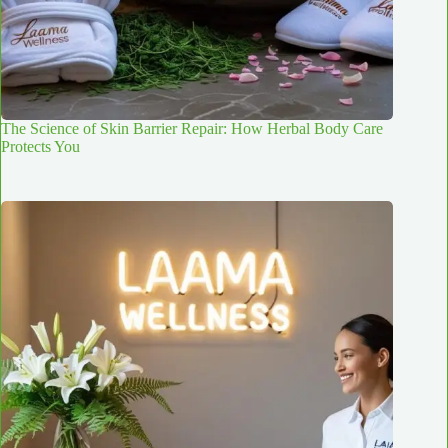
The Science of Skin Barrier Repair: How Herbal Body Care
Protects You