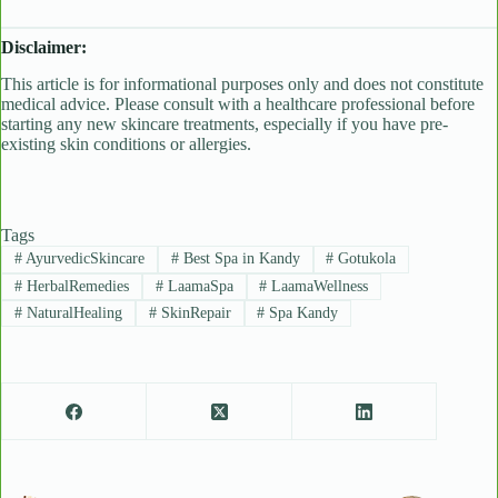
Disclaimer:
This article is for informational purposes only and does not constitute
medical advice. Please consult with a healthcare professional before
starting any new skincare treatments, especially if you have pre-
existing skin conditions or allergies.
Tags
#
AyurvedicSkincare
#
Best Spa in Kandy
#
Gotukola
#
HerbalRemedies
#
LaamaSpa
#
LaamaWellness
#
NaturalHealing
#
SkinRepair
#
Spa Kandy