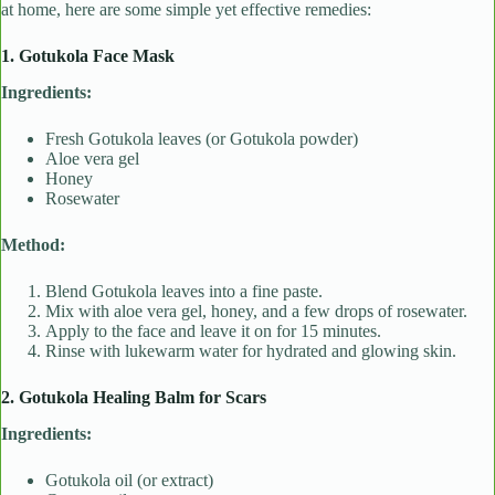
at home, here are some simple yet effective remedies:
1. Gotukola Face Mask
Ingredients:
Fresh Gotukola leaves (or Gotukola powder)
Aloe vera gel
Honey
Rosewater
Method:
Blend Gotukola leaves into a fine paste.
Mix with aloe vera gel, honey, and a few drops of rosewater.
Apply to the face and leave it on for 15 minutes.
Rinse with lukewarm water for hydrated and glowing skin.
2. Gotukola Healing Balm for Scars
Ingredients:
Gotukola oil (or extract)