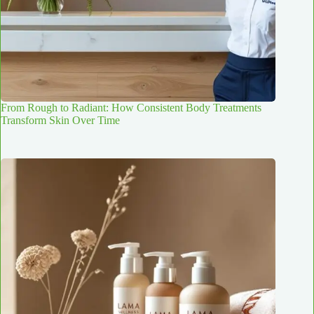
From Rough to Radiant: How Consistent Body Treatments
Transform Skin Over Time