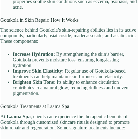
properties soothe skin conditions such as eczema, psoriasis, and
acne.
Gotukola in Skin Repair: How It Works
The science behind Gotukola’s skin-repairing abilities lies in its active
compounds, particularly asiaticoside, madecassoside, and asiatic acid.
These components:
Increase Hydration:
By strengthening the skin’s barrier,
Gotukola prevents moisture loss, ensuring long-lasting
hydration.
Improve Skin Elasticity:
Regular use of Gotukola-based
treatments can help maintain skin firmness and elasticity.
Brighten Skin Tone:
Its ability to enhance circulation
contributes to a natural glow, reducing dullness and uneven
pigmentation.
Gotukola Treatments at Laama Spa
At
Laama Spa
, clients can experience the therapeutic benefits of
Gotukola through customized skincare rituals designed to promote
skin repair and regeneration. Some signature treatments include: