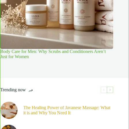
Body Care for Men: Why Scrubs and Conditioners Aren’t
Just for Women
Trending now
The Healing Power of Javanese Massage: What
it is and Why You Need It