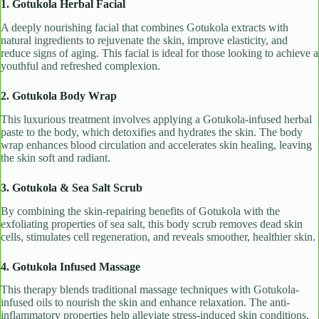
1. Gotukola Herbal Facial
A deeply nourishing facial that combines Gotukola extracts with
natural ingredients to rejuvenate the skin, improve elasticity, and
reduce signs of aging. This facial is ideal for those looking to achieve a
youthful and refreshed complexion.
2. Gotukola Body Wrap
This luxurious treatment involves applying a Gotukola-infused herbal
paste to the body, which detoxifies and hydrates the skin. The body
wrap enhances blood circulation and accelerates skin healing, leaving
the skin soft and radiant.
3. Gotukola & Sea Salt Scrub
By combining the skin-repairing benefits of Gotukola with the
exfoliating properties of sea salt, this body scrub removes dead skin
cells, stimulates cell regeneration, and reveals smoother, healthier skin.
4. Gotukola Infused Massage
This therapy blends traditional massage techniques with Gotukola-
infused oils to nourish the skin and enhance relaxation. The anti-
inflammatory properties help alleviate stress-induced skin conditions,