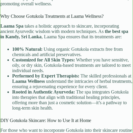
promoting overall wellness.
Why Choose Gotukola Treatments at Laama Wellness?
Laama Spa
takes a holistic approach to skincare, incorporating
ancient Ayurvedic wisdom with modern techniques. As
the best spa
in Kandy, Sri Lanka
, Laama Spa ensures that its treatments are:
100% Natural:
Using organic Gotukola extracts free from
chemicals and artificial preservatives.
Customized for All Skin Types:
Whether you have sensitive,
oily, or dry skin, Gotukola-based treatments are tailored to meet
individual needs.
Performed by Expert Therapists:
The skilled professionals at
Laama Wellness
understand the intricacies of herbal treatments,
ensuring a rejuvenating experience for every client.
Rooted in Authentic Ayurveda:
The spa integrates Gotukola
into therapies that align with traditional healing principles,
offering more than just a cosmetic solution—it’s a pathway to
long-term skin health.
DIY Gotukola Skincare: How to Use It at Home
For those who want to incorporate Gotukola into their skincare routine