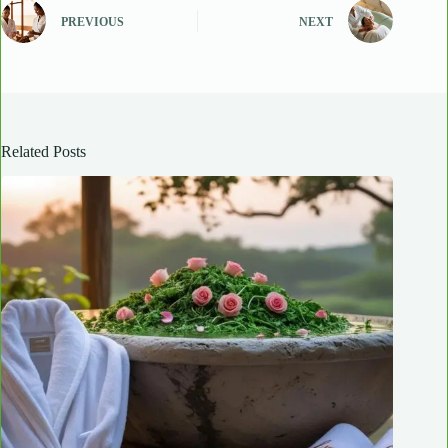
PREVIOUS
NEXT
Related Posts