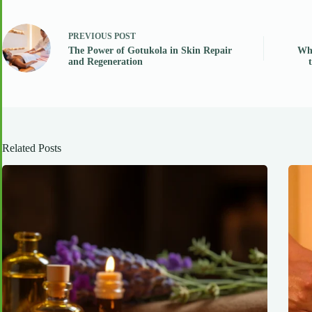
PREVIOUS
POST
The Power of Gotukola in Skin Repair
Why
and Regeneration
Related Posts