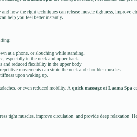
and how the right techniques can release muscle tightness, improve circ
n help you feel better instantly.
uding:
own at a phone, or slouching while standing.
ss, especially in the neck and upper back.
ss and reduced flexibility in the upper body.
 repetitive movements can strain the neck and shoulder muscles.
tiffness upon waking up.
headaches, or even reduced mobility. A
quick massage at Laama Spa
ca
ddress tight muscles, improve circulation, and provide deep relaxation. 