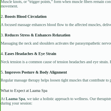
Muscle knots, or “trigger points,” form when muscle fibers remain contr
movement.
2.
Boosts Blood Circulation
A focused massage enhances blood flow to the affected muscles, deliver
3.
Reduces Stress & Enhances Relaxation
Massaging the neck and shoulders activates the parasympathetic nervou
4.
Eases Headaches & Eye Strain
Neck tension is a common cause of tension headaches and eye strain. 
5.
Improves Posture & Body Alignment
Regular massage therapy helps loosen tight muscles that contribute to 
What to Expect at Laama Spa
At
Laama Spa
, we take a holistic approach to wellness. Our therapis
during your session: