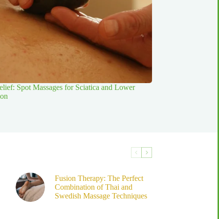
elief: Spot Massages for Sciatica and Lower
ion
Fusion Therapy: The Perfect
Combination of Thai and
Swedish Massage Techniques