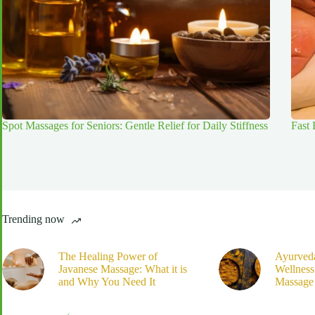
Spot Massages for Seniors: Gentle Relief for Daily Stiffness
Fast
Trending now
The Healing Power of
Ayurved
Javanese Massage: What it is
Wellnes
and Why You Need It
Massage 