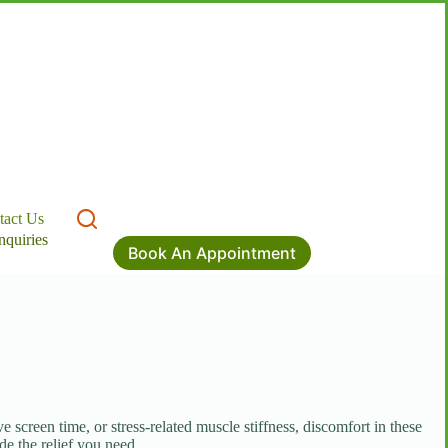
tact Us
nquiries
Book An Appointment
screen time, or stress-related muscle stiffness, discomfort in these
de the relief you need.