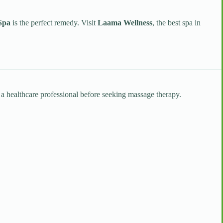
Spa
is the perfect remedy. Visit
Laama Wellness
, the best spa in
t a healthcare professional before seeking massage therapy.