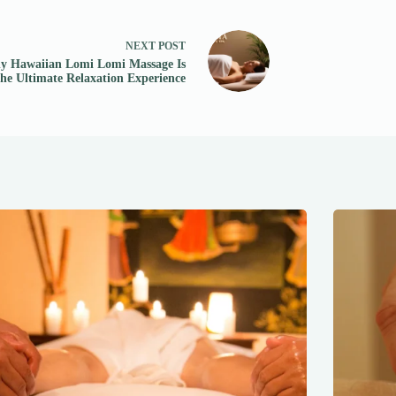
NEXT
POST
 Hawaiian Lomi Lomi Massage Is
the Ultimate Relaxation Experience