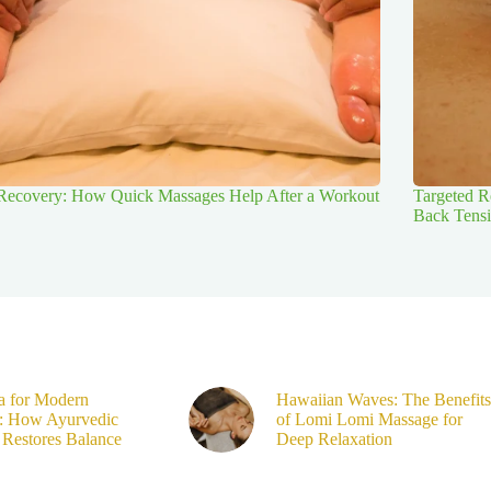
 Recovery: How Quick Massages Help After a Workout
Targeted R
Back Tens
a for Modern
Hawaiian Waves: The Benefits
s: How Ayurvedic
of Lomi Lomi Massage for
Restores Balance
Deep Relaxation