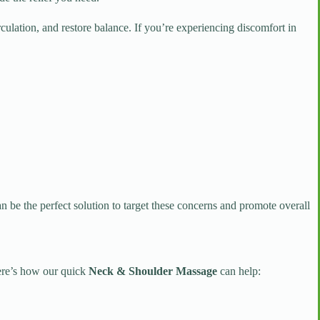
ulation, and restore balance. If you’re experiencing discomfort in
n be the perfect solution to target these concerns and promote overall
Here’s how our quick
Neck & Shoulder Massage
can help: