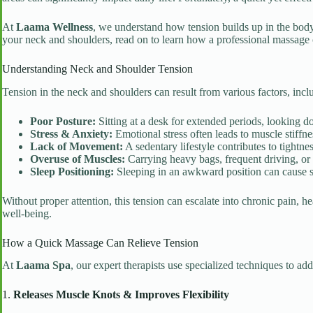
At
Laama Wellness
, we understand how tension builds up in the body 
your neck and shoulders, read on to learn how a professional massage ca
Understanding Neck and Shoulder Tension
Tension in the neck and shoulders can result from various factors, incl
Poor Posture:
Sitting at a desk for extended periods, looking d
Stress & Anxiety:
Emotional stress often leads to muscle stiffne
Lack of Movement:
A sedentary lifestyle contributes to tightne
Overuse of Muscles:
Carrying heavy bags, frequent driving, or
Sleep Positioning:
Sleeping in an awkward position can cause s
Without proper attention, this tension can escalate into chronic pain, 
well-being.
How a Quick Massage Can Relieve Tension
At
Laama Spa
, our expert therapists use specialized techniques to a
1.
Releases Muscle Knots & Improves Flexibility