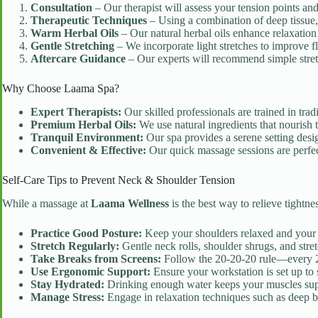
Consultation
– Our therapist will assess your tension points an
Therapeutic Techniques
– Using a combination of deep tissue,
Warm Herbal Oils
– Our natural herbal oils enhance relaxation
Gentle Stretching
– We incorporate light stretches to improve fl
Aftercare Guidance
– Our experts will recommend simple stretc
Why Choose Laama Spa?
Expert Therapists:
Our skilled professionals are trained in tra
Premium Herbal Oils:
We use natural ingredients that nourish 
Tranquil Environment:
Our spa provides a serene setting desig
Convenient & Effective:
Our quick massage sessions are perfect
Self-Care Tips to Prevent Neck & Shoulder Tension
While a massage at
Laama Wellness
is the best way to relieve tightne
Practice Good Posture:
Keep your shoulders relaxed and your s
Stretch Regularly:
Gentle neck rolls, shoulder shrugs, and stret
Take Breaks from Screens:
Follow the 20-20-20 rule—every 20
Use Ergonomic Support:
Ensure your workstation is set up to 
Stay Hydrated:
Drinking enough water keeps your muscles sup
Manage Stress:
Engage in relaxation techniques such as deep br