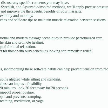
d discuss any specific concerns you may have.
 Swedish, and Ayurvedic-inspired methods, we’ll apply precise pressure 
 and improve the therapeutic benefits of your massage.
exibility and mobility.
hes and self-care tips to maintain muscle relaxation between sessions.
ditional and modern massage techniques to provide personalized care.
the skin and promote healing.
ned for total relaxation.
 for those with busy schedules looking for immediate relief.
ss, incorporating these self-care habits can help prevent tension from rec
pine aligned while sitting and standing.
ches can improve flexibility.
 minutes, look 20 feet away for 20 seconds.
support proper posture.
ple and prevents cramping.
eathing, meditation, or yoga.