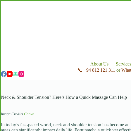
Skip
to
content
About Us
Service
📞 +94 812 121 311
or
Wha
Neck & Shoulder Tension? Here’s How a Quick Massage Can Help
Image Credits
Canva
In today’s fast-paced world, neck and shoulder tension has become an al
areas can significantly impact daily life. Fortunately, a quick yet effec