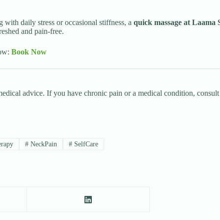
 with daily stress or occasional stiffness, a
quick massage at Laama 
reshed and pain-free.
now:
Book Now
 medical advice. If you have chronic pain or a medical condition, consul
rapy
#
NeckPain
#
SelfCare