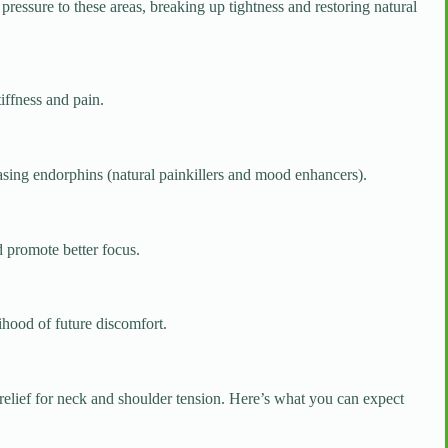
ressure to these areas, breaking up tightness and restoring natural
iffness and pain.
asing endorphins (natural painkillers and mood enhancers).
 promote better focus.
ihood of future discomfort.
d relief for neck and shoulder tension. Here’s what you can expect