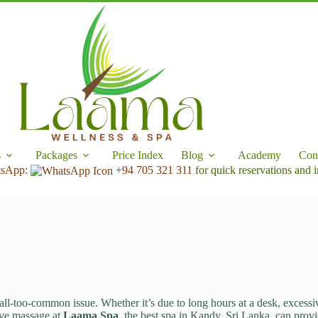
s
Packages
Price Index
Blog
Academy
Con
tsApp:
+94 705 321 311
for quick reservations and i
l-too-common issue. Whether it’s due to long hours at a desk, excessive 
tive massage at
Laama Spa
, the best spa in Kandy, Sri Lanka, can provi