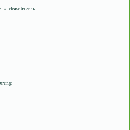
to release tension.
urring: