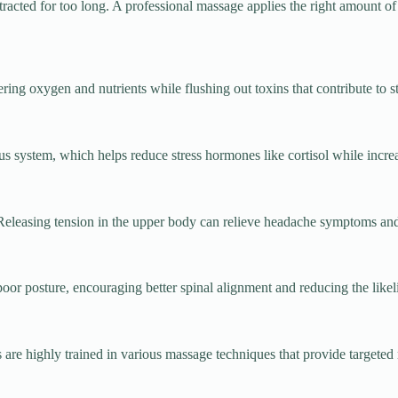
acted for too long. A professional massage applies the right amount of p
ing oxygen and nutrients while flushing out toxins that contribute to st
s system, which helps reduce stress hormones like cortisol while incre
Releasing tension in the upper body can relieve headache symptoms and
poor posture, encouraging better spinal alignment and reducing the likel
ts are highly trained in various massage techniques that provide targete