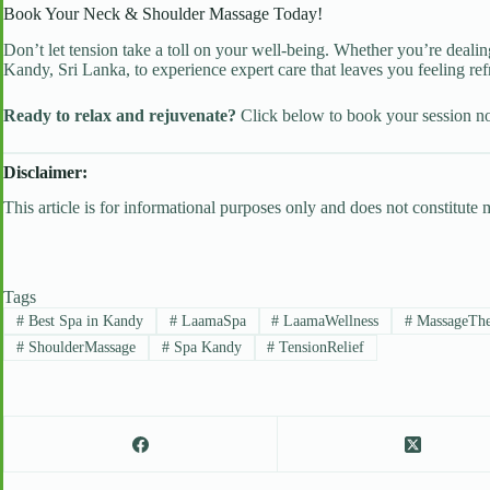
Book Your Neck & Shoulder Massage Today!
Don’t let tension take a toll on your well-being. Whether you’re dealing
Kandy, Sri Lanka, to experience expert care that leaves you feeling ref
Ready to relax and rejuvenate?
Click below to book your session 
Disclaimer:
This article is for informational purposes only and does not constitute
Tags
#
Best Spa in Kandy
#
LaamaSpa
#
LaamaWellness
#
MassageThe
#
ShoulderMassage
#
Spa Kandy
#
TensionRelief