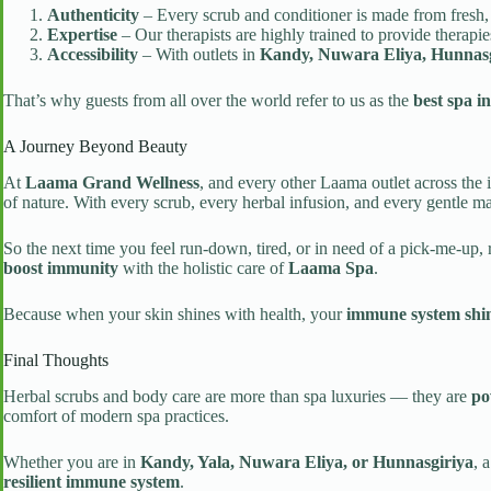
Authenticity
– Every scrub and conditioner is made from fresh, 
Expertise
– Our therapists are highly trained to provide therapi
Accessibility
– With outlets in
Kandy, Nuwara Eliya, Hunnasg
That’s why guests from all over the world refer to us as the
best spa i
A Journey Beyond Beauty
At
Laama Grand Wellness
, and every other Laama outlet across the 
of nature. With every scrub, every herbal infusion, and every gentle mas
So the next time you feel run-down, tired, or in need of a pick-me-up
boost immunity
with the holistic care of
Laama Spa
.
Because when your skin shines with health, your
immune system shin
Final Thoughts
Herbal scrubs and body care are more than spa luxuries — they are
po
comfort of modern spa practices.
Whether you are in
Kandy, Yala, Nuwara Eliya, or Hunnasgiriya
, 
resilient immune system
.