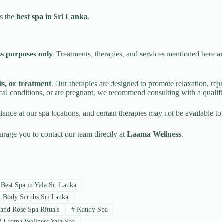
us the
best spa in Sri Lanka
.
ss purposes only
. Treatments, therapies, and services mentioned here a
is, or treatment
. Our therapies are designed to promote relaxation, rej
ical conditions, or are pregnant, we recommend consulting with a qualif
ance at our spa locations, and certain therapies may not be available to
urage you to contact our team directly at
Laama Wellness
.
Best Spa in Yala Sri Lanka
 Body Scrubs Sri Lanka
and Rose Spa Rituals
#
Kandy Spa
#
Laama Wellness Yala Spa