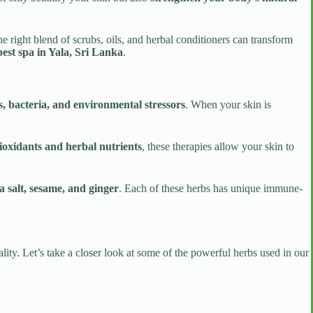
e right blend of scrubs, oils, and herbal conditioners can transform
best spa in Yala, Sri Lanka
.
ins, bacteria, and environmental stressors
. When your skin is
ioxidants and herbal nutrients
, these therapies allow your skin to
a salt, sesame, and ginger
. Each of these herbs has unique immune-
lity. Let’s take a closer look at some of the powerful herbs used in our