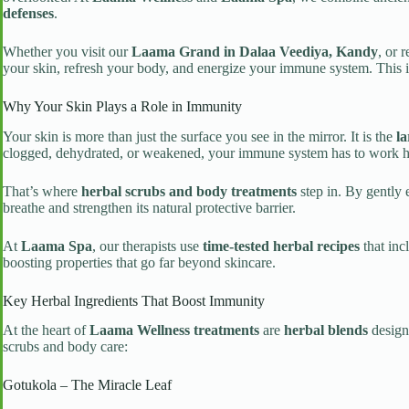
defenses
.
Whether you visit our
Laama Grand in Dalaa Veediya, Kandy
, or 
your skin, refresh your body, and energize your immune system. This i
Why Your Skin Plays a Role in Immunity
Your skin is more than just the surface you see in the mirror. It is the
la
clogged, dehydrated, or weakened, your immune system has to work ha
That’s where
herbal scrubs and body treatments
step in. By gently 
breathe and strengthen its natural protective barrier.
At
Laama Spa
, our therapists use
time-tested herbal recipes
that inc
boosting properties that go far beyond skincare.
Key Herbal Ingredients That Boost Immunity
At the heart of
Laama Wellness treatments
are
herbal blends
designe
scrubs and body care:
Gotukola – The Miracle Leaf