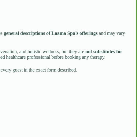
re
general descriptions of Laama Spa’s offerings
and may vary
uvenation, and holistic wellness, but they are
not substitutes for
ied healthcare professional before booking any therapy.
 every guest in the exact form described.