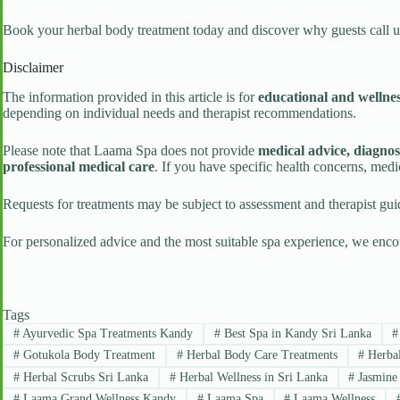
Book your herbal body treatment today and discover why guests call 
Disclaimer
The information provided in this article is for
educational and wellne
depending on individual needs and therapist recommendations.
Please note that Laama Spa does not provide
medical advice, diagnos
professional medical care
. If you have specific health concerns, med
Requests for treatments may be subject to assessment and therapist guid
For personalized advice and the most suitable spa experience, we enco
Tags
#
Ayurvedic Spa Treatments Kandy
#
Best Spa in Kandy Sri Lanka
#
#
Gotukola Body Treatment
#
Herbal Body Care Treatments
#
Herbal
#
Herbal Scrubs Sri Lanka
#
Herbal Wellness in Sri Lanka
#
Jasmine 
#
Laama Grand Wellness Kandy
#
Laama Spa
#
Laama Wellness