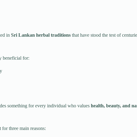
ted in
Sri Lankan herbal traditions
that have stood the test of centurie
 beneficial for:
ty
des something for every individual who values
health, beauty, and n
 for three main reasons: