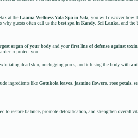
relax at the
Laama Wellness Yala Spa in Yala
, you will discover how th
s why guests often call us the
best spa in Kandy, Sri Lanka
, and the
rgest organ of your body
and your
first line of defense against tox
rder to protect you.
exfoliating dead skin, unclogging pores, and infusing the body with
ant
lude ingredients like
Gotukola leaves, jasmine flowers, rose petals, se
d to restore balance, promote detoxification, and strengthen overall vita