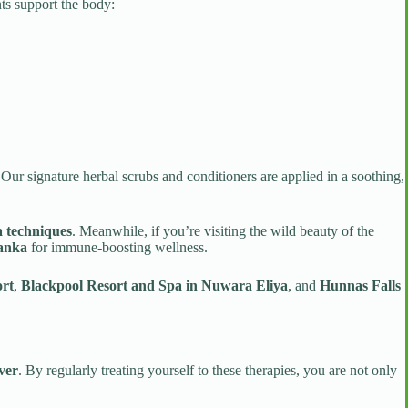
nts support the body:
 Our signature herbal scrubs and conditioners are applied in a soothing,
 techniques
. Meanwhile, if you’re visiting the wild beauty of the
Lanka
for immune-boosting wellness.
rt
,
Blackpool Resort and Spa in Nuwara Eliya
, and
Hunnas Falls
ver
. By regularly treating yourself to these therapies, you are not only