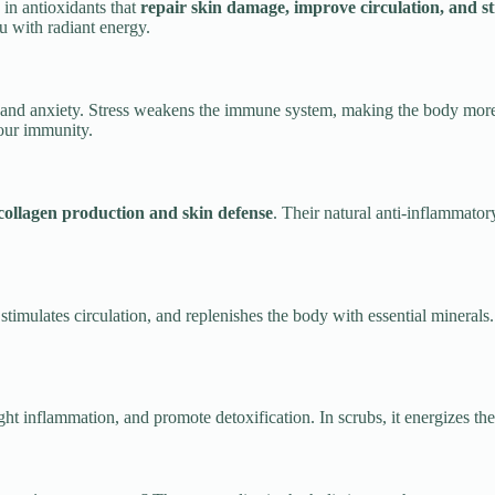
ch in antioxidants that
repair skin damage, improve circulation, and s
ou with radiant energy.
ess and anxiety. Stress weakens the immune system, making the body mor
your immunity.
collagen production and skin defense
. Their natural anti-inflammator
n, stimulates circulation, and replenishes the body with essential miner
ght inflammation, and promote detoxification. In scrubs, it energizes th