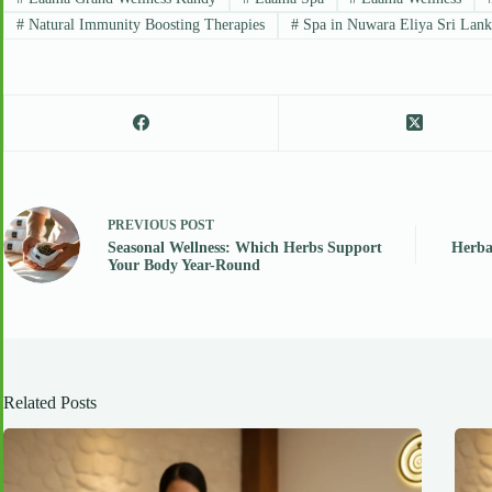
#
Natural Immunity Boosting Therapies
#
Spa in Nuwara Eliya Sri Lank
PREVIOUS
POST
Seasonal Wellness: Which Herbs Support
Herba
Your Body Year-Round
Related Posts