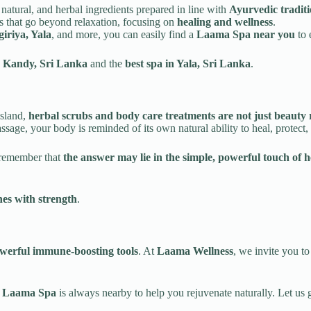
natural, and herbal ingredients prepared in line with
Ayurvedic tradit
es that go beyond relaxation, focusing on
healing and wellness
.
iriya, Yala
, and more, you can easily find a
Laama Spa near you
to 
n Kandy, Sri Lanka
and the
best spa in Yala, Sri Lanka
.
island,
herbal scrubs and body care treatments are not just beauty r
sage, your body is reminded of its own natural ability to heal, protect, 
, remember that
the answer may lie in the simple, powerful touch of 
es with strength
.
werful immune-boosting tools
. At
Laama Wellness
, we invite you t
a
Laama Spa
is always nearby to help you rejuvenate naturally. Let us