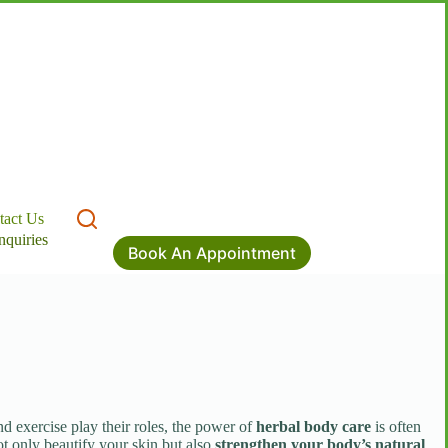
tact Us
nquiries
Book An Appointment
nd exercise play their roles, the power of
herbal body care
is often
ot only beautify your skin but also
strengthen your body’s natural