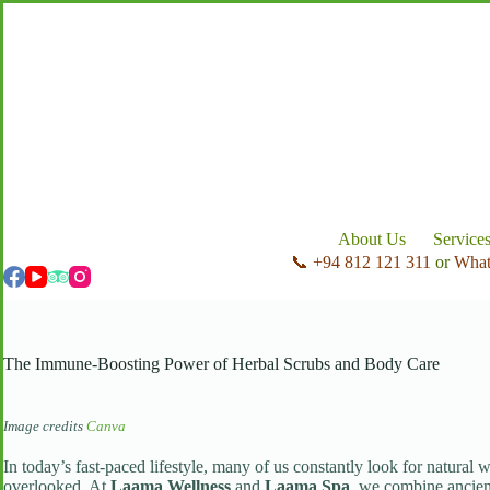
Skip
to
content
About Us
Service
📞 +94 812 121 311
or
Wha
The Immune-Boosting Power of Herbal Scrubs and Body Care
Image credits
Canva
In today’s fast-paced lifestyle, many of us constantly look for natural 
overlooked. At
Laama Wellness
and
Laama Spa
, we combine ancient