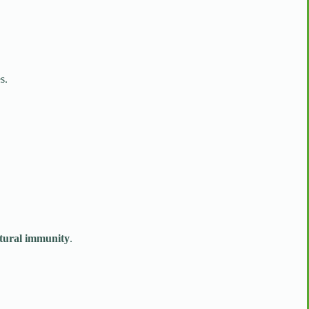
s.
atural immunity
.