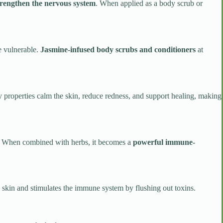
trengthen the nervous system
. When applied as a body scrub or
e vulnerable.
Jasmine-infused body scrubs and conditioners
at
y properties calm the skin, reduce redness, and support healing, making
als. When combined with herbs, it becomes a
powerful immune-
e skin and stimulates the immune system by flushing out toxins.