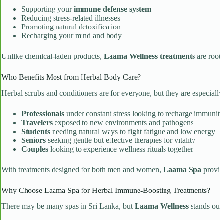
Supporting your
immune defense system
Reducing stress-related illnesses
Promoting natural detoxification
Recharging your mind and body
Unlike chemical-laden products,
Laama Wellness treatments
are roo
Who Benefits Most from Herbal Body Care?
Herbal scrubs and conditioners are for everyone, but they are especially
Professionals
under constant stress looking to recharge immuni
Travelers
exposed to new environments and pathogens
Students
needing natural ways to fight fatigue and low energy
Seniors
seeking gentle but effective therapies for vitality
Couples
looking to experience wellness rituals together
With treatments designed for both men and women,
Laama Spa
provi
Why Choose Laama Spa for Herbal Immune-Boosting Treatments?
There may be many spas in Sri Lanka, but
Laama Wellness
stands out