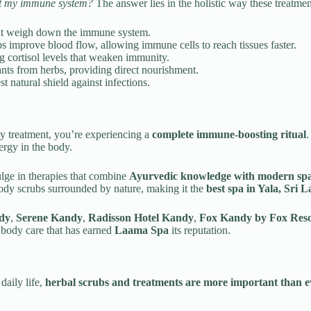
ct my immune system?
The answer lies in the holistic way these treatme
hat weigh down the immune system.
improve blood flow, allowing immune cells to reach tissues faster.
 cortisol levels that weaken immunity.
nts from herbs, providing direct nourishment.
t natural shield against infections.
uty treatment, you’re experiencing a
complete immune-boosting ritual
.
ergy in the body.
dulge in therapies that combine
Ayurvedic knowledge with modern spa
ody scrubs surrounded by nature, making it the
best spa in Yala, Sri 
dy
,
Serene Kandy
,
Radisson Hotel Kandy
,
Fox Kandy by Fox Reso
l body care that has earned
Laama Spa
its reputation.
daily life,
herbal scrubs and treatments are more important than e