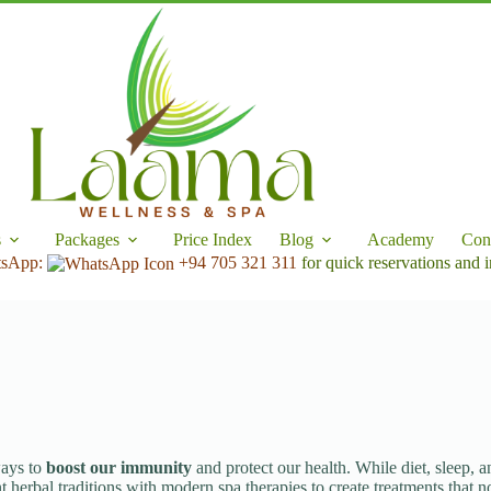
s
Packages
Price Index
Blog
Academy
Con
tsApp:
+94 705 321 311
for quick reservations and i
ways to
boost our immunity
and protect our health. While diet, sleep, a
 herbal traditions with modern spa therapies to create treatments that n