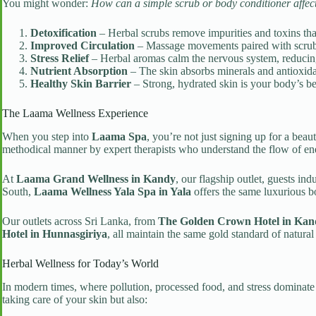
You might wonder:
How can a simple scrub or body conditioner affe
Detoxification
– Herbal scrubs remove impurities and toxins t
Improved Circulation
– Massage movements paired with scrubs 
Stress Relief
– Herbal aromas calm the nervous system, reducing
Nutrient Absorption
– The skin absorbs minerals and antioxida
Healthy Skin Barrier
– Strong, hydrated skin is your body’s bes
The Laama Wellness Experience
When you step into
Laama Spa
, you’re not just signing up for a bea
methodical manner by expert therapists who understand the flow of en
At
Laama Grand Wellness in Kandy
, our flagship outlet, guests in
South,
Laama Wellness Yala Spa in Yala
offers the same luxurious b
Our outlets across Sri Lanka, from
The Golden Crown Hotel in Kan
Hotel in Hunnasgiriya
, all maintain the same gold standard of natura
Herbal Wellness for Today’s World
In modern times, where pollution, processed food, and stress dominate 
taking care of your skin but also: