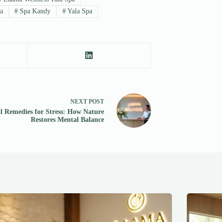
a
#
Spa Kandy
#
Yala Spa
NEXT
POST
l Remedies for Stress: How Nature
Restores Mental Balance