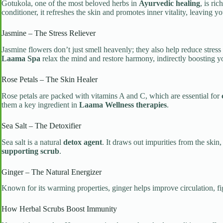
Gotukola, one of the most beloved herbs in
Ayurvedic healing
, is ri
conditioner, it refreshes the skin and promotes inner vitality, leaving y
Jasmine – The Stress Reliever
Jasmine flowers don’t just smell heavenly; they also help reduce str
Laama Spa
relax the mind and restore harmony, indirectly boosting 
Rose Petals – The Skin Healer
Rose petals are packed with vitamins A and C, which are essential for
them a key ingredient in
Laama Wellness therapies
.
Sea Salt – The Detoxifier
Sea salt is a natural
detox agent
. It draws out impurities from the ski
supporting scrub
.
Ginger – The Natural Energizer
Known for its warming properties, ginger helps improve circulation, fi
How Herbal Scrubs Boost Immunity