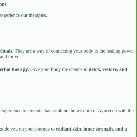
ions
.
experience our therapies.
ituals
. They are a way of connecting your body to the healing power
and thrive.
herbal therapy
. Give your body the chance to
detox, restore, and
o experience treatments that combine the wisdom of Ayurveda with the
 guide you on your journey to
radiant skin, inner strength, and a