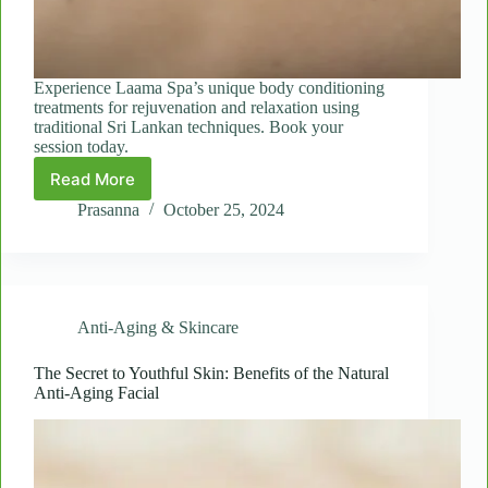
Experience Laama Spa’s unique body conditioning
treatments for rejuvenation and relaxation using
traditional Sri Lankan techniques. Book your
session today.
Read More
Revitalize
Your
Prasanna
October 25, 2024
Body
with
Laama
Spa’s
Signature
Anti-Aging & Skincare
Body
Conditioning
Treatments
The Secret to Youthful Skin: Benefits of the Natural
Anti-Aging Facial