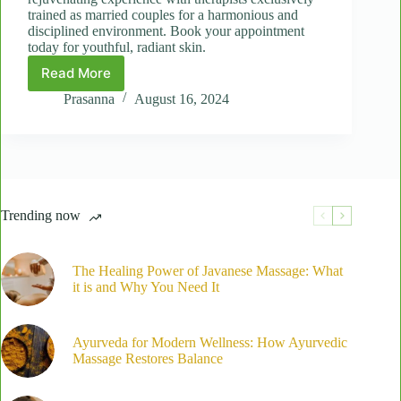
trained as married couples for a harmonious and
disciplined environment. Book your appointment
today for youthful, radiant skin.
Read More
The
Secret
Prasanna
August 16, 2024
to
Youthful
Skin:
Benefits
of
the
Trending now
Natural
Anti-
Aging
Facial
The Healing Power of Javanese Massage: What
it is and Why You Need It
Ayurveda for Modern Wellness: How Ayurvedic
Massage Restores Balance