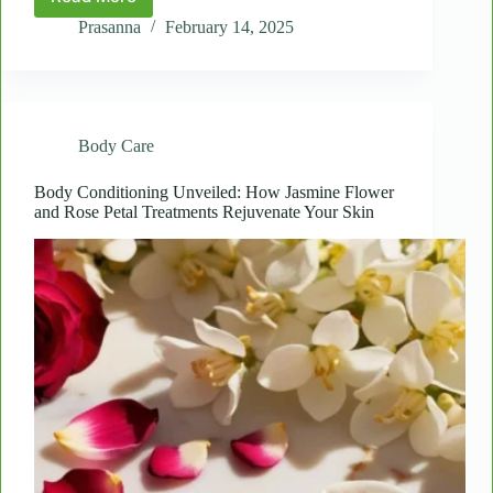
Deep
Dive:
Prasanna
February 14, 2025
A
Closer
Look
at
Laama’s
Body Care
Ultimate
Body
Care
Body Conditioning Unveiled: How Jasmine Flower
and Rose Petal Treatments Rejuvenate Your Skin
Package
for
Total
Skin
Renewal