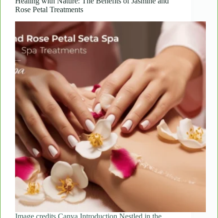
Treatments
Healing with Nature: The Benefits of Jasmine and
Rose Petal Treatments
Rejuvenate
Your
Skin
Image credits Canva Introduction Nestled in the