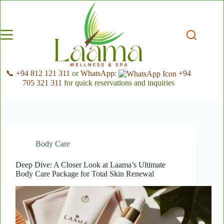
Skip
to
content
📞 +94 812 121 311
or
WhatsApp:
+94
705 321 311
for quick reservations and inquiries
Body Care
Deep Dive: A Closer Look at Laama’s Ultimate
Body Care Package for Total Skin Renewal