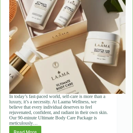
In today’s fast-paced world, self-care is more than a
luxury, it’s a necessity. At Laama Wellness, we
believe that every individual deserves to feel
rejuvenated, confident, and radiant in their own skin.
Our 90-minute Ultimate Body Care Package is
meticulously…
Read More