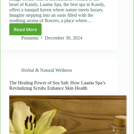
heart of Kandy, Laama Spa, the best spa in Kandy,
offers a tranquil haven where nature meets luxury.
Imagine stepping into an oasis filled with the
soothing aroma of flowers, a place where…
Read More
Healing
with
Prasanna
December 30, 2024
Nature:
The
Benefits
of
Jasmine
Herbal & Natural Wellness
and
Rose
Petal
The Healing Power of Sea Salt: How Laama Spa’s
Revitalizing Scrubs Enhance Skin Health
Treatments