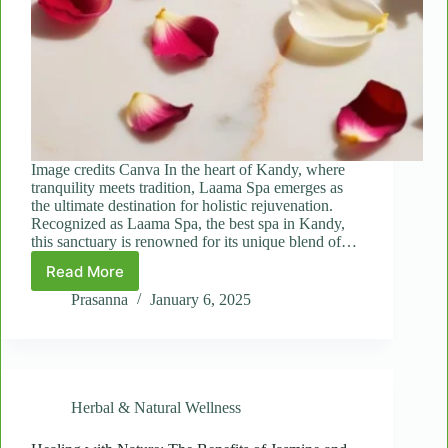
Image credits Canva In the heart of Kandy, where
tranquility meets tradition, Laama Spa emerges as
the ultimate destination for holistic rejuvenation.
Recognized as Laama Spa, the best spa in Kandy,
this sanctuary is renowned for its unique blend of…
Read More
Body
Conditioning
Prasanna
January 6, 2025
Unveiled:
How
Jasmine
Flower
and
Herbal & Natural Wellness
Rose
Petal