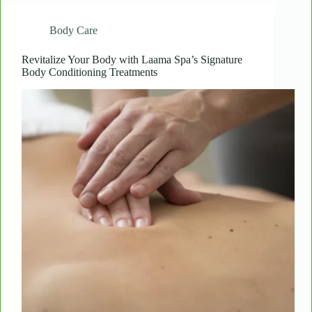
Salt:
How
Body Care
Laama
Spa’s
Revitalizing
Revitalize Your Body with Laama Spa’s Signature
Body Conditioning Treatments
Scrubs
Enhance
Skin
Health