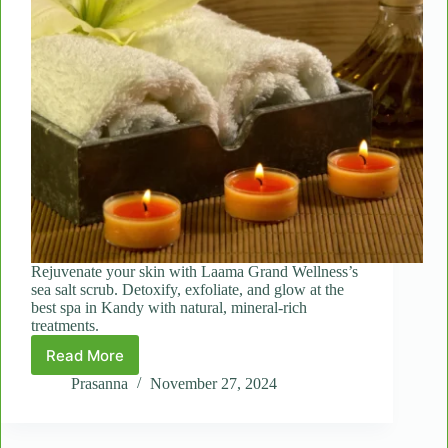
Rejuvenate your skin with Laama Grand Wellness’s
sea salt scrub. Detoxify, exfoliate, and glow at the
best spa in Kandy with natural, mineral-rich
treatments.
Read More
The
Healing
Prasanna
November 27, 2024
Power
of
Sea