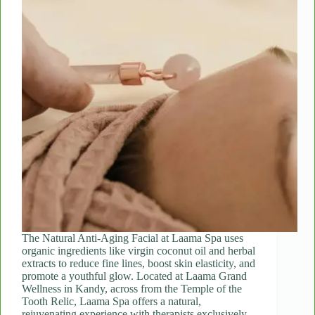
The Natural Anti-Aging Facial at Laama Spa uses
organic ingredients like virgin coconut oil and herbal
extracts to reduce fine lines, boost skin elasticity, and
promote a youthful glow. Located at Laama Grand
Wellness in Kandy, across from the Temple of the
Tooth Relic, Laama Spa offers a natural,
rejuvenating experience with therapists exclusively