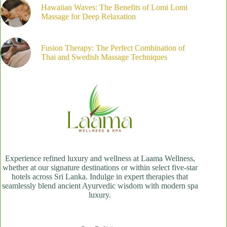
Hawaiian Waves: The Benefits of Lomi Lomi
Massage for Deep Relaxation
Fusion Therapy: The Perfect Combination of
Thai and Swedish Massage Techniques
Experience refined luxury and wellness at Laama Wellness,
whether at our signature destinations or within select five-star
hotels across Sri Lanka. Indulge in expert therapies that
seamlessly blend ancient Ayurvedic wisdom with modern spa
luxury.