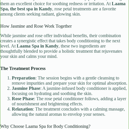
them an excellent choice for soothing redness or irritation. At
Laama
Spa, the best spa in Kandy
, rose petal treatments are a favorite
among clients seeking radiant, glowing skin.
How Jasmine and Rose Work Together
While jasmine and rose offer individual benefits, their combination
creates a synergistic effect that takes body conditioning to the next
level. At
Laama Spa in Kandy
, these two ingredients are
thoughtfully blended to provide a holistic treatment that rejuvenates
your skin and calms your mind.
The Treatment Process
Preparation
: The session begins with a gentle cleansing to
remove impurities and prepare your skin for optimal absorption.
Jasmine Phase
: A jasmine-infused body conditioner is applied,
focusing on hydrating and soothing the skin.
Rose Phase
: The rose petal conditioner follows, adding a layer
of nourishment and brightening effects.
Relaxation
: The treatment concludes with a calming massage,
allowing the natural aromas to envelop your senses.
Why Choose Laama Spa for Body Conditioning?