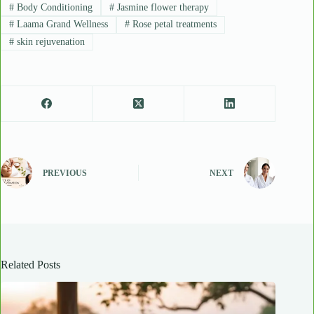
#
Body Conditioning
#
Jasmine flower therapy
#
Laama Grand Wellness
#
Rose petal treatments
#
skin rejuvenation
PREVIOUS
NEXT
Related Posts