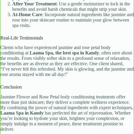
After Your Treatment
: Use a gentle moisturizer to lock in the
benefits and avoid harsh chemicals that might strip your skin.
At-Home Care
: Incorporate natural ingredients like jasmine and
rose into your skincare routine to maintain your glow between
spa visits.
Real-Life Testimonials
Clients who have experienced jasmine and rose petal body
conditioning at
Laama Spa, the best spa in Kandy
, often rave about
the results. From visibly softer skin to a profound sense of relaxation,
the benefits are as diverse as they are effective. One client shared,
“I’ve never felt this refreshed. My skin is glowing, and the jasmine and
rose aroma stayed with me all day!”
Conclusion
Jasmine Flower and Rose Petal body conditioning treatments offer
more than just skincare; they deliver a complete wellness experience.
By combining the power of natural ingredients with expert techniques,
Laama Spa in Kandy
has perfected the art of rejuvenation. Whether
you’re looking to hydrate your skin, brighten your complexion, or
simply indulge in a moment of peace, these treatments promise to
deliver.