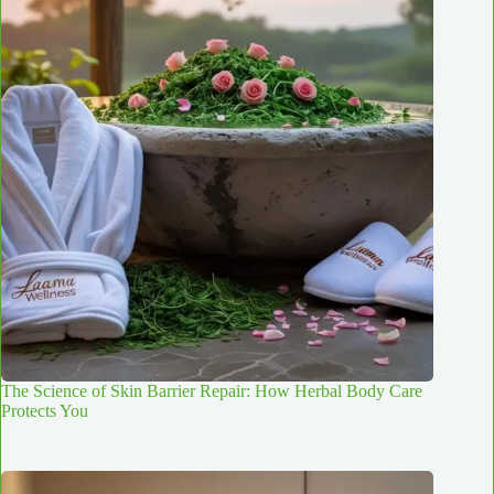
The Science of Skin Barrier Repair: How Herbal Body Care
Protects You