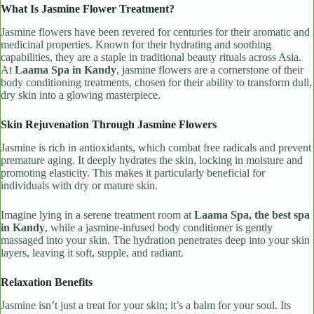
What Is Jasmine Flower Treatment?
Jasmine flowers have been revered for centuries for their aromatic and
medicinal properties. Known for their hydrating and soothing
capabilities, they are a staple in traditional beauty rituals across Asia.
At
Laama Spa in Kandy
, jasmine flowers are a cornerstone of their
body conditioning treatments, chosen for their ability to transform dull,
dry skin into a glowing masterpiece.
Skin Rejuvenation Through Jasmine Flowers
Jasmine is rich in antioxidants, which combat free radicals and prevent
premature aging. It deeply hydrates the skin, locking in moisture and
promoting elasticity. This makes it particularly beneficial for
individuals with dry or mature skin.
Imagine lying in a serene treatment room at
Laama Spa, the best spa
in Kandy
, while a jasmine-infused body conditioner is gently
massaged into your skin. The hydration penetrates deep into your skin
layers, leaving it soft, supple, and radiant.
Relaxation Benefits
Jasmine isn’t just a treat for your skin; it’s a balm for your soul. Its