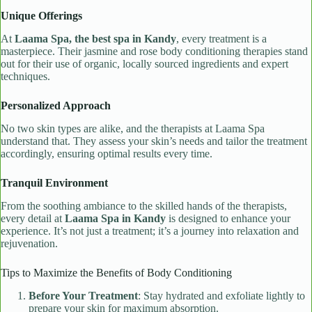
Unique Offerings
At
Laama Spa, the best spa in Kandy
, every treatment is a
masterpiece. Their jasmine and rose body conditioning therapies stand
out for their use of organic, locally sourced ingredients and expert
techniques.
Personalized Approach
No two skin types are alike, and the therapists at Laama Spa
understand that. They assess your skin’s needs and tailor the treatment
accordingly, ensuring optimal results every time.
Tranquil Environment
From the soothing ambiance to the skilled hands of the therapists,
every detail at
Laama Spa in Kandy
is designed to enhance your
experience. It’s not just a treatment; it’s a journey into relaxation and
rejuvenation.
Tips to Maximize the Benefits of Body Conditioning
Before Your Treatment
: Stay hydrated and exfoliate lightly to
prepare your skin for maximum absorption.