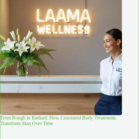
From Rough to Radiant: How Consistent Body Treatments
Transform Skin Over Time