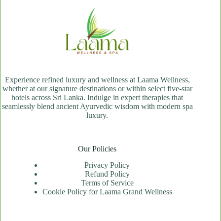
Experience refined luxury and wellness at Laama Wellness,
whether at our signature destinations or within select five-star
hotels across Sri Lanka. Indulge in expert therapies that
seamlessly blend ancient Ayurvedic wisdom with modern spa
luxury.
Our Policies
Privacy Policy
Refund Policy
Terms of Service
Cookie Policy for Laama Grand Wellness