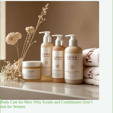
Body Care for Men: Why Scrubs and Conditioners Aren’t
Just for Women