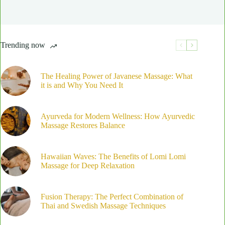
Trending now
The Healing Power of Javanese Massage: What
it is and Why You Need It
Ayurveda for Modern Wellness: How Ayurvedic
Massage Restores Balance
Hawaiian Waves: The Benefits of Lomi Lomi
Massage for Deep Relaxation
Fusion Therapy: The Perfect Combination of
Thai and Swedish Massage Techniques