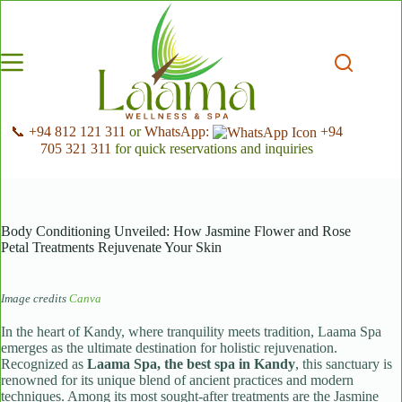
Skip
to
content
📞 +94 812 121 311
or
WhatsApp:
+94
705 321 311
for quick reservations and inquiries
Body Conditioning Unveiled: How Jasmine Flower and Rose
Petal Treatments Rejuvenate Your Skin
Image credits
Canva
In the heart of Kandy, where tranquility meets tradition, Laama Spa
emerges as the ultimate destination for holistic rejuvenation.
Recognized as
Laama Spa, the best spa in Kandy
, this sanctuary is
renowned for its unique blend of ancient practices and modern
techniques. Among its most sought-after treatments are the Jasmine