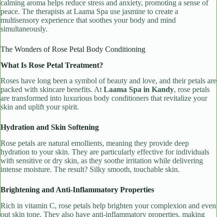
calming aroma helps reduce stress and anxiety, promoting a sense of
peace. The therapists at Laama Spa use jasmine to create a
multisensory experience that soothes your body and mind
simultaneously.
The Wonders of Rose Petal Body Conditioning
What Is Rose Petal Treatment?
Roses have long been a symbol of beauty and love, and their petals are
packed with skincare benefits. At
Laama Spa in Kandy
, rose petals
are transformed into luxurious body conditioners that revitalize your
skin and uplift your spirit.
Hydration and Skin Softening
Rose petals are natural emollients, meaning they provide deep
hydration to your skin. They are particularly effective for individuals
with sensitive or dry skin, as they soothe irritation while delivering
intense moisture. The result? Silky smooth, touchable skin.
Brightening and Anti-Inflammatory Properties
Rich in vitamin C, rose petals help brighten your complexion and even
out skin tone. They also have anti-inflammatory properties, making