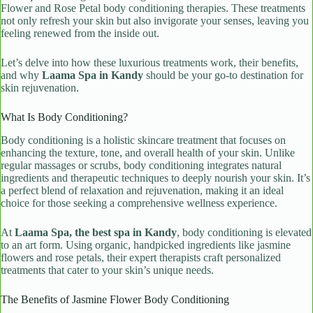
Flower and Rose Petal body conditioning therapies. These treatments
not only refresh your skin but also invigorate your senses, leaving you
feeling renewed from the inside out.
Let’s delve into how these luxurious treatments work, their benefits,
and why
Laama Spa in Kandy
should be your go-to destination for
skin rejuvenation.
What Is Body Conditioning?
Body conditioning is a holistic skincare treatment that focuses on
enhancing the texture, tone, and overall health of your skin. Unlike
regular massages or scrubs, body conditioning integrates natural
ingredients and therapeutic techniques to deeply nourish your skin. It’s
a perfect blend of relaxation and rejuvenation, making it an ideal
choice for those seeking a comprehensive wellness experience.
At
Laama Spa, the best spa in Kandy
, body conditioning is elevated
to an art form. Using organic, handpicked ingredients like jasmine
flowers and rose petals, their expert therapists craft personalized
treatments that cater to your skin’s unique needs.
The Benefits of Jasmine Flower Body Conditioning