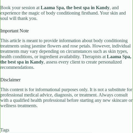
Book your session at
Laama Spa, the best spa in Kandy
, and
experience the magic of body conditioning firsthand. Your skin and
soul will thank you.
Important Note
This article is meant to provide information about body conditioning
treatments using jasmine flowers and rose petals. However, individual
treatments may vary depending on circumstances such as skin types,
health conditions, or ingredient availability. Therapists at
Laama Spa,
the best spa in Kandy
, assess every client to create personalized
recommendations.
Disclaimer
This content is for informational purposes only. It is not a substitute for
professional medical advice, diagnosis, or treatment. Always consult
with a qualified health professional before starting any new skincare or
wellness treatments.
Tags