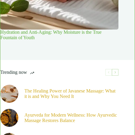
Hydration and Anti-Aging: Why Moisture is the True
Fountain of Youth
Trending now
The Healing Power of Javanese Massage: What
it is and Why You Need It
Ayurveda for Modern Wellness: How Ayurvedic
Massage Restores Balance