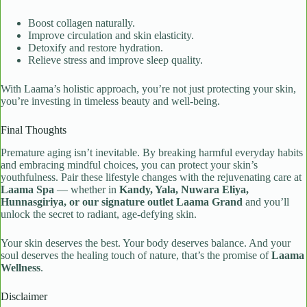
Boost collagen naturally.
Improve circulation and skin elasticity.
Detoxify and restore hydration.
Relieve stress and improve sleep quality.
With Laama’s holistic approach, you’re not just protecting your skin,
you’re investing in timeless beauty and well-being.
Final Thoughts
Premature aging isn’t inevitable. By breaking harmful everyday habits
and embracing mindful choices, you can protect your skin’s
youthfulness. Pair these lifestyle changes with the rejuvenating care at
Laama Spa
— whether in
Kandy, Yala, Nuwara Eliya,
Hunnasgiriya, or our signature outlet Laama Grand
and you’ll
unlock the secret to radiant, age-defying skin.
Your skin deserves the best. Your body deserves balance. And your
soul deserves the healing touch of nature, that’s the promise of
Laama
Wellness
.
Disclaimer