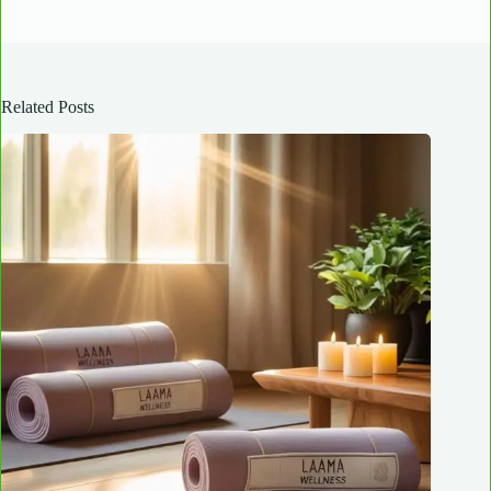
Related Posts