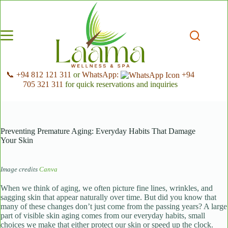
Skip
to
content
📞 +94 812 121 311
or
WhatsApp:
+94
705 321 311
for quick reservations and inquiries
Preventing Premature Aging: Everyday Habits That Damage
Your Skin
Image credits
Canva
When we think of aging, we often picture fine lines, wrinkles, and
sagging skin that appear naturally over time. But did you know that
many of these changes don’t just come from the passing years? A large
part of visible skin aging comes from our everyday habits, small
choices we make that either protect our skin or speed up the clock.