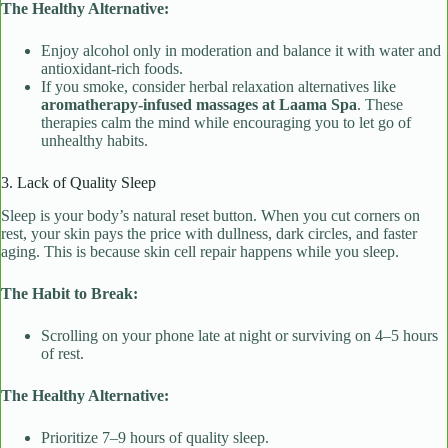
The Healthy Alternative:
Enjoy alcohol only in moderation and balance it with water and
antioxidant-rich foods.
If you smoke, consider herbal relaxation alternatives like
aromatherapy-infused massages at Laama Spa
. These
therapies calm the mind while encouraging you to let go of
unhealthy habits.
3. Lack of Quality Sleep
Sleep is your body’s natural reset button. When you cut corners on
rest, your skin pays the price with dullness, dark circles, and faster
aging. This is because skin cell repair happens while you sleep.
The Habit to Break:
Scrolling on your phone late at night or surviving on 4–5 hours
of rest.
The Healthy Alternative:
Prioritize 7–9 hours of quality sleep.