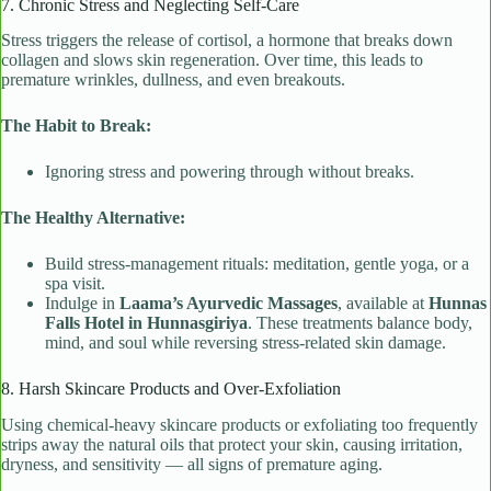
7. Chronic Stress and Neglecting Self-Care
Stress triggers the release of cortisol, a hormone that breaks down
collagen and slows skin regeneration. Over time, this leads to
premature wrinkles, dullness, and even breakouts.
The Habit to Break:
Ignoring stress and powering through without breaks.
The Healthy Alternative:
Build stress-management rituals: meditation, gentle yoga, or a
spa visit.
Indulge in
Laama’s Ayurvedic Massages
, available at
Hunnas
Falls Hotel in Hunnasgiriya
. These treatments balance body,
mind, and soul while reversing stress-related skin damage.
8. Harsh Skincare Products and Over-Exfoliation
Using chemical-heavy skincare products or exfoliating too frequently
strips away the natural oils that protect your skin, causing irritation,
dryness, and sensitivity — all signs of premature aging.