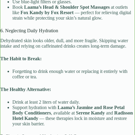
Use blue-light filters or glasses.
Book
Laama’s Head & Shoulder Spot Massages
at outlets
like
Fox Kandy by Fox Resort
— perfect for relieving digital
strain while protecting your skin’s natural glow.
6. Neglecting Daily Hydration
Dehydrated skin looks older, dull, and more fragile. Skipping water
intake and relying on caffeinated drinks creates long-term damage.
The Habit to Break:
Forgetting to drink enough water or replacing it entirely with
coffee or tea.
The Healthy Alternative:
Drink at least 2 liters of water daily.
Support hydration with
Laama’s Jasmine and Rose Petal
Body Conditioners
, available at
Serene Kandy
and
Radisson
Hotel Kandy
— these therapies lock in moisture and restore
your skin barrier.