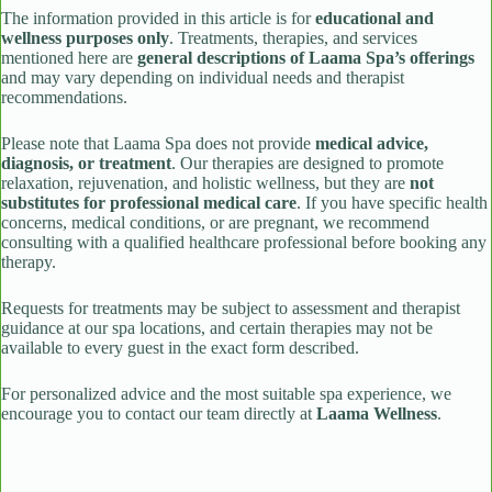
The information provided in this article is for
educational and
wellness purposes only
. Treatments, therapies, and services
mentioned here are
general descriptions of Laama Spa’s offerings
and may vary depending on individual needs and therapist
recommendations.
Please note that Laama Spa does not provide
medical advice,
diagnosis, or treatment
. Our therapies are designed to promote
relaxation, rejuvenation, and holistic wellness, but they are
not
substitutes for professional medical care
. If you have specific health
concerns, medical conditions, or are pregnant, we recommend
consulting with a qualified healthcare professional before booking any
therapy.
Requests for treatments may be subject to assessment and therapist
guidance at our spa locations, and certain therapies may not be
available to every guest in the exact form described.
For personalized advice and the most suitable spa experience, we
encourage you to contact our team directly at
Laama Wellness
.