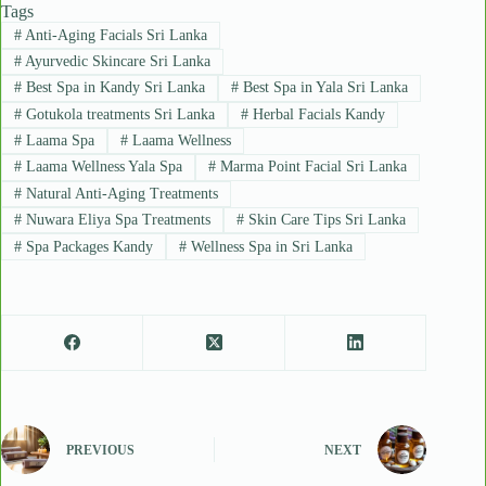
Tags
#
Anti-Aging Facials Sri Lanka
#
Ayurvedic Skincare Sri Lanka
#
Best Spa in Kandy Sri Lanka
#
Best Spa in Yala Sri Lanka
#
Gotukola treatments Sri Lanka
#
Herbal Facials Kandy
#
Laama Spa
#
Laama Wellness
#
Laama Wellness Yala Spa
#
Marma Point Facial Sri Lanka
#
Natural Anti-Aging Treatments
#
Nuwara Eliya Spa Treatments
#
Skin Care Tips Sri Lanka
#
Spa Packages Kandy
#
Wellness Spa in Sri Lanka
PREVIOUS
NEXT