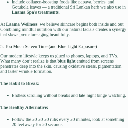
Include collagen-boosting foods like papaya, berries, and
Gotukola leaves — a traditional Sri Lankan herb we also use in
Laama Spa’s treatments
.
At
Laama Wellness
, we believe skincare begins both inside and out.
Combining mindful nutrition with our natural facials creates a synergy
that slows premature aging beautifully.
5. Too Much Screen Time (and Blue Light Exposure)
Our modern lifestyle keeps us glued to phones, laptops, and TVs.
What many don’t realize is that
blue light
emitted from screens
penetrates deep into the skin, causing oxidative stress, pigmentation,
and faster wrinkle formation.
The Habit to Break:
Endless scrolling without breaks and late-night binge-watching.
The Healthy Alternative:
Follow the 20-20-20 rule: every 20 minutes, look at something
20 feet away for 20 seconds.