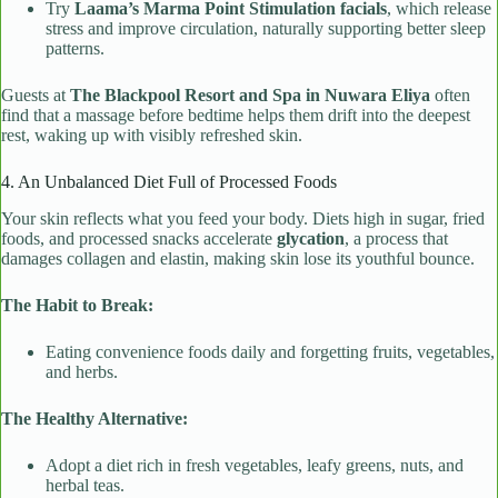
Try
Laama’s Marma Point Stimulation facials
, which release
stress and improve circulation, naturally supporting better sleep
patterns.
Guests at
The Blackpool Resort and Spa in Nuwara Eliya
often
find that a massage before bedtime helps them drift into the deepest
rest, waking up with visibly refreshed skin.
4. An Unbalanced Diet Full of Processed Foods
Your skin reflects what you feed your body. Diets high in sugar, fried
foods, and processed snacks accelerate
glycation
, a process that
damages collagen and elastin, making skin lose its youthful bounce.
The Habit to Break:
Eating convenience foods daily and forgetting fruits, vegetables,
and herbs.
The Healthy Alternative:
Adopt a diet rich in fresh vegetables, leafy greens, nuts, and
herbal teas.