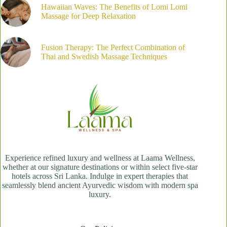
Hawaiian Waves: The Benefits of Lomi Lomi
Massage for Deep Relaxation
Fusion Therapy: The Perfect Combination of
Thai and Swedish Massage Techniques
Experience refined luxury and wellness at Laama Wellness,
whether at our signature destinations or within select five-star
hotels across Sri Lanka. Indulge in expert therapies that
seamlessly blend ancient Ayurvedic wisdom with modern spa
luxury.