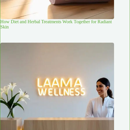
How Diet and Herbal Treatments Work Together for Radiant
Skin