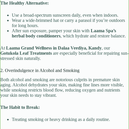
The Healthy Alternative:
Use a broad-spectrum sunscreen daily, even when indoors.
Wear a wide-brimmed hat or carry a parasol if you’re outdoors
for long hours.
After sun exposure, pamper your skin with
Laama Spa’s
herbal body conditioners
, which hydrate and restore balance.
At
Laama Grand Wellness in Dalaa Veediya, Kandy
, our
Gotukola Leaf Treatments
are especially beneficial for repairing sun-
stressed skin naturally.
2. Overindulgence in Alcohol and Smoking
Both alcohol and smoking are notorious culprits in premature skin
aging. Alcohol dehydrates your skin, making fine lines more visible,
while smoking restricts blood flow, reducing oxygen and nutrients
your skin needs to stay vibrant.
The Habit to Break:
Treating smoking or heavy drinking as a daily routine.