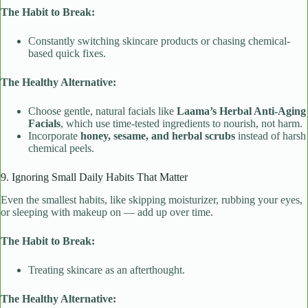
The Habit to Break:
Constantly switching skincare products or chasing chemical-
based quick fixes.
The Healthy Alternative:
Choose gentle, natural facials like
Laama’s Herbal Anti-Aging
Facials
, which use time-tested ingredients to nourish, not harm.
Incorporate
honey, sesame, and herbal scrubs
instead of harsh
chemical peels.
9. Ignoring Small Daily Habits That Matter
Even the smallest habits, like skipping moisturizer, rubbing your eyes,
or sleeping with makeup on — add up over time.
The Habit to Break:
Treating skincare as an afterthought.
The Healthy Alternative: