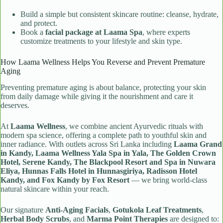
Build a simple but consistent skincare routine: cleanse, hydrate,
and protect.
Book a
facial package at Laama Spa
, where experts
customize treatments to your lifestyle and skin type.
How Laama Wellness Helps You Reverse and Prevent Premature
Aging
Preventing premature aging is about balance, protecting your skin
from daily damage while giving it the nourishment and care it
deserves.
At
Laama Wellness
, we combine ancient Ayurvedic rituals with
modern spa science, offering a complete path to youthful skin and
inner radiance. With outlets across Sri Lanka including
Laama Grand
in Kandy, Laama Wellness Yala Spa in Yala, The Golden Crown
Hotel, Serene Kandy, The Blackpool Resort and Spa in Nuwara
Eliya, Hunnas Falls Hotel in Hunnasgiriya, Radisson Hotel
Kandy, and Fox Kandy by Fox Resort
— we bring world-class
natural skincare within your reach.
Our signature
Anti-Aging Facials
,
Gotukola Leaf Treatments
,
Herbal Body Scrubs
, and
Marma Point Therapies
are designed to: