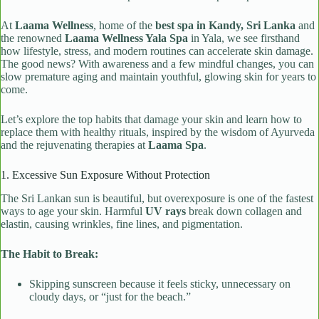
At
Laama Wellness
, home of the
best spa in Kandy, Sri Lanka
and
the renowned
Laama Wellness Yala Spa
in Yala, we see firsthand
how lifestyle, stress, and modern routines can accelerate skin damage.
The good news? With awareness and a few mindful changes, you can
slow premature aging and maintain youthful, glowing skin for years to
come.
Let’s explore the top habits that damage your skin and learn how to
replace them with healthy rituals, inspired by the wisdom of Ayurveda
and the rejuvenating therapies at
Laama Spa
.
1. Excessive Sun Exposure Without Protection
The Sri Lankan sun is beautiful, but overexposure is one of the fastest
ways to age your skin. Harmful
UV rays
break down collagen and
elastin, causing wrinkles, fine lines, and pigmentation.
The Habit to Break:
Skipping sunscreen because it feels sticky, unnecessary on
cloudy days, or “just for the beach.”