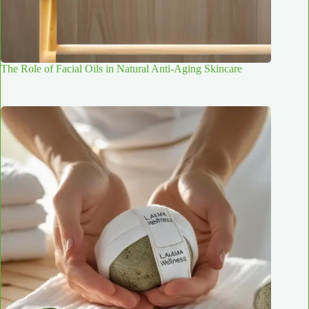
The Role of Facial Oils in Natural Anti-Aging Skincare