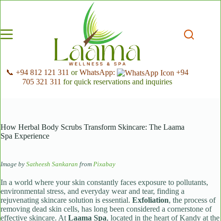
Skip
to
content
📞 +94 812 121 311
or
WhatsApp:
+94
705 321 311
for quick reservations and inquiries
How Herbal Body Scrubs Transform Skincare: The Laama
Spa Experience
Image by
Satheesh Sankaran
from
Pixabay
In a world where your skin constantly faces exposure to pollutants,
environmental stress, and everyday wear and tear, finding a
rejuvenating skincare solution is essential.
Exfoliation
, the process of
removing dead skin cells, has long been considered a cornerstone of
effective skincare. At
Laama Spa
, located in the heart of Kandy at the