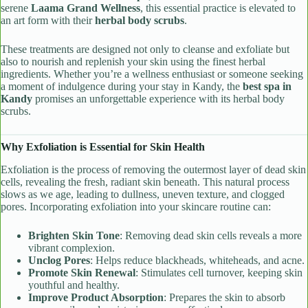
serene
Laama Grand Wellness
, this essential practice is elevated to
an art form with their
herbal body scrubs
.
These treatments are designed not only to cleanse and exfoliate but
also to nourish and replenish your skin using the finest herbal
ingredients. Whether you’re a wellness enthusiast or someone seeking
a moment of indulgence during your stay in Kandy, the
best spa in
Kandy
promises an unforgettable experience with its herbal body
scrubs.
Why Exfoliation is Essential for Skin Health
Exfoliation is the process of removing the outermost layer of dead skin
cells, revealing the fresh, radiant skin beneath. This natural process
slows as we age, leading to dullness, uneven texture, and clogged
pores. Incorporating exfoliation into your skincare routine can:
Brighten Skin Tone
: Removing dead skin cells reveals a more
vibrant complexion.
Unclog Pores
: Helps reduce blackheads, whiteheads, and acne.
Promote Skin Renewal
: Stimulates cell turnover, keeping skin
youthful and healthy.
Improve Product Absorption
: Prepares the skin to absorb