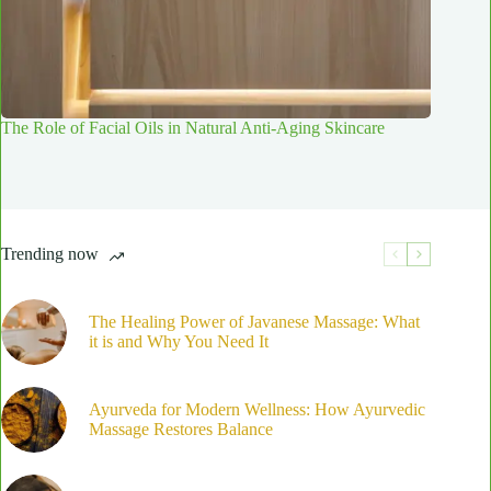
The Role of Facial Oils in Natural Anti-Aging Skincare
Trending now
The Healing Power of Javanese Massage: What
it is and Why You Need It
Ayurveda for Modern Wellness: How Ayurvedic
Massage Restores Balance