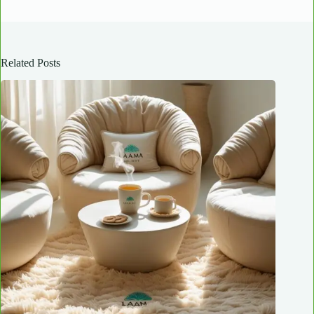
Related Posts