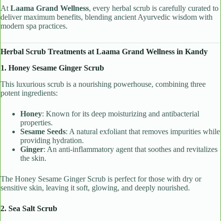
At
Laama Grand Wellness
, every herbal scrub is carefully curated to
deliver maximum benefits, blending ancient Ayurvedic wisdom with
modern spa practices.
Herbal Scrub Treatments at Laama Grand Wellness in Kandy
1. Honey Sesame Ginger Scrub
This luxurious scrub is a nourishing powerhouse, combining three
potent ingredients:
Honey
: Known for its deep moisturizing and antibacterial
properties.
Sesame Seeds
: A natural exfoliant that removes impurities while
providing hydration.
Ginger
: An anti-inflammatory agent that soothes and revitalizes
the skin.
The Honey Sesame Ginger Scrub is perfect for those with dry or
sensitive skin, leaving it soft, glowing, and deeply nourished.
2. Sea Salt Scrub