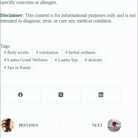
specific concerns or allergies.
Disclaimer
: This content is for informational purposes only and is not
intended to diagnose, treat, or cure any medical condition.
Tags
#
Body scrubs
#
exfoliation
#
herbal wellness
#
Laama Grand Wellness
#
Laama Spa
#
skincare
#
Spa in Kandy
PREVIOUS
NEXT