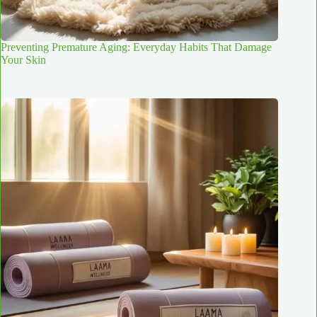
Preventing Premature Aging: Everyday Habits That Damage
Your Skin