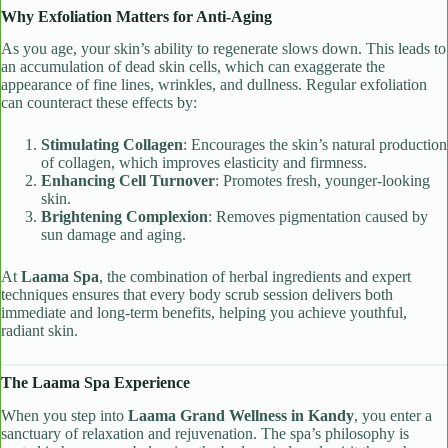
Why Exfoliation Matters for Anti-Aging
As you age, your skin’s ability to regenerate slows down. This leads to
an accumulation of dead skin cells, which can exaggerate the
appearance of fine lines, wrinkles, and dullness. Regular exfoliation
can counteract these effects by:
Stimulating Collagen
: Encourages the skin’s natural production
of collagen, which improves elasticity and firmness.
Enhancing Cell Turnover
: Promotes fresh, younger-looking
skin.
Brightening Complexion
: Removes pigmentation caused by
sun damage and aging.
At
Laama Spa
, the combination of herbal ingredients and expert
techniques ensures that every body scrub session delivers both
immediate and long-term benefits, helping you achieve youthful,
radiant skin.
The Laama Spa Experience
When you step into
Laama Grand Wellness in Kandy
, you enter a
sanctuary of relaxation and rejuvenation. The spa’s philosophy is