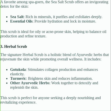
A favorite among spa-goers, the Sea Salt Scrub offers an invigorating
detox for the skin:
Sea Salt
: Rich in minerals, it purifies and exfoliates deeply.
Essential Oils
: Provide hydration and lock in moisture.
This scrub is ideal for oily or acne-prone skin, helping to balance oil
production and refine texture.
3. Herbal Scrub
The signature Herbal Scrub is a holistic blend of Ayurvedic herbs that
rejuvenate the skin while promoting overall wellness. It includes:
Gotukola
: Stimulates collagen production and enhances
elasticity.
Turmeric
: Brightens skin and reduces inflammation.
Other Ayurvedic Herbs
: Work together to detoxify and
replenish the skin.
This scrub is perfect for anyone seeking a deeply nourishing and
revitalizing experience.