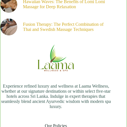
Hawaiian Waves: The Benefits of Lomi Lomi
Massage for Deep Relaxation
Fusion Therapy: The Perfect Combination of
Thai and Swedish Massage Techniques
Experience refined luxury and wellness at Laama Wellness,
whether at our signature destinations or within select five-star
hotels across Sri Lanka. Indulge in expert therapies that
seamlessly blend ancient Ayurvedic wisdom with modern spa
luxury.
Our Policies