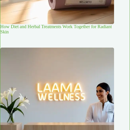
How Diet and Herbal Treatments Work Together for Radiant
Skin