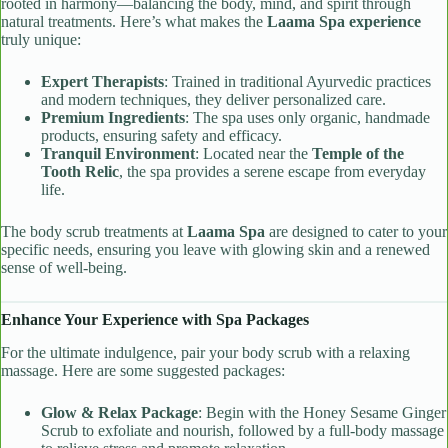
rooted in harmony—balancing the body, mind, and spirit through
natural treatments. Here’s what makes the
Laama Spa experience
truly unique:
Expert Therapists
: Trained in traditional Ayurvedic practices
and modern techniques, they deliver personalized care.
Premium Ingredients
: The spa uses only organic, handmade
products, ensuring safety and efficacy.
Tranquil Environment
: Located near the
Temple of the
Tooth Relic
, the spa provides a serene escape from everyday
life.
The body scrub treatments at
Laama Spa
are designed to cater to your
specific needs, ensuring you leave with glowing skin and a renewed
sense of well-being.
Enhance Your Experience with Spa Packages
For the ultimate indulgence, pair your body scrub with a relaxing
massage. Here are some suggested packages:
Glow & Relax Package
: Begin with the Honey Sesame Ginger
Scrub to exfoliate and nourish, followed by a full-body massage