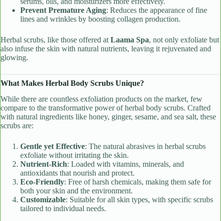
serums, oils, and moisturizers more effectively.
Prevent Premature Aging
: Reduces the appearance of fine
lines and wrinkles by boosting collagen production.
Herbal scrubs, like those offered at
Laama Spa
, not only exfoliate but
also infuse the skin with natural nutrients, leaving it rejuvenated and
glowing.
What Makes Herbal Body Scrubs Unique?
While there are countless exfoliation products on the market, few
compare to the transformative power of herbal body scrubs. Crafted
with natural ingredients like honey, ginger, sesame, and sea salt, these
scrubs are:
Gentle yet Effective
: The natural abrasives in herbal scrubs
exfoliate without irritating the skin.
Nutrient-Rich
: Loaded with vitamins, minerals, and
antioxidants that nourish and protect.
Eco-Friendly
: Free of harsh chemicals, making them safe for
both your skin and the environment.
Customizable
: Suitable for all skin types, with specific scrubs
tailored to individual needs.