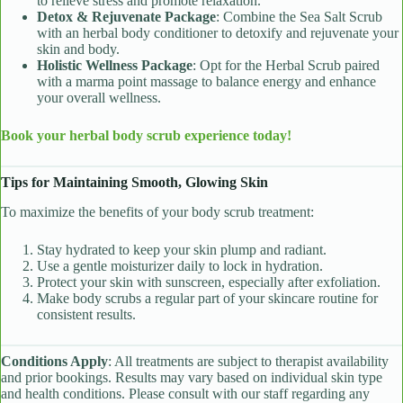
to relieve stress and promote relaxation.
Detox & Rejuvenate Package
: Combine the Sea Salt Scrub
with an herbal body conditioner to detoxify and rejuvenate your
skin and body.
Holistic Wellness Package
: Opt for the Herbal Scrub paired
with a marma point massage to balance energy and enhance
your overall wellness.
Book your herbal body scrub experience today!
Tips for Maintaining Smooth, Glowing Skin
To maximize the benefits of your body scrub treatment:
Stay hydrated to keep your skin plump and radiant.
Use a gentle moisturizer daily to lock in hydration.
Protect your skin with sunscreen, especially after exfoliation.
Make body scrubs a regular part of your skincare routine for
consistent results.
Conditions Apply
: All treatments are subject to therapist availability
and prior bookings. Results may vary based on individual skin type
and health conditions. Please consult with our staff regarding any