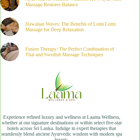
Massage Restores Balance
Hawaiian Waves: The Benefits of Lomi Lomi
Massage for Deep Relaxation
Fusion Therapy: The Perfect Combination of
Thai and Swedish Massage Techniques
Experience refined luxury and wellness at Laama Wellness,
whether at our signature destinations or within select five-star
hotels across Sri Lanka. Indulge in expert therapies that
seamlessly blend ancient Ayurvedic wisdom with modern spa
luxury.