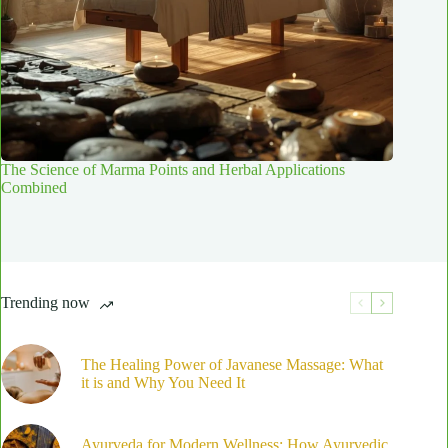
The Science of Marma Points and Herbal Applications
Combined
Trending now
The Healing Power of Javanese Massage: What
it is and Why You Need It
Ayurveda for Modern Wellness: How Ayurvedic