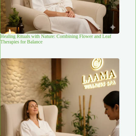
Healing Rituals with Nature: Combining Flower and Leaf
Therapies for Balance