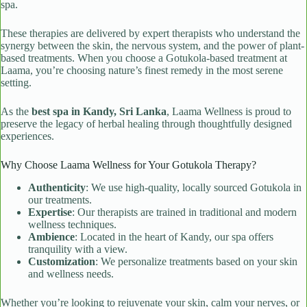
spa.
These therapies are delivered by expert therapists who understand the
synergy between the skin, the nervous system, and the power of plant-
based treatments. When you choose a Gotukola-based treatment at
Laama, you’re choosing nature’s finest remedy in the most serene
setting.
As the
best spa in Kandy, Sri Lanka
, Laama Wellness is proud to
preserve the legacy of herbal healing through thoughtfully designed
experiences.
Why Choose Laama Wellness for Your Gotukola Therapy?
Authenticity
: We use high-quality, locally sourced Gotukola in
our treatments.
Expertise
: Our therapists are trained in traditional and modern
wellness techniques.
Ambience
: Located in the heart of Kandy, our spa offers
tranquility with a view.
Customization
: We personalize treatments based on your skin
and wellness needs.
Whether you’re looking to rejuvenate your skin, calm your nerves, or