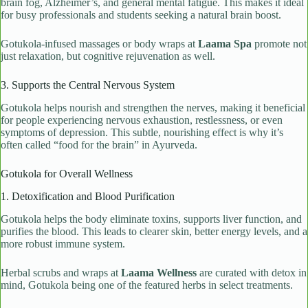
brain fog, Alzheimer’s, and general mental fatigue. This makes it ideal
for busy professionals and students seeking a natural brain boost.
Gotukola-infused massages or body wraps at
Laama Spa
promote not
just relaxation, but cognitive rejuvenation as well.
3. Supports the Central Nervous System
Gotukola helps nourish and strengthen the nerves, making it beneficial
for people experiencing nervous exhaustion, restlessness, or even
symptoms of depression. This subtle, nourishing effect is why it’s
often called “food for the brain” in Ayurveda.
Gotukola for Overall Wellness
1. Detoxification and Blood Purification
Gotukola helps the body eliminate toxins, supports liver function, and
purifies the blood. This leads to clearer skin, better energy levels, and a
more robust immune system.
Herbal scrubs and wraps at
Laama Wellness
are curated with detox in
mind, Gotukola being one of the featured herbs in select treatments.