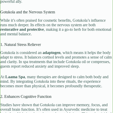
powerful ally.
Gotukola and the Nervous System
While it’s often praised for cosmetic benefits, Gotukola’s influence
runs much deeper. Its effects on the nervous system are both
restorative and protective
, making it a go-to herb for both emotional
and mental balance.
1. Natural Stress Reliever
Gotukola is considered an
adaptogen
, which means it helps the body
adapt to stress. It balances cortisol levels and promotes a sense of calm
and clarity. In spa treatments that include Gotukola oil or compresses,
guests report reduced anxiety and improved sleep.
At
Laama Spa
, many therapies are designed to calm both body and
mind. By integrating Gotukola into these rituals, the experience
becomes more than physical, it becomes profoundly therapeutic.
2. Enhances Cognitive Function
Studies have shown that Gotukola can improve memory, focus, and
overall brain function. It’s often used in Ayurvedic medicine to treat