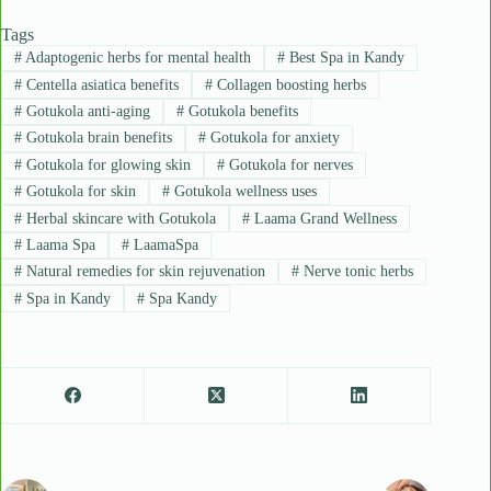
Tags
#
Adaptogenic herbs for mental health
#
Best Spa in Kandy
#
Centella asiatica benefits
#
Collagen boosting herbs
#
Gotukola anti-aging
#
Gotukola benefits
#
Gotukola brain benefits
#
Gotukola for anxiety
#
Gotukola for glowing skin
#
Gotukola for nerves
#
Gotukola for skin
#
Gotukola wellness uses
#
Herbal skincare with Gotukola
#
Laama Grand Wellness
#
Laama Spa
#
LaamaSpa
#
Natural remedies for skin rejuvenation
#
Nerve tonic herbs
#
Spa in Kandy
#
Spa Kandy