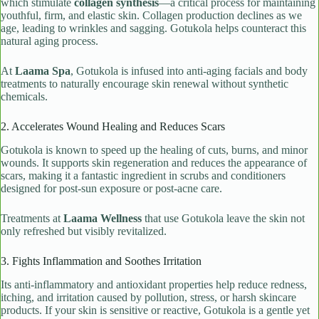
which stimulate
collagen synthesis
—a critical process for maintaining
youthful, firm, and elastic skin. Collagen production declines as we
age, leading to wrinkles and sagging. Gotukola helps counteract this
natural aging process.
At
Laama Spa
, Gotukola is infused into anti-aging facials and body
treatments to naturally encourage skin renewal without synthetic
chemicals.
2. Accelerates Wound Healing and Reduces Scars
Gotukola is known to speed up the healing of cuts, burns, and minor
wounds. It supports skin regeneration and reduces the appearance of
scars, making it a fantastic ingredient in scrubs and conditioners
designed for post-sun exposure or post-acne care.
Treatments at
Laama Wellness
that use Gotukola leave the skin not
only refreshed but visibly revitalized.
3. Fights Inflammation and Soothes Irritation
Its anti-inflammatory and antioxidant properties help reduce redness,
itching, and irritation caused by pollution, stress, or harsh skincare
products. If your skin is sensitive or reactive, Gotukola is a gentle yet