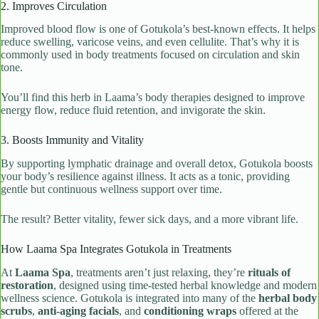
2. Improves Circulation
Improved blood flow is one of Gotukola’s best-known effects. It helps
reduce swelling, varicose veins, and even cellulite. That’s why it is
commonly used in body treatments focused on circulation and skin
tone.
You’ll find this herb in Laama’s body therapies designed to improve
energy flow, reduce fluid retention, and invigorate the skin.
3. Boosts Immunity and Vitality
By supporting lymphatic drainage and overall detox, Gotukola boosts
your body’s resilience against illness. It acts as a tonic, providing
gentle but continuous wellness support over time.
The result? Better vitality, fewer sick days, and a more vibrant life.
How Laama Spa Integrates Gotukola in Treatments
At
Laama Spa
, treatments aren’t just relaxing, they’re
rituals of
restoration
, designed using time-tested herbal knowledge and modern
wellness science. Gotukola is integrated into many of the
herbal body
scrubs
,
anti-aging facials
, and
conditioning wraps
offered at the