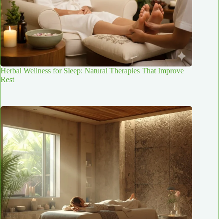
Herbal Wellness for Sleep: Natural Therapies That Improve
Rest