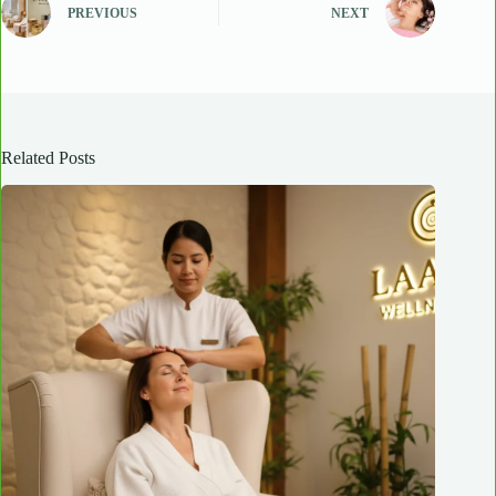
PREVIOUS
NEXT
Related Posts