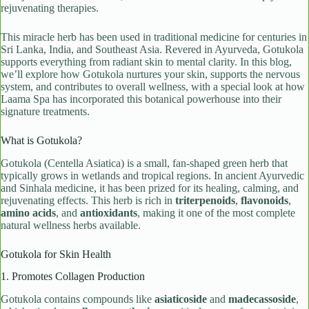
rejuvenating therapies.
This miracle herb has been used in traditional medicine for centuries in
Sri Lanka, India, and Southeast Asia. Revered in Ayurveda, Gotukola
supports everything from radiant skin to mental clarity. In this blog,
we’ll explore how Gotukola nurtures your skin, supports the nervous
system, and contributes to overall wellness, with a special look at how
Laama Spa has incorporated this botanical powerhouse into their
signature treatments.
What is Gotukola?
Gotukola (Centella Asiatica) is a small, fan-shaped green herb that
typically grows in wetlands and tropical regions. In ancient Ayurvedic
and Sinhala medicine, it has been prized for its healing, calming, and
rejuvenating effects. This herb is rich in
triterpenoids
,
flavonoids
,
amino acids
, and
antioxidants
, making it one of the most complete
natural wellness herbs available.
Gotukola for Skin Health
1. Promotes Collagen Production
Gotukola contains compounds like
asiaticoside
and
madecassoside
,