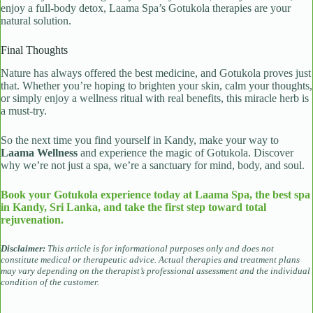
enjoy a full-body detox, Laama Spa’s Gotukola therapies are your
natural solution.
Final Thoughts
Nature has always offered the best medicine, and Gotukola proves just
that. Whether you’re hoping to brighten your skin, calm your thoughts,
or simply enjoy a wellness ritual with real benefits, this miracle herb is
a must-try.
So the next time you find yourself in Kandy, make your way to
Laama Wellness
and experience the magic of Gotukola. Discover
why we’re not just a spa, we’re a sanctuary for mind, body, and soul.
Book your Gotukola experience today at Laama Spa, the best spa
in Kandy, Sri Lanka, and take the first step toward total
rejuvenation.
Disclaimer:
This article is for informational purposes only and does not
constitute medical or therapeutic advice. Actual therapies and treatment plans
may vary depending on the therapist’s professional assessment and the individual
condition of the customer.