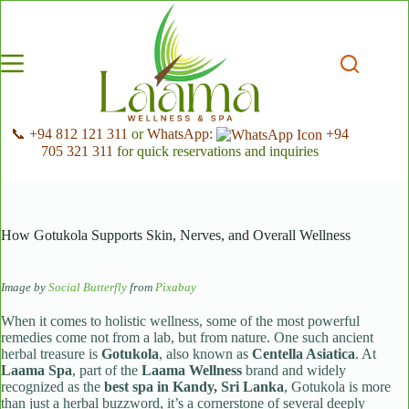
Skip
to
content
📞 +94 812 121 311
or
WhatsApp:
+94
705 321 311
for quick reservations and inquiries
How Gotukola Supports Skin, Nerves, and Overall Wellness
Image by
Social Butterfly
from
Pixabay
When it comes to holistic wellness, some of the most powerful
remedies come not from a lab, but from nature. One such ancient
herbal treasure is
Gotukola
, also known as
Centella Asiatica
. At
Laama Spa
, part of the
Laama Wellness
brand and widely
recognized as the
best spa in Kandy, Sri Lanka
, Gotukola is more
than just a herbal buzzword, it’s a cornerstone of several deeply