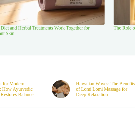
Diet and Herbal Treatments Work Together for
The Role o
ant Skin
a for Modern
Hawaiian Waves: The Benefits
s: How Ayurvedic
of Lomi Lomi Massage for
Restores Balance
Deep Relaxation