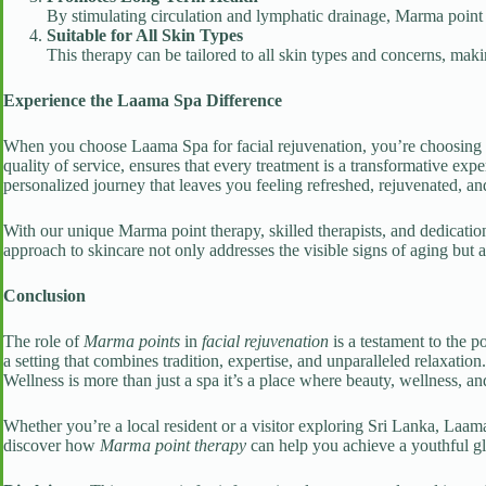
By stimulating circulation and lymphatic drainage, Marma point t
Suitable for All Skin Types
This therapy can be tailored to all skin types and concerns, makin
Experience the Laama Spa Difference
When you choose Laama Spa for facial rejuvenation, you’re choosing 
quality of service, ensures that every treatment is a transformative exp
personalized journey that leaves you feeling refreshed, rejuvenated, a
With our unique Marma point therapy, skilled therapists, and dedication
approach to skincare not only addresses the visible signs of aging but 
Conclusion
The role of
Marma points
in
facial rejuvenation
is a testament to the 
a setting that combines tradition, expertise, and unparalleled relaxati
Wellness is more than just a spa it’s a place where beauty, wellness, an
Whether you’re a local resident or a visitor exploring Sri Lanka, Laama
discover how
Marma point therapy
can help you achieve a youthful gl