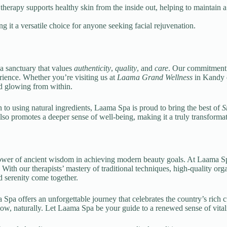
herapy supports healthy skin from the inside out, helping to maintain a
g it a versatile choice for anyone seeking facial rejuvenation.
a sanctuary that values
authenticity
,
quality
, and
care
. Our commitment
erience. Whether you’re visiting us at
Laama Grand Wellness
in Kandy o
nd glowing from within.
 to using natural ingredients, Laama Spa is proud to bring the best of
S
also promotes a deeper sense of well-being, making it a truly transforma
power of ancient wisdom in achieving modern beauty goals. At Laama Sp
on. With our therapists’ mastery of traditional techniques, high-qualit
d serenity come together.
 Spa offers an unforgettable journey that celebrates the country’s rich c
ow, naturally. Let Laama Spa be your guide to a renewed sense of vital