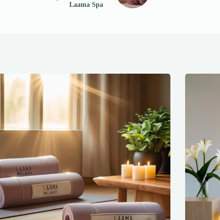
Laama Spa