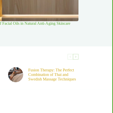
f Facial Oils in Natural Anti-Aging Skincare
Fusion Therapy: The Perfect
Combination of Thai and
Swedish Massage Techniques