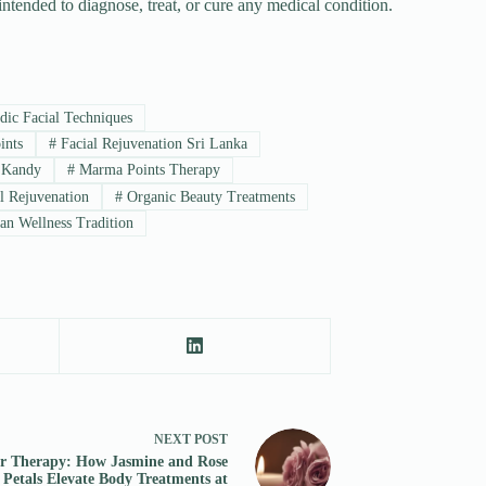
 intended to diagnose, treat, or cure any medical condition.
ic Facial Techniques
ints
#
Facial Rejuvenation Sri Lanka
 Kandy
#
Marma Points Therapy
l Rejuvenation
#
Organic Beauty Treatments
an Wellness Tradition
NEXT
POST
r Therapy: How Jasmine and Rose
Petals Elevate Body Treatments at