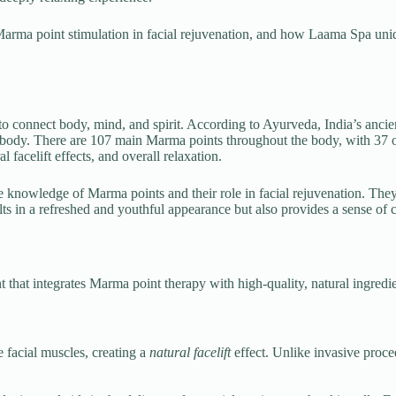
f Marma point stimulation in facial rejuvenation, and how Laama Spa uni
to connect body, mind, and spirit. According to Ayurveda, India’s ancien
e body. There are 107 main Marma points throughout the body, with 37 
l facelift effects, and overall relaxation.
he knowledge of Marma points and their role in facial rejuvenation. They 
ts in a refreshed and youthful appearance but also provides a sense of ca
t that integrates Marma point therapy with high-quality, natural ingredi
e facial muscles, creating a
natural facelift
effect. Unlike invasive proc