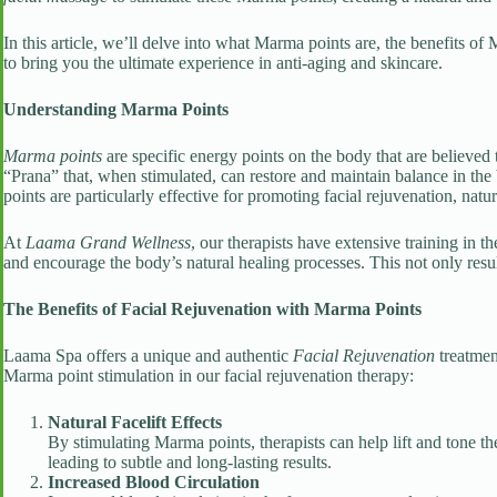
In this article, we’ll delve into what Marma points are, the benefits o
to bring you the ultimate experience in anti-aging and skincare.
Understanding Marma Points
Marma points
are specific energy points on the body that are believed 
“Prana” that, when stimulated, can restore and maintain balance in th
points are particularly effective for promoting facial rejuvenation, natura
At
Laama Grand Wellness
, our therapists have extensive training in t
and encourage the body’s natural healing processes. This not only resul
The Benefits of Facial Rejuvenation with Marma Points
Laama Spa offers a unique and authentic
Facial Rejuvenation
treatmen
Marma point stimulation in our facial rejuvenation therapy:
Natural Facelift Effects
By stimulating Marma points, therapists can help lift and tone th
leading to subtle and long-lasting results.
Increased Blood Circulation