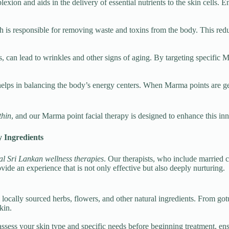
ion and aids in the delivery of essential nutrients to the skin cells. En
is responsible for removing waste and toxins from the body. This reduce
s, can lead to wrinkles and other signs of aging. By targeting specific M
 helps in balancing the body’s energy centers. When Marma points are gen
thin
, and our Marma point facial therapy is designed to enhance this i
 Ingredients
al Sri Lankan wellness therapies
. Our therapists, who include married 
vide an experience that is not only effective but also deeply nurturing.
ocally sourced herbs, flowers, and other natural ingredients. From gotu
kin.
assess your skin type and specific needs before beginning treatment, en