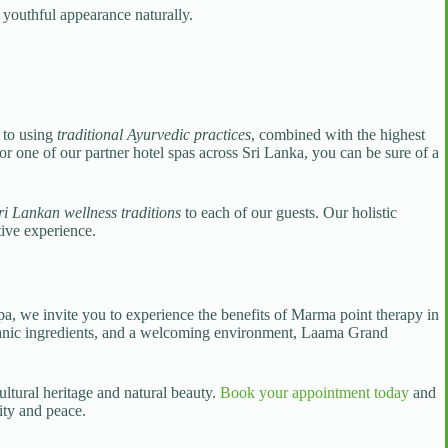
 youthful appearance naturally.
 to using
traditional Ayurvedic practices
, combined with the highest
r one of our partner hotel spas across Sri Lanka, you can be sure of a
ri Lankan wellness traditions
to each of our guests. Our holistic
tive experience.
a, we invite you to experience the benefits of Marma point therapy in
y organic ingredients, and a welcoming environment, Laama Grand
ultural heritage and natural beauty.
Book your appointment today
and
ity and peace.