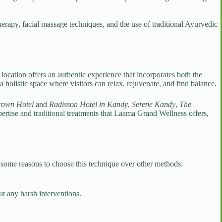
erapy, facial massage techniques, and the use of traditional Ayurvedic
location offers an authentic experience that incorporates both the
olistic space where visitors can relax, rejuvenate, and find balance.
rown Hotel
and
Radisson Hotel in Kandy
,
Serene Kandy
,
The
xpertise and traditional treatments that Laama Grand Wellness offers,
e some reasons to choose this technique over other methods:
t any harsh interventions.