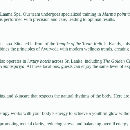
 at Laama Spa. Our team undergoes specialized training in
Marma point
th
s performed with precision and care, leading to optimal results.
n
 a spa. Situated in front of the
Temple of the Tooth Relic
in Kandy, this 
es the principles of Ayurveda with modern wellness trends, creating a h
lso operates in
luxury hotels
across Sri Lanka, including
The Golden C
 Hunnasgiriya
. At these locations, guests can enjoy the same level of e
ng and skincare that respects the natural rhythms of the body. Here ar
therapy works with your body’s energy to achieve a youthful glow withou
promoting mental clarity, reducing stress, and balancing overall energy.