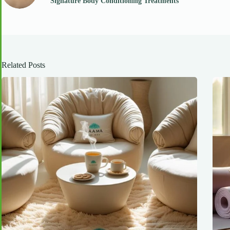
Signature Body Conditioning Treatments
Related Posts