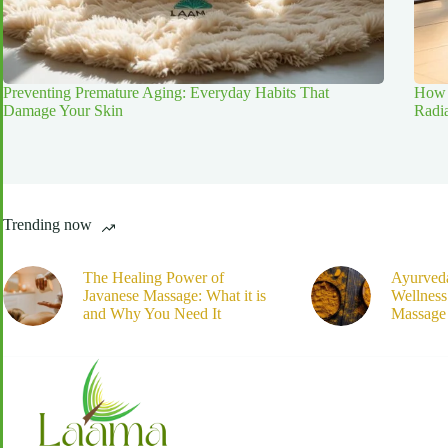
Preventing Premature Aging: Everyday Habits That
How 
Damage Your Skin
Radi
Trending now
The Healing Power of
Ayurved
Javanese Massage: What it is
Wellnes
and Why You Need It
Massage 