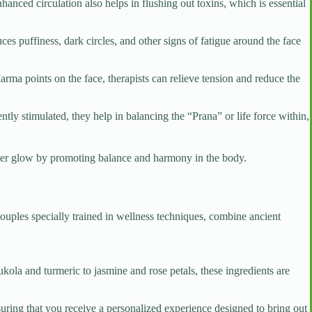
hanced circulation also helps in flushing out toxins, which is essential
s puffiness, dark circles, and other signs of fatigue around the face
arma points on the face, therapists can relieve tension and reduce the
tly stimulated, they help in balancing the “Prana” or life force within,
nner glow by promoting balance and harmony in the body.
couples specially trained in wellness techniques, combine ancient
kola and turmeric to jasmine and rose petals, these ingredients are
suring that you receive a personalized experience designed to bring out