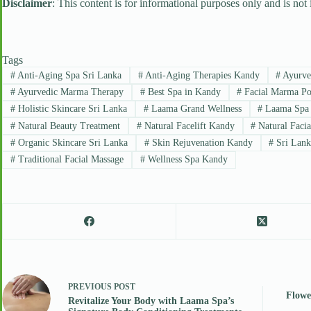
Disclaimer
: This content is for informational purposes only and is not
Tags
#
Anti-Aging Spa Sri Lanka
#
Anti-Aging Therapies Kandy
#
Ayurved
#
Ayurvedic Marma Therapy
#
Best Spa in Kandy
#
Facial Marma Po
#
Holistic Skincare Sri Lanka
#
Laama Grand Wellness
#
Laama Spa
#
Natural Beauty Treatment
#
Natural Facelift Kandy
#
Natural Facia
#
Organic Skincare Sri Lanka
#
Skin Rejuvenation Kandy
#
Sri Lank
#
Traditional Facial Massage
#
Wellness Spa Kandy
PREVIOUS
POST
Flowe
Revitalize Your Body with Laama Spa’s