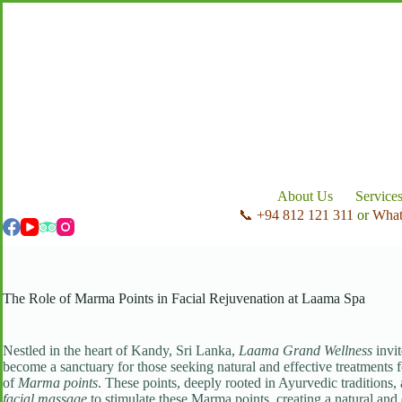
Skip
to
content
About Us
Service
📞 +94 812 121 311
or
Wha
The Role of Marma Points in Facial Rejuvenation at Laama Spa
Nestled in the heart of Kandy, Sri Lanka,
Laama Grand Wellness
invit
become a sanctuary for those seeking natural and effective treatments
of
Marma points
. These points, deeply rooted in Ayurvedic traditions,
facial massage
to stimulate these Marma points, creating a natural and