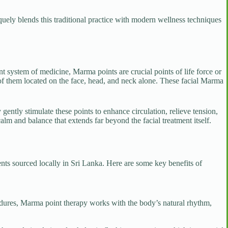
quely blends this traditional practice with modern wellness techniques
t system of medicine, Marma points are crucial points of life force or
of them located on the face, head, and neck alone. These facial Marma
gently stimulate these points to enhance circulation, relieve tension,
lm and balance that extends far beyond the facial treatment itself.
ents sourced locally in Sri Lanka. Here are some key benefits of
edures, Marma point therapy works with the body’s natural rhythm,