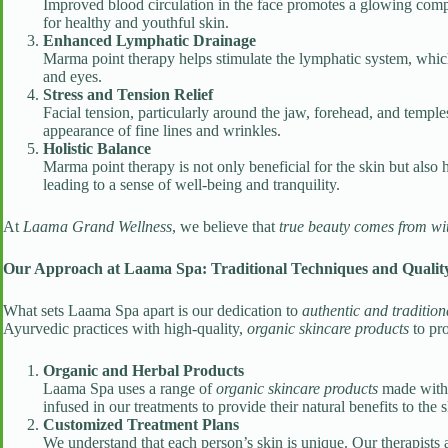
Improved blood circulation in the face promotes a glowing complex
for healthy and youthful skin.
Enhanced Lymphatic Drainage
Marma point therapy helps stimulate the lymphatic system, which 
and eyes.
Stress and Tension Relief
Facial tension, particularly around the jaw, forehead, and temple
appearance of fine lines and wrinkles.
Holistic Balance
Marma point therapy is not only beneficial for the skin but also
leading to a sense of well-being and tranquility.
At
Laama Grand Wellness
, we believe that
true beauty comes from wi
Our Approach at Laama Spa: Traditional Techniques and Quality
What sets Laama Spa apart is our dedication to
authentic and tradition
Ayurvedic practices with high-quality,
organic skincare products
to pro
Organic and Herbal Products
Laama Spa uses a range of
organic skincare products
made with l
infused in our treatments to provide their natural benefits to the s
Customized Treatment Plans
We understand that each person’s skin is unique. Our therapists 