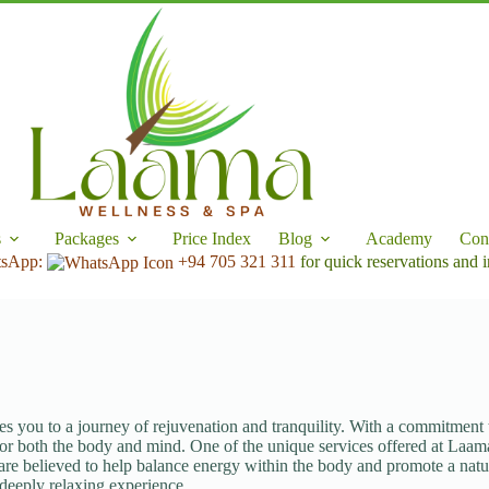
s
Packages
Price Index
Blog
Academy
Con
tsApp:
+94 705 321 311
for quick reservations and i
es you to a journey of rejuvenation and tranquility. With a commitment
 for both the body and mind. One of the unique services offered at Laam
 are believed to help balance energy within the body and promote a natura
 deeply relaxing experience.