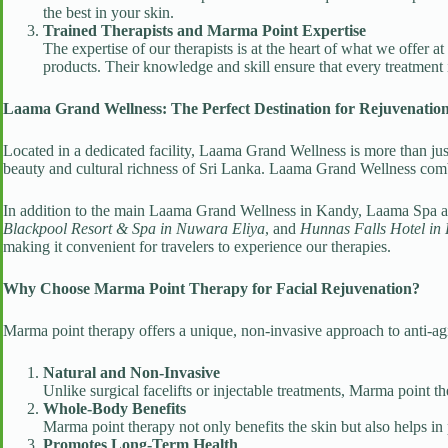
the best in your skin.
Trained Therapists and Marma Point Expertise
The expertise of our therapists is at the heart of what we offer
products. Their knowledge and skill ensure that every treatment i
Laama Grand Wellness: The Perfect Destination for Rejuvenatio
Located in a dedicated facility, Laama Grand Wellness is more than just
beauty and cultural richness of Sri Lanka. Laama Grand Wellness combin
In addition to the main Laama Grand Wellness in Kandy, Laama Spa a
Blackpool Resort & Spa in Nuwara Eliya
, and
Hunnas Falls Hotel in
making it convenient for travelers to experience our therapies.
Why Choose Marma Point Therapy for Facial Rejuvenation?
Marma point therapy offers a unique, non-invasive approach to anti-agi
Natural and Non-Invasive
Unlike surgical facelifts or injectable treatments, Marma point 
Whole-Body Benefits
Marma point therapy not only benefits the skin but also helps in 
Promotes Long-Term Health