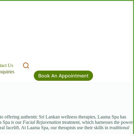
tact Us
nquiries
Book An Appointment
 to offering authentic Sri Lankan wellness therapies, Laama Spa has
a Spa is our
Facial Rejuvenation
treatment, which harnesses the power
l facelift. At Laama Spa, our therapists use their skills in
traditional