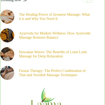
Is
Perfect
for
Deep
The Healing Power of Javanese Massage: What
Relaxation
it is and Why You Need It
Ayurveda for Modern Wellness: How Ayurvedic
Massage Restores Balance
Hawaiian Waves: The Benefits of Lomi Lomi
Massage for Deep Relaxation
Fusion Therapy: The Perfect Combination of
Thai and Swedish Massage Techniques