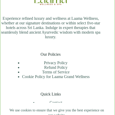
Experience refined luxury and wellness at Laama Wellness,
whether at our signature destinations or within select five-star
hotels across Sri Lanka. Indulge in expert therapies that
seamlessly blend ancient Ayurvedic wisdom with modern spa
luxury.
Our Policies
Privacy Policy
Refund Policy
Terms of Service
Cookie Policy for Laama Grand Wellness
Quick Links
Contact
Spa Locator
We use cookies to ensure that we give you the best experience on
Price Index