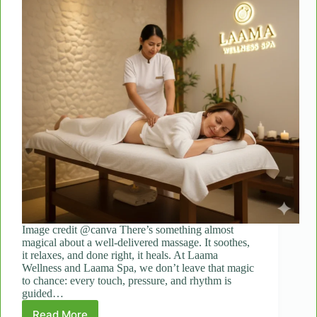
Image credit @canva There’s something almost
magical about a well-delivered massage. It soothes,
it relaxes, and done right, it heals. At Laama
Wellness and Laama Spa, we don’t leave that magic
to chance: every touch, pressure, and rhythm is
guided…
Read More