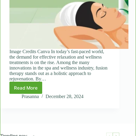
Image Credits Canva In today’s fast-paced world,
the demand for effective relaxation and wellness
treatments is on the rise. Among the many
innovations in the spa and wellness industry, fusion
therapy stands out as a holistic approach to
rejuvenation. By…
Read More
Fusion
Therapy:
Prasanna
December 28, 2024
Why
Combining
Thai
and
Swedish
Techniques
Trending now