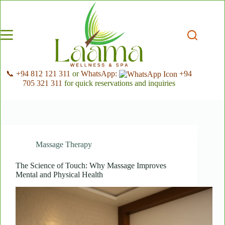
Skip
to
content
📞 +94 812 121 311
or
WhatsApp:
+94
705 321 311
for quick reservations and inquiries
Massage Therapy
The Science of Touch: Why Massage Improves
Mental and Physical Health