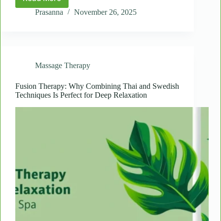
The
Science
Prasanna
November 26, 2025
of
Touch:
Why
Massage
Improves
Massage Therapy
Mental
and
Physical
Fusion Therapy: Why Combining Thai and Swedish
Techniques Is Perfect for Deep Relaxation
Health