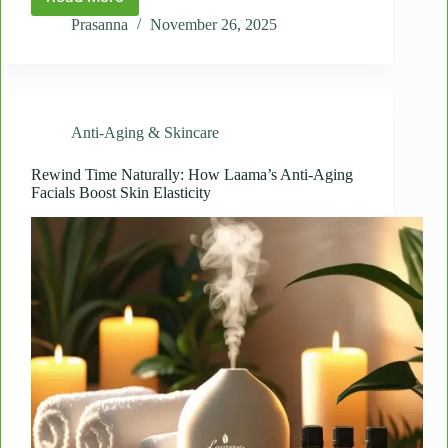
The
Science
Prasanna
November 26, 2025
of
Touch:
Why
Massage
Improves
Anti-Aging & Skincare
Mental
and
Physical
Rewind Time Naturally: How Laama’s Anti-Aging
Facials Boost Skin Elasticity
Health