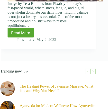
Image by Tesa Robbins from Pixabay In today’s
fast-paced world, where stress, fatigue, and digital
overwhelm dominate our daily lives, finding balance
is not just a luxury, it’s essential. One of the most
time-tested and holistic ways to restore
equilibrium…
Read More
Ayurveda
in
Prasanna
May 2, 2025
Motion:
How
Ayurvedic
Massage
Supports
Overall
Trending now
Balance
The Healing Power of Javanese Massage: What
it is and Why You Need It
Ayurveda for Modern Wellness: How Ayurvedic