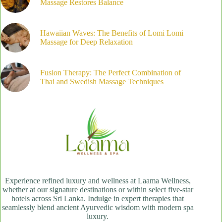
Massage Restores Balance
Hawaiian Waves: The Benefits of Lomi Lomi
Massage for Deep Relaxation
Fusion Therapy: The Perfect Combination of
Thai and Swedish Massage Techniques
Experience refined luxury and wellness at Laama Wellness,
whether at our signature destinations or within select five-star
hotels across Sri Lanka. Indulge in expert therapies that
seamlessly blend ancient Ayurvedic wisdom with modern spa
luxury.