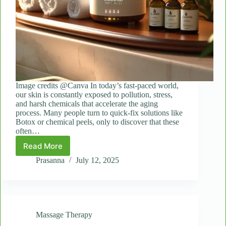
Image credits @Canva In today’s fast-paced world,
our skin is constantly exposed to pollution, stress,
and harsh chemicals that accelerate the aging
process. Many people turn to quick-fix solutions like
Botox or chemical peels, only to discover that these
often…
Read More
Rewind
Time
Prasanna
July 12, 2025
Naturally:
How
Laama’s
Anti-
Aging
Massage Therapy
Facials