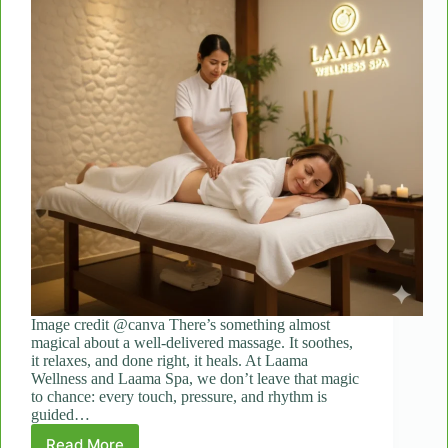
Image credit @canva There’s something almost
magical about a well-delivered massage. It soothes,
it relaxes, and done right, it heals. At Laama
Wellness and Laama Spa, we don’t leave that magic
to chance: every touch, pressure, and rhythm is
guided…
Read More