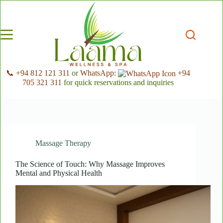
Skip
to
content
📞 +94 812 121 311
or
WhatsApp:
+94
705 321 311
for quick reservations and inquiries
Massage Therapy
The Science of Touch: Why Massage Improves
Mental and Physical Health