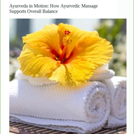
Boost
Skin
Ayurveda in Motion: How Ayurvedic Massage
Supports Overall Balance
Elasticity