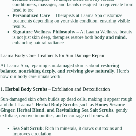
conditioners, massages, and facials designed to rejuvenate from
head to toe.
Personalized Care
– Therapists at Laama Spa customize
treatments depending on your skin condition, ensuring visible
results.
Signature Wellness Philosophy
– At Laama Wellness, beauty
is not just skin deep, therapies restore both
body and mind
,
enhancing natural radiance.
Laama Body Care Treatments for Sun Damage Repair
At Laama Spa, repairing sun-damaged skin is about
restoring
balance, nourishing deeply, and reviving glow naturally
. Here’s
how our body care rituals work:
1.
Herbal Body Scrubs
– Exfoliation and Detoxification
Sun-damaged skin often builds up dead cells, making it appear rough
and dull. Laama’s
Herbal Body Scrubs
,such as
Honey Sesame
Ginger, Herbal Blend, and Revitalizing Sea Salt Scrubs
, gently
exfoliate, remove impurities, and encourage cell renewal.
Sea Salt Scrub
: Rich in minerals, it draws out toxins and
improves circulation.