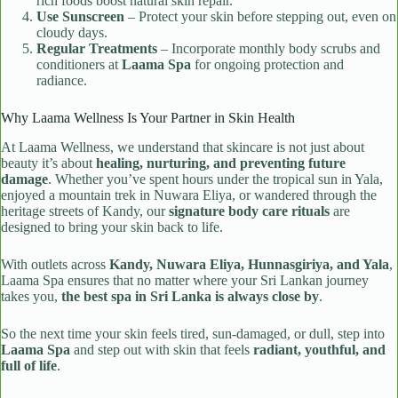
rich foods boost natural skin repair.
Use Sunscreen
– Protect your skin before stepping out, even on
cloudy days.
Regular Treatments
– Incorporate monthly body scrubs and
conditioners at
Laama Spa
for ongoing protection and
radiance.
Why Laama Wellness Is Your Partner in Skin Health
At Laama Wellness, we understand that skincare is not just about
beauty it’s about
healing, nurturing, and preventing future
damage
. Whether you’ve spent hours under the tropical sun in Yala,
enjoyed a mountain trek in Nuwara Eliya, or wandered through the
heritage streets of Kandy, our
signature body care rituals
are
designed to bring your skin back to life.
With outlets across
Kandy, Nuwara Eliya, Hunnasgiriya, and Yala
,
Laama Spa ensures that no matter where your Sri Lankan journey
takes you,
the best spa in Sri Lanka is always close by
.
So the next time your skin feels tired, sun-damaged, or dull, step into
Laama Spa
and step out with skin that feels
radiant, youthful, and
full of life
.