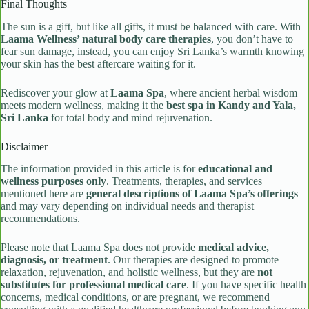
Final Thoughts
The sun is a gift, but like all gifts, it must be balanced with care. With
Laama Wellness’ natural body care therapies
, you don’t have to
fear sun damage, instead, you can enjoy Sri Lanka’s warmth knowing
your skin has the best aftercare waiting for it.
Rediscover your glow at
Laama Spa
, where ancient herbal wisdom
meets modern wellness, making it the
best spa in Kandy and Yala,
Sri Lanka
for total body and mind rejuvenation.
Disclaimer
The information provided in this article is for
educational and
wellness purposes only
. Treatments, therapies, and services
mentioned here are
general descriptions of Laama Spa’s offerings
and may vary depending on individual needs and therapist
recommendations.
Please note that Laama Spa does not provide
medical advice,
diagnosis, or treatment
. Our therapies are designed to promote
relaxation, rejuvenation, and holistic wellness, but they are
not
substitutes for professional medical care
. If you have specific health
concerns, medical conditions, or are pregnant, we recommend