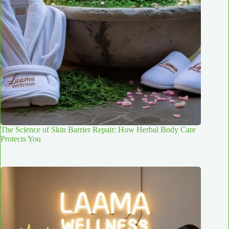
The Science of Skin Barrier Repair: How Herbal Body Care
Protects You