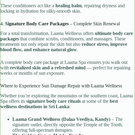
These conditioners act like a
healing balm
, repairing dryness and
locking in hydration for silky-smooth skin.
4.
Signature Body Care Packages
– Complete Skin Renewal
For a total transformation, Laama Wellness offers
ultimate body care
packages
that combine scrubs, conditioners, and massages. These
treatments not only repair the skin but also
reduce stress, improve
blood flow, and enhance natural glow
.
A complete body care package at Laama Spa ensures you walk out
with
revitalized skin and a refreshed mind
— perfect for repairing
weeks or months of sun exposure.
Where to Experience Sun Damage Repair with Laama Wellness
Whether you’re exploring the mountains or the southern coast, Laama
Spa offers its
signature body care rituals
at some of the
best
wellness destinations in Sri Lanka
:
Laama Grand Wellness (Dalaa Veediya, Kandy)
– The
signature outlet, directly opposite the Temple of the Tooth,
offering full-spectrum therapies.