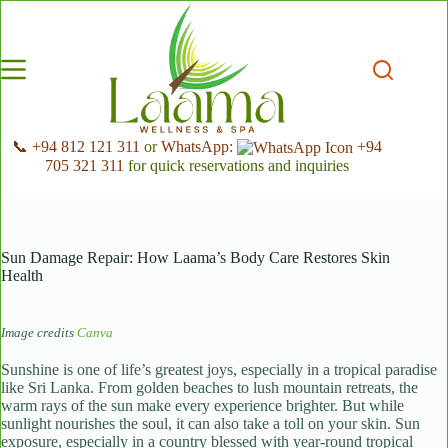
Skip
to
content
📞 +94 812 121 311
or
WhatsApp:
+94
705 321 311
for quick reservations and inquiries
Sun Damage Repair: How Laama’s Body Care Restores Skin
Health
Image credits
Canva
Sunshine is one of life’s greatest joys, especially in a tropical paradise
like Sri Lanka. From golden beaches to lush mountain retreats, the
warm rays of the sun make every experience brighter. But while
sunlight nourishes the soul, it can also take a toll on your skin. Sun
exposure, especially in a country blessed with year-round tropical