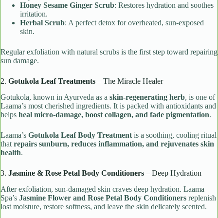
Honey Sesame Ginger Scrub
: Restores hydration and soothes
irritation.
Herbal Scrub
: A perfect detox for overheated, sun-exposed
skin.
Regular exfoliation with natural scrubs is the first step toward repairing
sun damage.
2.
Gotukola Leaf Treatments
– The Miracle Healer
Gotukola, known in Ayurveda as a
skin-regenerating herb
, is one of
Laama’s most cherished ingredients. It is packed with antioxidants and
helps
heal micro-damage, boost collagen, and fade pigmentation
.
Laama’s
Gotukola Leaf Body Treatment
is a soothing, cooling ritual
that
repairs sunburn, reduces inflammation, and rejuvenates skin
health
.
3.
Jasmine & Rose Petal Body Conditioners
– Deep Hydration
After exfoliation, sun-damaged skin craves deep hydration. Laama
Spa’s
Jasmine Flower and Rose Petal Body Conditioners
replenish
lost moisture, restore softness, and leave the skin delicately scented.