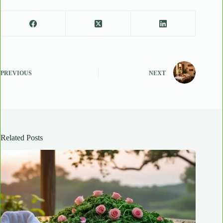
PREVIOUS
NEXT
Related Posts