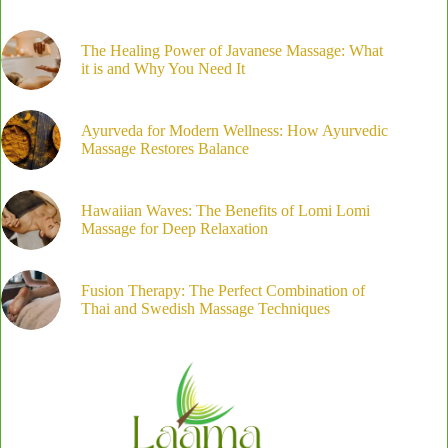
The Healing Power of Javanese Massage: What
it is and Why You Need It
Ayurveda for Modern Wellness: How Ayurvedic
Massage Restores Balance
Hawaiian Waves: The Benefits of Lomi Lomi
Massage for Deep Relaxation
Fusion Therapy: The Perfect Combination of
Thai and Swedish Massage Techniques