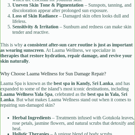
Uneven Skin Tone & Pigmentation
– Sunspots, tanning, and
discoloration appear after prolonged sun exposure.
Loss of Skin Radiance
– Damaged skin often looks dull and
lifeless.
Sensitivity & Irritation
– Sunburn and redness can make skin
tender and reactive.
This is why
a consistent after-sun care routine is just as important
as wearing sunscreen
. At Laama Wellness, we specialize in
therapies that restore hydration, repair damage, and revive your
skin naturally
.
Why Choose Laama Wellness for Sun Damage Repair?
Laama Spa is known as the
best spa in Kandy, Sri Lanka
, and has
expanded to some of the island’s most iconic destinations, including
Laama Wellness Yala Spa
, celebrated as the
best spa in Yala, Sri
Lanka
. But what makes Laama Wellness stand out when it comes to
repairing sun-damaged skin?
Herbal Ingredients
– Treatments infused with Gotukola leaves,
rose petals, jasmine flowers, and natural scrubs that detoxify and
heal.
Holistic Therapies
– A unique blend of body scrubs,