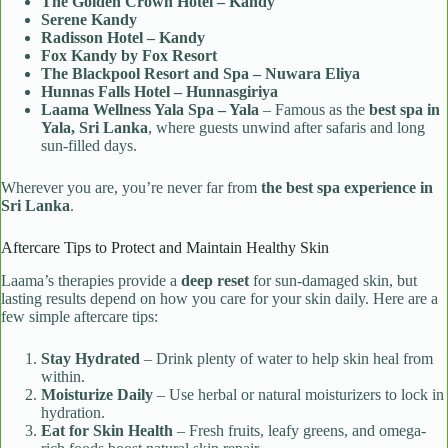
The Golden Crown Hotel – Kandy
Serene Kandy
Radisson Hotel – Kandy
Fox Kandy by Fox Resort
The Blackpool Resort and Spa – Nuwara Eliya
Hunnas Falls Hotel – Hunnasgiriya
Laama Wellness Yala Spa – Yala
– Famous as the
best spa in
Yala, Sri Lanka
, where guests unwind after safaris and long
sun-filled days.
Wherever you are, you’re never far from
the best spa experience in
Sri Lanka
.
Aftercare Tips to Protect and Maintain Healthy Skin
Laama’s therapies provide a
deep reset
for sun-damaged skin, but
lasting results depend on how you care for your skin daily. Here are a
few simple aftercare tips:
Stay Hydrated
– Drink plenty of water to help skin heal from
within.
Moisturize Daily
– Use herbal or natural moisturizers to lock in
hydration.
Eat for Skin Health
– Fresh fruits, leafy greens, and omega-