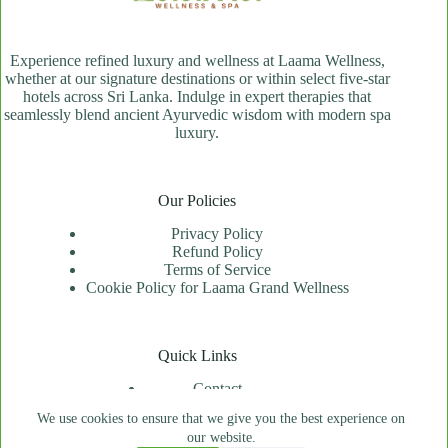
Experience refined luxury and wellness at Laama Wellness,
whether at our signature destinations or within select five-star
hotels across Sri Lanka. Indulge in expert therapies that
seamlessly blend ancient Ayurvedic wisdom with modern spa
luxury.
Our Policies
Privacy Policy
Refund Policy
Terms of Service
Cookie Policy for Laama Grand Wellness
Quick Links
Contact
Spa Locator
We use cookies to ensure that we give you the best experience on
Price Index
our website.
Book An Appointment