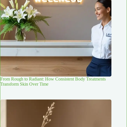
From Rough to Radiant: How Consistent Body Treatments
Transform Skin Over Time