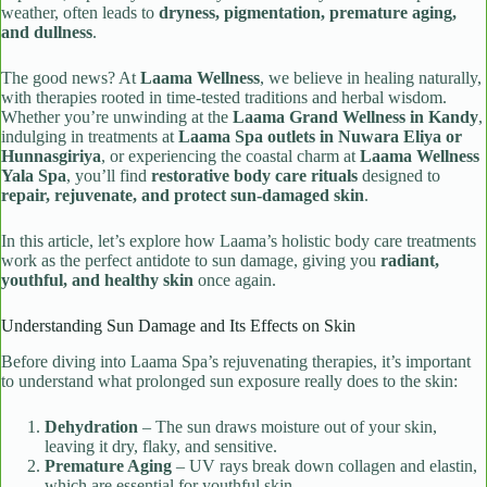
weather, often leads to
dryness, pigmentation, premature aging,
and dullness
.
The good news? At
Laama Wellness
, we believe in healing naturally,
with therapies rooted in time-tested traditions and herbal wisdom.
Whether you’re unwinding at the
Laama Grand Wellness in Kandy
,
indulging in treatments at
Laama Spa outlets in Nuwara Eliya or
Hunnasgiriya
, or experiencing the coastal charm at
Laama Wellness
Yala Spa
, you’ll find
restorative body care rituals
designed to
repair, rejuvenate, and protect sun-damaged skin
.
In this article, let’s explore how Laama’s holistic body care treatments
work as the perfect antidote to sun damage, giving you
radiant,
youthful, and healthy skin
once again.
Understanding Sun Damage and Its Effects on Skin
Before diving into Laama Spa’s rejuvenating therapies, it’s important
to understand what prolonged sun exposure really does to the skin:
Dehydration
– The sun draws moisture out of your skin,
leaving it dry, flaky, and sensitive.
Premature Aging
– UV rays break down collagen and elastin,
which are essential for youthful skin.