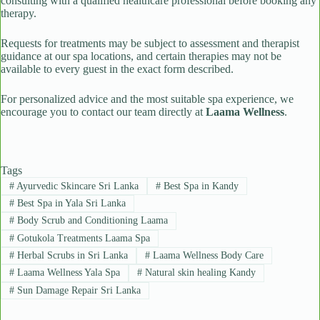
consulting with a qualified healthcare professional before booking any
therapy.
Requests for treatments may be subject to assessment and therapist
guidance at our spa locations, and certain therapies may not be
available to every guest in the exact form described.
For personalized advice and the most suitable spa experience, we
encourage you to contact our team directly at
Laama Wellness
.
Tags
#
Ayurvedic Skincare Sri Lanka
#
Best Spa in Kandy
#
Best Spa in Yala Sri Lanka
#
Body Scrub and Conditioning Laama
#
Gotukola Treatments Laama Spa
#
Herbal Scrubs in Sri Lanka
#
Laama Wellness Body Care
#
Laama Wellness Yala Spa
#
Natural skin healing Kandy
#
Sun Damage Repair Sri Lanka