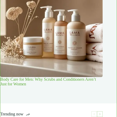
Body Care for Men: Why Scrubs and Conditioners Aren’t
Just for Women
Trending now