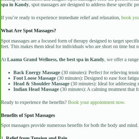
spa in Kandy
, spot massages are designed to address these specific pr
If you’re ready to experience immediate relief and relaxation,
book you
What Are Spot Massages?
Spot massages are a focused form of therapy designed to target specifi
feet. This makes them ideal for individuals who are short on time but n
At
Laama Grand Wellness, the best spa in Kandy
, we offer a range
Back Energy Massage
(30 minutes): Perfect for relieving tens
Foot Loose Massage
(30 minutes): Designed to ease foot fatigu
Head & Shoulder Massage
(30 minutes): Ideal for addressing s
Indian Head Massage
(30 minutes): A calming treatment that f
Ready to experience the benefits?
Book your appointment now.
Benefits of Spot Massages
Spot massages provide numerous benefits for both the body and mind.
1.
Relief from Tension and Pain