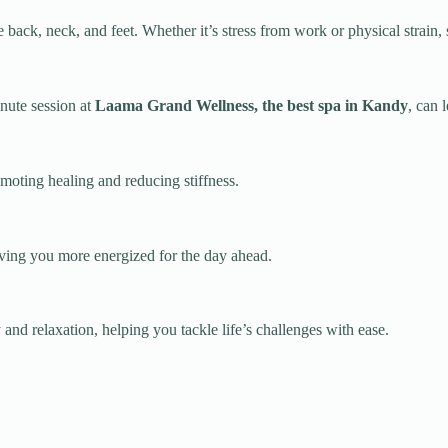
e back, neck, and feet. Whether it’s stress from work or physical strain,
inute session at
Laama Grand Wellness, the best spa in Kandy
, can 
moting healing and reducing stiffness.
leaving you more energized for the day ahead.
and relaxation, helping you tackle life’s challenges with ease.