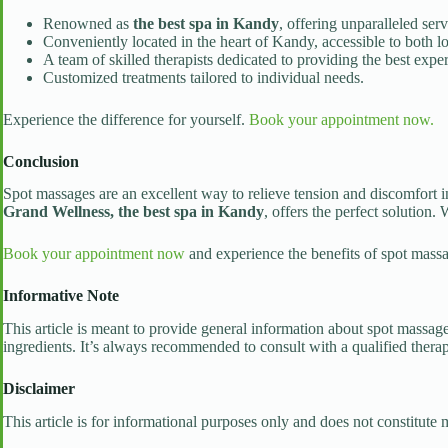
Renowned as
the best spa in Kandy
, offering unparalleled ser
Conveniently located in the heart of Kandy, accessible to both lo
A team of skilled therapists dedicated to providing the best expe
Customized treatments tailored to individual needs.
Experience the difference for yourself.
Book your appointment now.
Conclusion
Spot massages are an excellent way to relieve tension and discomfort in
Grand Wellness, the best spa in Kandy
, offers the perfect solution.
Book your appointment now
and experience the benefits of spot massa
Informative Note
This article is meant to provide general information about spot massages
ingredients. It’s always recommended to consult with a qualified therap
Disclaimer
This article is for informational purposes only and does not constitute