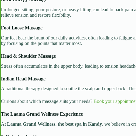
Prolonged sitting, poor posture, or heavy lifting can lead to back pai
relieve tension and restore flexibility.
Foot Loose Massage
Our feet bear the brunt of our daily activities, often leading to fatigue
by focusing on the points that matter most.
Head & Shoulder Massage
Stress often accumulates in the upper body, leading to tension headache
Indian Head Massage
A traditional therapy designed to soothe the scalp and upper back. Th
Curious about which massage suits your needs?
Book your appointme
The Laama Grand Wellness Experience
At
Laama Grand Wellness, the best spa in Kandy
, we believe in cr