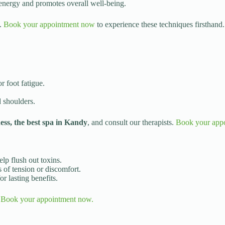
 energy and promotes overall well-being.
g.
Book your appointment now
to experience these techniques firsthand.
r foot fatigue.
d shoulders.
s, the best spa in Kandy
, and consult our therapists.
Book your app
lp flush out toxins.
 of tension or discomfort.
r lasting benefits.
.
Book your appointment now.