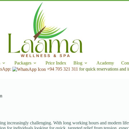
s
Packages
Price Index
Blog
Academy
Con
tsApp:
+94 705 321 311
for quick reservations and i
on
ing increasingly challenging. With long working hours and modern lifesty
ion for individuals looking for quick, targeted relief from tension, espec