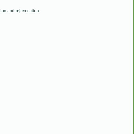
tion and rejuvenation.