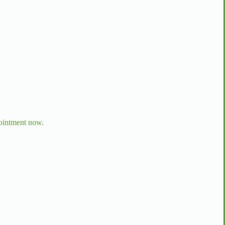
ointment now.