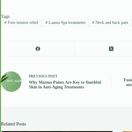
Tags
#
Foot tension relief
#
Laama Spa treatments
#
Neck and back pain
PREVIOUS
POST
Fusi
Why Marma Points Are Key to Youthful
and
Skin in Anti-Aging Treatments
Related Posts