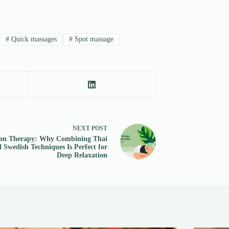
#
Quick massages
#
Spot massage
NEXT
POST
on Therapy: Why Combining Thai
 Swedish Techniques Is Perfect for
Deep Relaxation