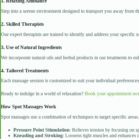
1. Relaxing Ambiance
Step into a serene environment designed to transport you away from the 
2. Skilled Therapists
Our expert therapists are trained to identify and address your specific 
3. Use of Natural Ingredients
We incorporate natural oils and herbal products in our treatments to en
4. Tailored Treatments
Each massage session is customized to suit your individual preferenc
Ready to indulge in a world of relaxation?
Book your appointment no
How Spot Massages Work
Spot massages use a combination of techniques to target specific areas
Pressure Point Stimulation
: Relieves tension by focusing on sp
Kneading and Stroking
: Loosens tight muscles and enhances c