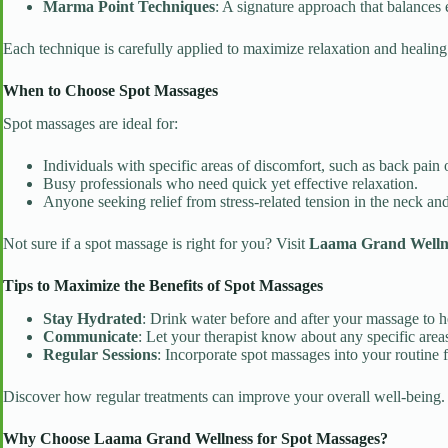
Marma Point Techniques
: A signature approach that balances
Each technique is carefully applied to maximize relaxation and healin
When to Choose Spot Massages
Spot massages are ideal for:
Individuals with specific areas of discomfort, such as back pain o
Busy professionals who need quick yet effective relaxation.
Anyone seeking relief from stress-related tension in the neck an
Not sure if a spot massage is right for you? Visit
Laama Grand Wellnes
Tips to Maximize the Benefits of Spot Massages
Stay Hydrated
: Drink water before and after your massage to he
Communicate
: Let your therapist know about any specific areas
Regular Sessions
: Incorporate spot massages into your routine fo
Discover how regular treatments can improve your overall well-being
Why Choose Laama Grand Wellness for Spot Massages?