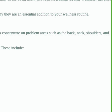
 they are an essential addition to your wellness routine.
s concentrate on problem areas such as the back, neck, shoulders, and
. These include: