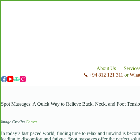
Skip
to
content
About Us
Service
📞 +94 812 121 311
or
Wha
Spot Massages: A Quick Way to Relieve Back, Neck, and Foot Tensi
Image Credits
Canva
In today’s fast-paced world, finding time to relax and unwind is becom
leading to discomfort and fatigue. Spot massages offer the perfect solut