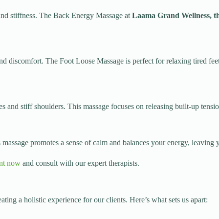
n and stiffness. The Back Energy Massage at
Laama Grand Wellness, th
 and discomfort. The Foot Loose Massage is perfect for relaxing tired fee
s and stiff shoulders. This massage focuses on releasing built-up tensio
is massage promotes a sense of calm and balances your energy, leaving 
nt now
and consult with our expert therapists.
eating a holistic experience for our clients. Here’s what sets us apart: