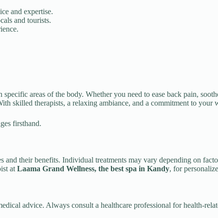
vice and expertise.
cals and tourists.
rience.
 specific areas of the body. Whether you need to ease back pain, soothe 
 With skilled therapists, a relaxing ambiance, and a commitment to your w
ges firsthand.
 and their benefits. Individual treatments may vary depending on factors
ist at
Laama Grand Wellness, the best spa in Kandy
, for personaliz
 medical advice. Always consult a healthcare professional for health-rela