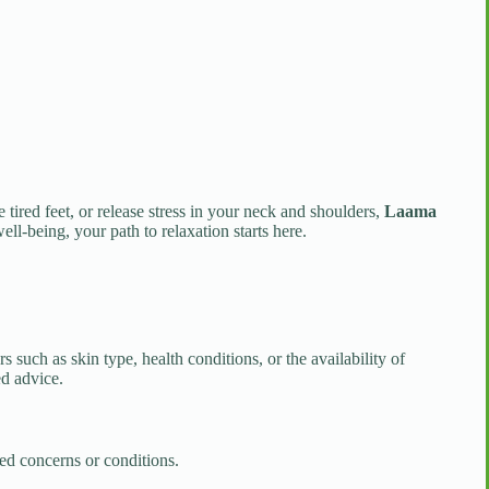
tired feet, or release stress in your neck and shoulders,
Laama
ell-being, your path to relaxation starts here.
 such as skin type, health conditions, or the availability of
ed advice.
ted concerns or conditions.