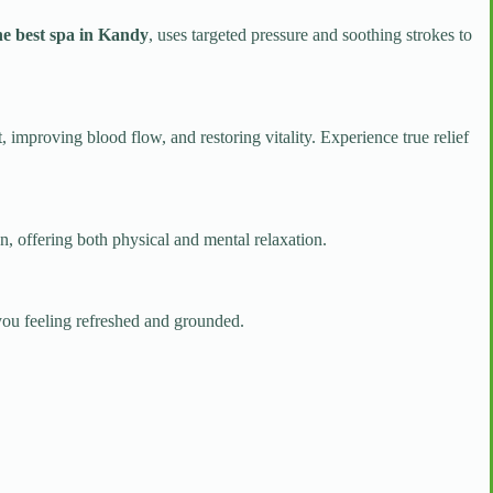
e best spa in Kandy
, uses targeted pressure and soothing strokes to
t, improving blood flow, and restoring vitality. Experience true relief
n, offering both physical and mental relaxation.
you feeling refreshed and grounded.