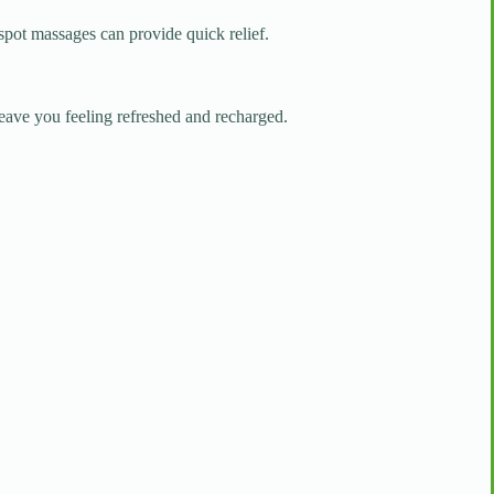
 spot massages can provide quick relief.
leave you feeling refreshed and recharged.