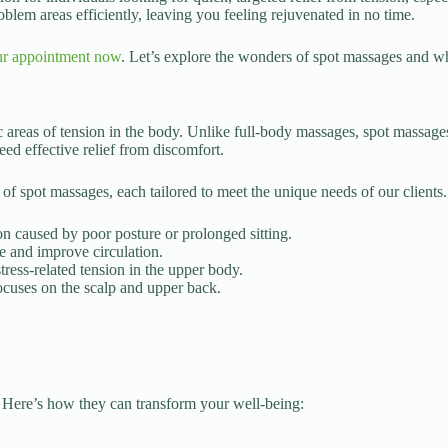
oblem areas efficiently, leaving you feeling rejuvenated in no time.
r appointment now
. Let’s explore the wonders of spot massages and why
c areas of tension in the body. Unlike full-body massages, spot massage
eed effective relief from discomfort.
 of spot massages, each tailored to meet the unique needs of our clients
ion caused by poor posture or prolonged sitting.
e and improve circulation.
tress-related tension in the upper body.
ocuses on the scalp and upper back.
 Here’s how they can transform your well-being: