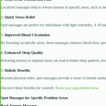
Localized massages help to release tension in specific areas, such as th
2.
Quick Stress Relief
Spot massages are perfect for individuals with tight schedules. A 30-m
3.
Improved Blood Circulation
By focusing on specific areas, these massages enhance blood flow, pro
4.
Enhanced Sleep Quality
Releasing tension in targeted areas can lead to better sleep patterns, 
5.
Holistic Benefits
Beyond physical relief, spot massages provide a sense of mental clarity 
Discover these benefits for yourself.
Book your appointment now.
Spot Massages for Specific Problem Areas
Back Energy Massage