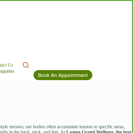
tact Us
nquiries
Book An Appointment
le stresses, our bodies often accumulate tension in specific areas,
ially in the back, neck, and feet. At
Laama Grand Wellness, the best