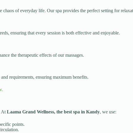
chaos of everyday life. Our spa provides the perfect setting for relaxa
needs, ensuring that every session is both effective and enjoyable.
hance the therapeutic effects of our massages.
es and requirements, ensuring maximum benefits.
w.
. At
Laama Grand Wellness, the best spa in Kandy
, we use:
ecific points.
irculation.