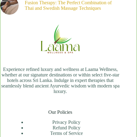
Fusion Therapy: The Perfect Combination of
Thai and Swedish Massage Techniques
Experience refined luxury and wellness at Laama Wellness,
whether at our signature destinations or within select five-star
hotels across Sri Lanka. Indulge in expert therapies that
seamlessly blend ancient Ayurvedic wisdom with modern spa
luxury.
Our Policies
Privacy Policy
Refund Policy
Terms of Service