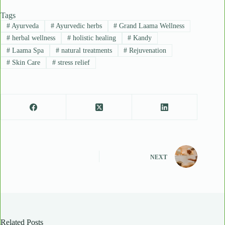
Tags
#
Ayurveda
#
Ayurvedic herbs
#
Grand Laama Wellness
#
herbal wellness
#
holistic healing
#
Kandy
#
Laama Spa
#
natural treatments
#
Rejuvenation
#
Skin Care
#
stress relief
NEXT
Related Posts