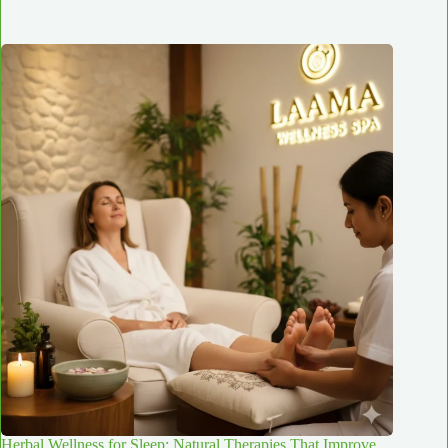
Herbal Wellness for Sleep: Natural Therapies That Improve