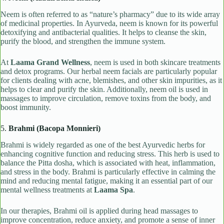
Neem is often referred to as “nature’s pharmacy” due to its wide array
of medicinal properties. In Ayurveda, neem is known for its powerful
detoxifying and antibacterial qualities. It helps to cleanse the skin,
purify the blood, and strengthen the immune system.
At
Laama Grand Wellness
, neem is used in both skincare treatments
and detox programs. Our herbal neem facials are particularly popular
for clients dealing with acne, blemishes, and other skin impurities, as it
helps to clear and purify the skin. Additionally, neem oil is used in
massages to improve circulation, remove toxins from the body, and
boost immunity.
5.
Brahmi (Bacopa Monnieri)
Brahmi is widely regarded as one of the best Ayurvedic herbs for
enhancing cognitive function and reducing stress. This herb is used to
balance the Pitta dosha, which is associated with heat, inflammation,
and stress in the body. Brahmi is particularly effective in calming the
mind and reducing mental fatigue, making it an essential part of our
mental wellness treatments at
Laama Spa
.
In our therapies, Brahmi oil is applied during head massages to
improve concentration, reduce anxiety, and promote a sense of inner