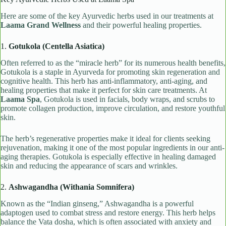
Here are some of the key Ayurvedic herbs used in our treatments at
Laama Grand Wellness
and their powerful healing properties.
1.
Gotukola (Centella Asiatica)
Often referred to as the “miracle herb” for its numerous health benefits,
Gotukola is a staple in Ayurveda for promoting skin regeneration and
cognitive health. This herb has anti-inflammatory, anti-aging, and
healing properties that make it perfect for skin care treatments. At
Laama Spa
, Gotukola is used in facials, body wraps, and scrubs to
promote collagen production, improve circulation, and restore youthful
skin.
The herb’s regenerative properties make it ideal for clients seeking
rejuvenation, making it one of the most popular ingredients in our anti-
aging therapies. Gotukola is especially effective in healing damaged
skin and reducing the appearance of scars and wrinkles.
2.
Ashwagandha (Withania Somnifera)
Known as the “Indian ginseng,” Ashwagandha is a powerful
adaptogen used to combat stress and restore energy. This herb helps
balance the Vata dosha, which is often associated with anxiety and