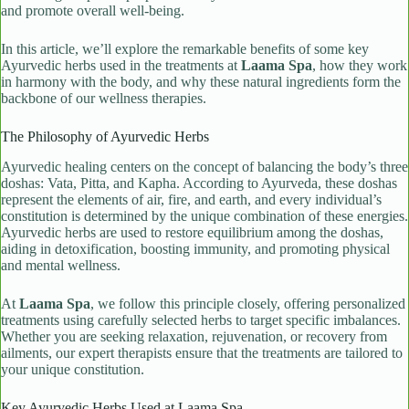
and promote overall well-being.
In this article, we’ll explore the remarkable benefits of some key
Ayurvedic herbs used in the treatments at
Laama Spa
, how they work
in harmony with the body, and why these natural ingredients form the
backbone of our wellness therapies.
The Philosophy of Ayurvedic Herbs
Ayurvedic healing centers on the concept of balancing the body’s three
doshas: Vata, Pitta, and Kapha. According to Ayurveda, these doshas
represent the elements of air, fire, and earth, and every individual’s
constitution is determined by the unique combination of these energies.
Ayurvedic herbs are used to restore equilibrium among the doshas,
aiding in detoxification, boosting immunity, and promoting physical
and mental wellness.
At
Laama Spa
, we follow this principle closely, offering personalized
treatments using carefully selected herbs to target specific imbalances.
Whether you are seeking relaxation, rejuvenation, or recovery from
ailments, our expert therapists ensure that the treatments are tailored to
your unique constitution.
Key Ayurvedic Herbs Used at Laama Spa