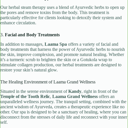
Our herbal steam therapy uses a blend of Ayurvedic herbs to open up
the pores and remove toxins from the body. This treatment is
particularly effective for clients looking to detoxify their system and
enhance circulation.
3.
Facial and Body Treatments
In addition to massages,
Laama Spa
offers a variety of facial and
body treatments that harness the power of Ayurvedic herbs to nourish
the skin, improve complexion, and promote natural healing. Whether
it’s a turmeric scrub to brighten the skin or a Gotukola wrap to
stimulate collagen production, our herbal treatments are designed to
restore your skin’s natural glow.
The Healing Environment of Laama Grand Wellness
Situated in the serene environment of
Kandy
, right in front of the
Temple of the Tooth Relic
,
Laama Grand Wellness
offers an
unparalleled wellness journey. The tranquil setting, combined with the
ancient wisdom of Ayurveda, creates a therapeutic experience like no
other. Our spa is designed to be a sanctuary of healing, where you can
disconnect from the stresses of daily life and reconnect with your inner
self.