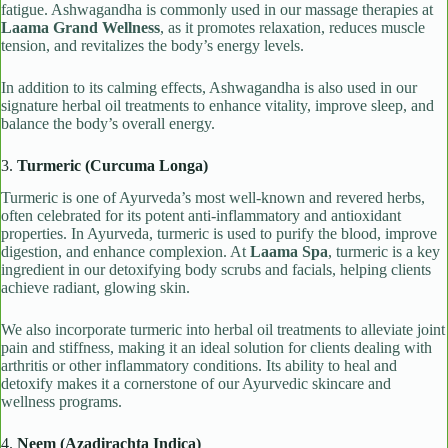
fatigue. Ashwagandha is commonly used in our massage therapies at
Laama Grand Wellness
, as it promotes relaxation, reduces muscle
tension, and revitalizes the body’s energy levels.
In addition to its calming effects, Ashwagandha is also used in our
signature herbal oil treatments to enhance vitality, improve sleep, and
balance the body’s overall energy.
3.
Turmeric (Curcuma Longa)
Turmeric is one of Ayurveda’s most well-known and revered herbs,
often celebrated for its potent anti-inflammatory and antioxidant
properties. In Ayurveda, turmeric is used to purify the blood, improve
digestion, and enhance complexion. At
Laama Spa
, turmeric is a key
ingredient in our detoxifying body scrubs and facials, helping clients
achieve radiant, glowing skin.
We also incorporate turmeric into herbal oil treatments to alleviate joint
pain and stiffness, making it an ideal solution for clients dealing with
arthritis or other inflammatory conditions. Its ability to heal and
detoxify makes it a cornerstone of our Ayurvedic skincare and
wellness programs.
4.
Neem (Azadirachta Indica)