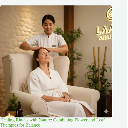
Healing Rituals with Nature: Combining Flower and Leaf
Therapies for Balance