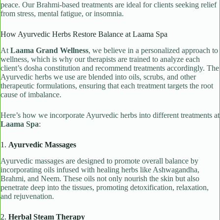
peace. Our Brahmi-based treatments are ideal for clients seeking relief
from stress, mental fatigue, or insomnia.
How Ayurvedic Herbs Restore Balance at Laama Spa
At
Laama Grand Wellness
, we believe in a personalized approach to
wellness, which is why our therapists are trained to analyze each
client’s dosha constitution and recommend treatments accordingly. The
Ayurvedic herbs we use are blended into oils, scrubs, and other
therapeutic formulations, ensuring that each treatment targets the root
cause of imbalance.
Here’s how we incorporate Ayurvedic herbs into different treatments at
Laama Spa
:
1.
Ayurvedic Massages
Ayurvedic massages are designed to promote overall balance by
incorporating oils infused with healing herbs like Ashwagandha,
Brahmi, and Neem. These oils not only nourish the skin but also
penetrate deep into the tissues, promoting detoxification, relaxation,
and rejuvenation.
2.
Herbal Steam Therapy