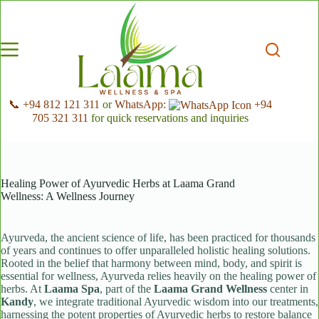
Skip
to
content
📞 +94 812 121 311
or
WhatsApp:
+94
705 321 311
for quick reservations and inquiries
Healing Power of Ayurvedic Herbs at Laama Grand
Wellness: A Wellness Journey
Ayurveda, the ancient science of life, has been practiced for thousands
of years and continues to offer unparalleled holistic healing solutions.
Rooted in the belief that harmony between mind, body, and spirit is
essential for wellness, Ayurveda relies heavily on the healing power of
herbs. At
Laama Spa
, part of the
Laama Grand Wellness
center in
Kandy
, we integrate traditional Ayurvedic wisdom into our treatments,
harnessing the potent properties of Ayurvedic herbs to restore balance