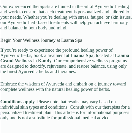
Our experienced therapists are trained in the art of Ayurvedic healing
and work to ensure that each treatment is personalized and tailored to
your needs. Whether you’re dealing with stress, fatigue, or skin issues,
our Ayurvedic herb-based treatments will help you achieve harmony
and balance in both body and mind.
Begin Your Wellness Journey at Laama Spa
If you’re ready to experience the profound healing power of
Ayurvedic herbs, book a treatment at
Laama Spa
, located at
Laama
Grand Wellness
in
Kandy
. Our comprehensive wellness programs
are designed to detoxify, rejuvenate, and restore balance, using only
the finest Ayurvedic herbs and therapies.
Embrace the wisdom of Ayurveda and embark on a journey toward
complete wellness with the natural healing power of herbs.
Conditions apply
. Please note that results may vary based on
individual skin types and conditions. Consult with our therapists for a
personalized treatment plan. This article is for informational purposes
only and is not a substitute for professional medical advice.