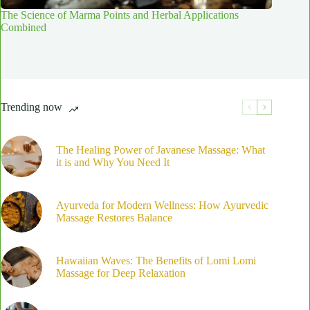
The Science of Marma Points and Herbal Applications
Combined
Trending now
The Healing Power of Javanese Massage: What
it is and Why You Need It
Ayurveda for Modern Wellness: How Ayurvedic
Massage Restores Balance
Hawaiian Waves: The Benefits of Lomi Lomi
Massage for Deep Relaxation